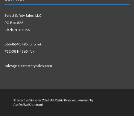
Select Safety Sales, LLC
PO Box 826
Clark, NJ 07066
866-864-3495 (phone)
732-381-4365 (fax)
sales@selectsafetysales.com
© Select Safety Sales 2026. All Rights Reserved. Powered by
AspDotNetStorefront