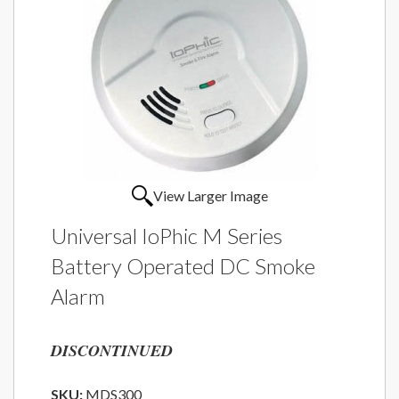
View Larger Image
Universal IoPhic M Series
Battery Operated DC Smoke
Alarm
DISCONTINUED
SKU:
MDS300