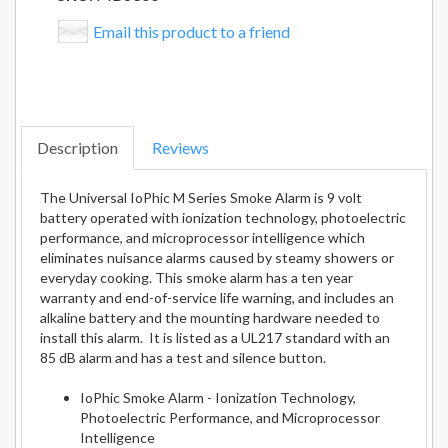
Email this product to a friend
Description
Reviews
The Universal IoPhic M Series Smoke Alarm is 9 volt
battery operated with ionization technology, photoelectric
performance, and microprocessor intelligence which
eliminates nuisance alarms caused by steamy showers or
everyday cooking. This smoke alarm has a ten year
warranty and end-of-service life warning, and includes an
alkaline battery and the mounting hardware needed to
install this alarm. It is listed as a UL217 standard with an
85 dB alarm and has a test and silence button.
IoPhic Smoke Alarm - Ionization Technology,
Photoelectric Performance, and Microprocessor
Intelligence