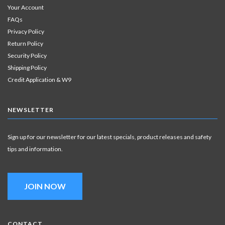
Your Account
FAQs
Privacy Policy
Return Policy
Security Policy
Shipping Policy
Credit Application & W9
NEWSLETTER
Sign up for our newsletter for our latest specials, product releases and safety
tips and information.
JOIN NOW
CONTACT