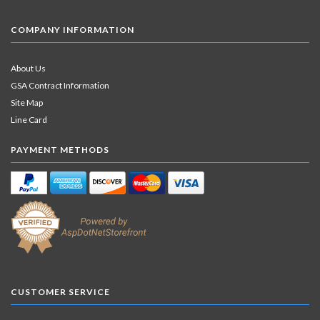
COMPANY INFORMATION
About Us
GSA Contract Information
Site Map
Line Card
PAYMENT METHODS
CUSTOMER SERVICE