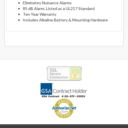
Eliminates Nuisance Alarms
85 dB Alarm, Listed as a UL217 Standard
Ten Year Warranty
Includes Alkaline Battery & Mounting Hardware