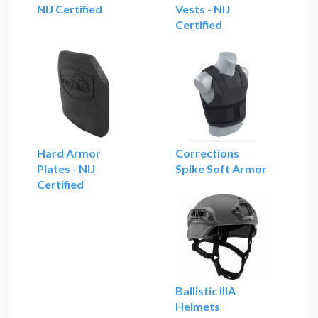
NIJ Certified
Vests - NIJ
Certified
Hard Armor
Corrections
Plates - NIJ
Spike Soft Armor
Certified
Ballistic IIIA
Helmets