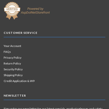
CUSTOMER SERVICE
Your Account
FAQs
Privacy Policy
Return Policy
Security Policy
Shipping Policy
Credit Application & W9
NEWSLETTER
Sign up for our newsletter for our latest specials, product releases and safety