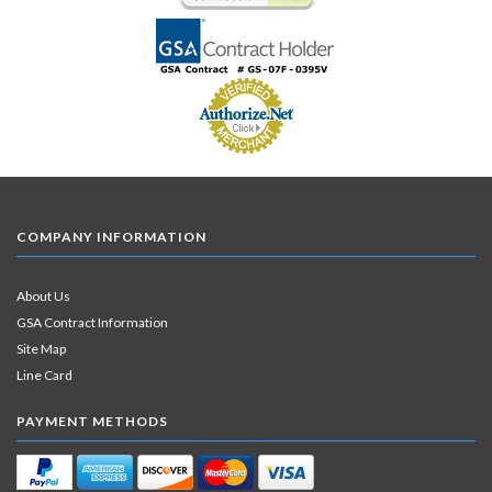
COMPANY INFORMATION
About Us
GSA Contract Information
Site Map
Line Card
PAYMENT METHODS