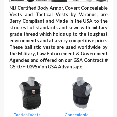
NIJ Certified Body Armor, Covert Concealable
Vests and Tactical Vests by Varanus, are
Berry Compliant and Made in the USA to the
strictest of standards and sewn with military
grade thread which holds up to the toughest
environments and at a very competitive price.
These ballistic vests are used worldwide by
the Military, Law Enforcement & Government
Agencies and offered on our GSA Contract #
GS-07F-0395V on GSA Advantage.
Tactical Vests -
Concealable