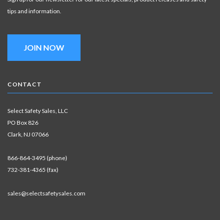
tips and information.
JOIN NOW
CONTACT
Select Safety Sales, LLC
PO Box 826
Clark, NJ 07066
866-864-3495 (phone)
732-381-4365 (fax)
sales@selectsafetysales.com