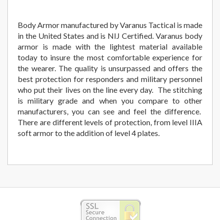
Body Armor manufactured by Varanus Tactical is made
in the United States and is NIJ Certified. Varanus body
armor is made with the lightest material available
today to insure the most comfortable experience for
the wearer. The quality is unsurpassed and offers the
best protection for responders and military personnel
who put their lives on the line every day. The stitching
is military grade and when you compare to other
manufacturers, you can see and feel the difference.
There are different levels of protection, from level IIIA
soft armor to the addition of level 4 plates.