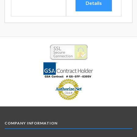
Details
COMPANY INFORMATION