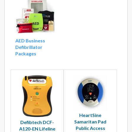
AED Business
Defibrillator
Packages
HeartSine
Samaritan Pad
Defibtech DCF-
Public Access
A120-EN Lifeline