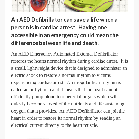
An AED Defibrillator can save a life when a
person is in cardiac arrest. Having one
accessible in an emergency could mean the
difference between life and death.
An AED Emergency Automated External Defibrillator
restores the hearts normal rhythm during cardiac arrest. It is
a small, lightweight device that is designed to administer an
electric shock to restore a normal rhythm to victims
experiencing cardiac arrest. An irregular heart rhythm is
called an arrhythmia and it means that the heart cannot
efficiently pump blood to other vital organs which will
quickly become starved of the nutrients and life sustaining
oxygen that it provides. An AED Defibrillator can jolt the
heart in order to restore its normal rhythm by sending an
electrical current directly to the heart muscle.