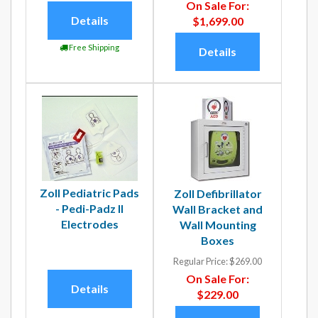
On Sale For:
Details
$1,699.00
Free Shipping
Details
Zoll Pediatric Pads
Zoll Defibrillator
- Pedi-Padz II
Wall Bracket and
Electrodes
Wall Mounting
Boxes
Regular Price:
$269.00
On Sale For:
Details
$229.00