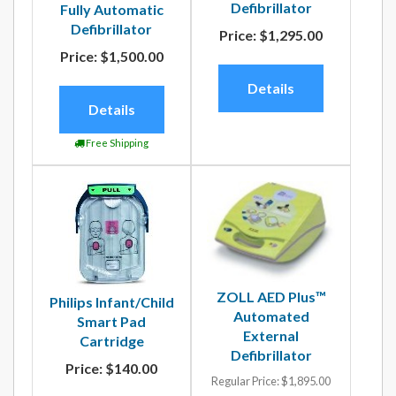
Defibrillator
Fully Automatic
Defibrillator
Price:
$1,295.00
Price:
$1,500.00
Details
Details
Free Shipping
ZOLL AED Plus™
Philips Infant/Child
Automated
Smart Pad
External
Cartridge
Defibrillator
Price:
$140.00
Regular Price:
$1,895.00