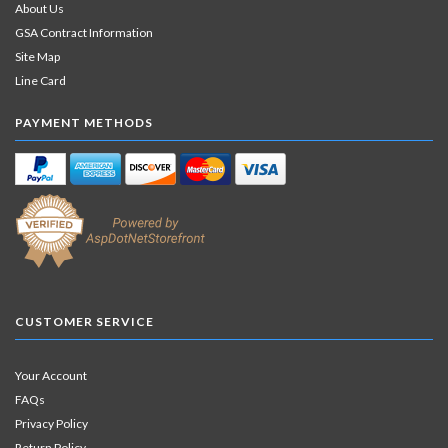
About Us
GSA Contract Information
Site Map
Line Card
PAYMENT METHODS
CUSTOMER SERVICE
Your Account
FAQs
Privacy Policy
Return Policy