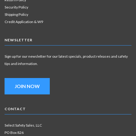
Security Policy
Shipping Policy
Credit Application & W9
NEWSLETTER
Sign up for our newsletter for our latest specials, product releases and safety
tips and information.
JOIN NOW
CONTACT
Select Safety Sales, LLC
PO Box 826