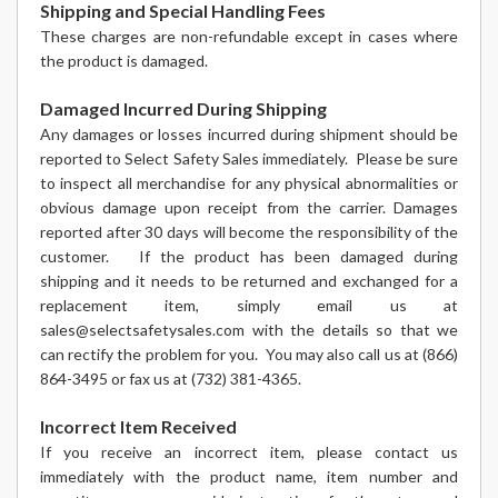
Shipping and Special Handling Fees
These charges are non-refundable except in cases where
the product is damaged.
Damaged Incurred During Shipping
Any damages or losses incurred during shipment should be
reported to Select Safety Sales immediately. Please be sure
to inspect all merchandise for any physical abnormalities or
obvious damage upon receipt from the carrier. Damages
reported after 30 days will become the responsibility of the
customer. If the product has been damaged during
shipping and it needs to be returned and exchanged for a
replacement item, simply email us at
sales@selectsafetysales.com with the details so that we
can rectify the problem for you. You may also call us at (866)
864-3495 or fax us at (732) 381-4365.
Incorrect Item Received
If you receive an incorrect item, please contact us
immediately with the product name, item number and