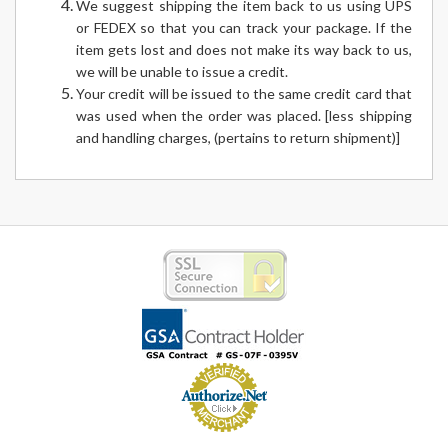
We suggest shipping the item back to us using UPS
or FEDEX so that you can track your package. If the
item gets lost and does not make its way back to us,
we will be unable to issue a credit.
Your credit will be issued to the same credit card that
was used when the order was placed. [less shipping
and handling charges, (pertains to return shipment)]