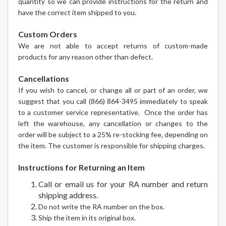
quantity so we can provide instructions for the return and
have the correct item shipped to you.
Custom Orders
We are not able to accept returns of custom-made
products for any reason other than defect.
Cancellations
If you wish to cancel, or change all or part of an order, we
suggest that you call (866) 864-3495 immediately to speak
to a customer service representative. Once the order has
left the warehouse, any cancellation or changes to the
order will be subject to a 25% re-stocking fee, depending on
the item. The customer is responsible for shipping charges.
Instructions for Returning an Item
Call or email us for your RA number and return
shipping address.
Do not write the RA number on the box.
Ship the item in its original box.