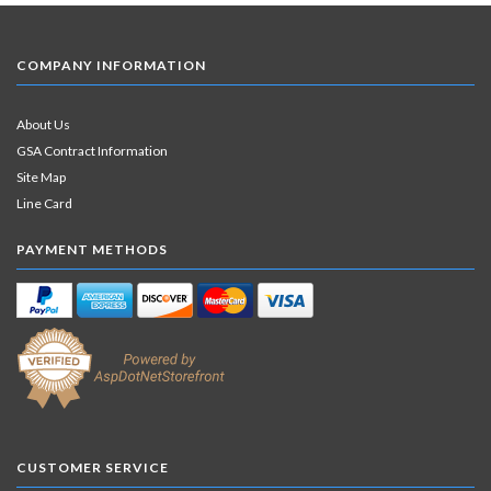
COMPANY INFORMATION
About Us
GSA Contract Information
Site Map
Line Card
PAYMENT METHODS
CUSTOMER SERVICE