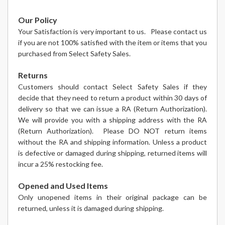
Our Policy
Your Satisfaction is very important to us. Please contact us
if you are not 100% satisfied with the item or items that you
purchased from Select Safety Sales.
Returns
Customers should contact Select Safety Sales if they
decide that they need to return a product within 30 days of
delivery so that we can issue a RA (Return Authorization).
We will provide you with a shipping address with the RA
(Return Authorization). Please DO NOT return items
without the RA and shipping information. Unless a product
is defective or damaged during shipping, returned items will
incur a 25% restocking fee.
Opened and Used Items
Only unopened items in their original package can be
returned, unless it is damaged during shipping.