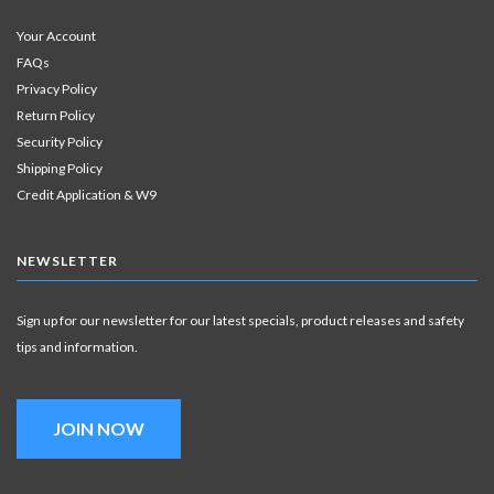
Your Account
FAQs
Privacy Policy
Return Policy
Security Policy
Shipping Policy
Credit Application & W9
NEWSLETTER
Sign up for our newsletter for our latest specials, product releases and safety
tips and information.
JOIN NOW