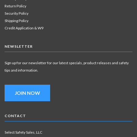
Return Policy
Security Policy
Shipping Policy
Credit Application & W9
NEWSLETTER
Sign up for our newsletter for our latest specials, product releases and safety
tips and information.
JOIN NOW
CONTACT
Select Safety Sales, LLC