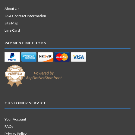
About Us
GSA Contract Information
Site Map
Line Card
PAYMENT METHODS
CUSTOMER SERVICE
Your Account
FAQs
Privacy Policy