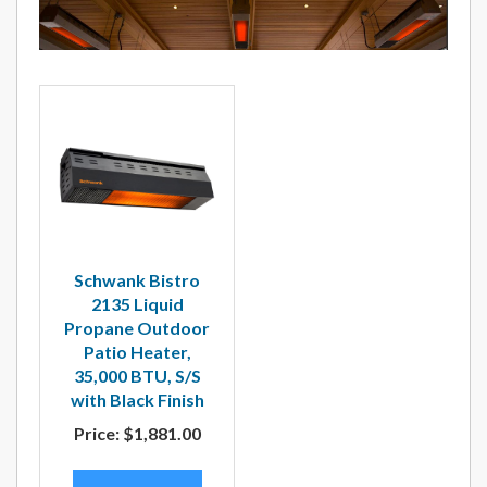
Schwank Bistro
2135 Liquid
Propane Outdoor
Patio Heater,
35,000 BTU, S/S
with Black Finish
Price:
$1,881.00