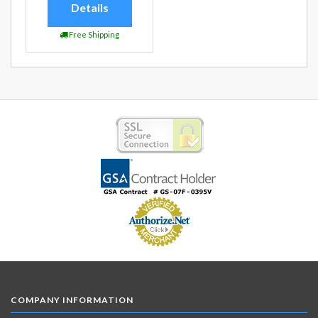
Details
Free Shipping
COMPANY INFORMATION