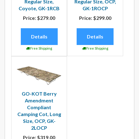
Regular Size,
Regular Size, OCP,
Coyote, GK-1RCB
GK-1ROCP
Price:
$279.00
Price:
$299.00
Details
Details
Free Shipping
Free Shipping
GO-KOT Berry
Amendment
Compliant
Camping Cot, Long
Size, OCP, GK-
2LOCP
Price:
$319.00