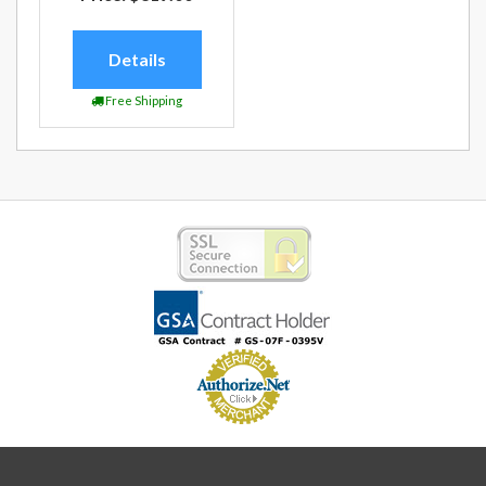
Details
Free Shipping