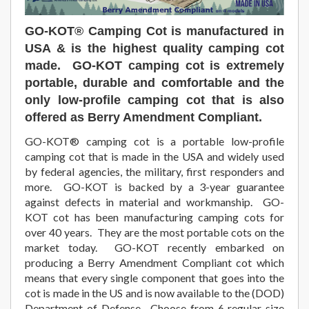
GO-KOT®
Camping Cot is manufactured in
USA & is the highest quality camping cot
made. GO-KOT camping cot is extremely
portable, durable and comfortable and the
only low-profile camping cot that is also
offered as Berry Amendment Compliant.
GO-KOT® camping cot is a portable low-profile
camping cot that is made in the USA and widely used
by federal agencies, the military, first responders and
more. GO-KOT is backed by a 3-year guarantee
against defects in material and workmanship. GO-
KOT cot has been manufacturing camping cots for
over 40 years. They are the most portable cots on the
market today. GO-KOT recently embarked on
producing a Berry Amendment Compliant cot which
means that every single component that goes into the
cot is made in the US and is now available to the (DOD)
Department of Defense. Choose from 6 regular size