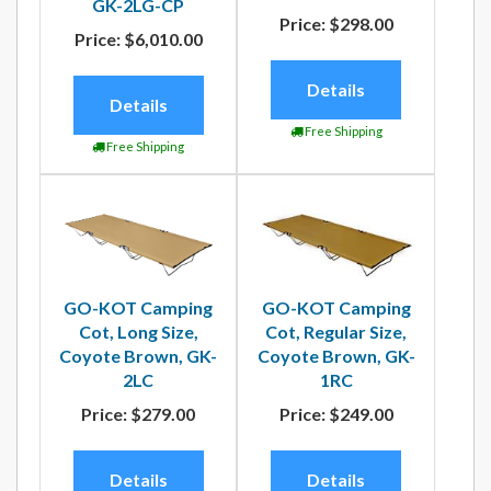
GK-2LG-CP
Price:
$298.00
Price:
$6,010.00
Details
Details
Free Shipping
Free Shipping
GO-KOT Camping
GO-KOT Camping
Cot, Regular Size,
Cot, Long Size,
Coyote Brown, GK-
Coyote Brown, GK-
1RC
2LC
Price:
$249.00
Price:
$279.00
Details
Details