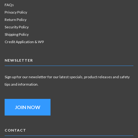
FAQs
Privacy Policy
Return Policy
Security Policy
Shipping Policy
Credit Application & W9
NEWSLETTER
Sign up for our newsletter for our latest specials, product releases and safety
tips and information.
JOIN NOW
CONTACT