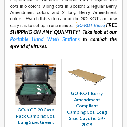
cots in 6 colors, 3 long cots in 3 colors, 2 regular Berry
Amendment colors and 2 long Berry Amendment
colors. Watch this video about the GO-KOT and how
FREE
easy it is to set up in one minute.
GO-KOT Video
SHIPPING ON ANY QUANTITY! Take look at our
Portable Hand Wash Stations
to combat the
spread of viruses.
GO-KOT Berry
Amendment
Compliant
GO-KOT 20 Case
Camping Cot, Long
Pack Camping Cot,
Size, Coyote, GK-
Long Size, Green,
2LCB