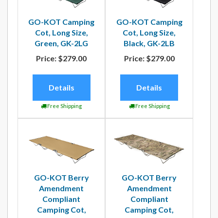
GO-KOT Camping
GO-KOT Camping
Cot, Long Size,
Cot, Long Size,
Green, GK-2LG
Black, GK-2LB
Price:
$279.00
Price:
$279.00
Details
Details
Free Shipping
Free Shipping
GO-KOT Berry
GO-KOT Berry
Amendment
Amendment
Compliant
Compliant
Camping Cot,
Camping Cot,