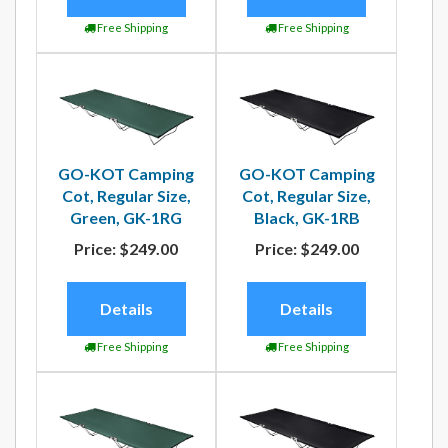
Free Shipping
Free Shipping
GO-KOT Camping
GO-KOT Camping
Cot, Regular Size,
Cot, Regular Size,
Green, GK-1RG
Black, GK-1RB
Price:
$249.00
Price:
$249.00
Details
Details
Free Shipping
Free Shipping