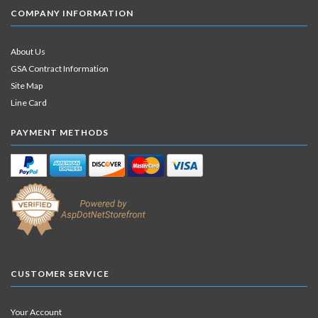
COMPANY INFORMATION
About Us
GSA Contract Information
Site Map
Line Card
PAYMENT METHODS
CUSTOMER SERVICE
Your Account