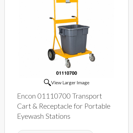
View Larger Image
Encon 01110700 Transport
Cart & Receptacle for Portable
Eyewash Stations