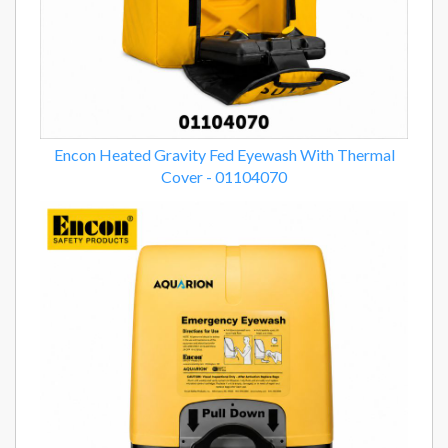
Encon Heated Gravity Fed Eyewash With Thermal
Cover - 01104070