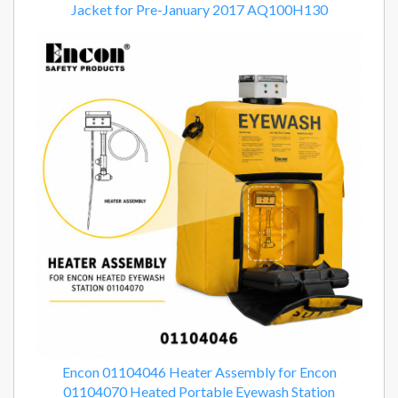
Jacket for Pre-January 2017 AQ100H130
Encon 01104046 Heater Assembly for Encon
01104070 Heated Portable Eyewash Station