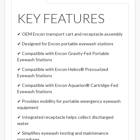
KEY FEATURES
✔ OEM Encon transport cart and receptacle assembly
✔ Designed for Encon portable eyewash stations
✔ Compatible with Encon Gravity-Fed Portable
Eyewash Stations
✔ Compatible with Encon Helios® Pressurized
Eyewash Stations
✔ Compatible with Encon Aquarion® Cartridge-Fed
Eyewash Stations
✔ Provides mobility for portable emergency eyewash
equipment
✔ Integrated receptacle helps collect discharged
water
✔ Simplifies eyewash testing and maintenance
procedures