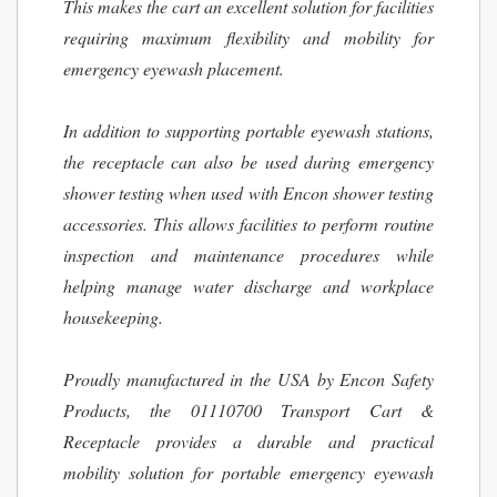
This makes the cart an excellent solution for facilities
requiring maximum flexibility and mobility for
emergency eyewash placement.
In addition to supporting portable eyewash stations,
the receptacle can also be used during emergency
shower testing when used with Encon shower testing
accessories. This allows facilities to perform routine
inspection and maintenance procedures while
helping manage water discharge and workplace
housekeeping.
Proudly manufactured in the USA by Encon Safety
Products, the 01110700 Transport Cart &
Receptacle provides a durable and practical
mobility solution for portable emergency eyewash