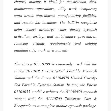
change, making it ideal for construction sites,
maintenance operations, utility work, temporary
work areas, warehouses, manufacturing facilities,
and remote job locations. The built-in receptacle
helps collect discharge water during eyewash
activation, testing, and maintenance procedures,
reducing cleanup requirements and helping
maintain safer work environments.
The Encon 01110700 is commonly used with the
Encon 01104050 Gravity-Fed Portable Eyewash
Station and the Encon 01104070 Heated Gravity-
Fed Portable Eyewash Station. In fact, the Encon
01104055 model combines the 01104050 eyewash
station with the 01110700 Transport Cart &
Receptacle as a complete mobile eyewash package.