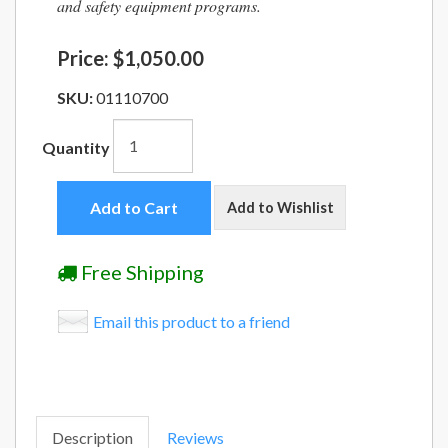
and safety equipment programs.
Price:
$1,050.00
SKU:
01110700
Quantity
Add to Cart
Add to Wishlist
Free Shipping
Email this product to a friend
Description
Reviews