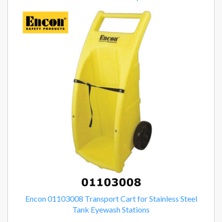
Encon 01103008 Transport Cart for Stainless Steel
Tank Eyewash Stations