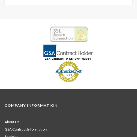
COMPANY INFORMATION
About Us
GSA Contract Information
Site Map