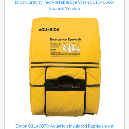
Encon Gravity Fed Portable Eye Wash 01104050S-
Spanish Version
Encon 01140070 Aquarion Insulated Replacement