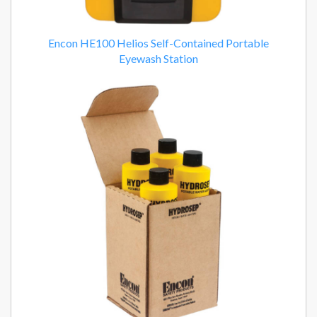
Encon HE100 Helios Self-Contained Portable
Eyewash Station