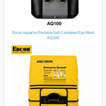
Encon Aquarion Portable Self-Contained Eye Wash
AQ100