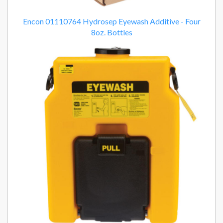
Encon 01110764 Hydrosep Eyewash Additive - Four
8oz. Bottles