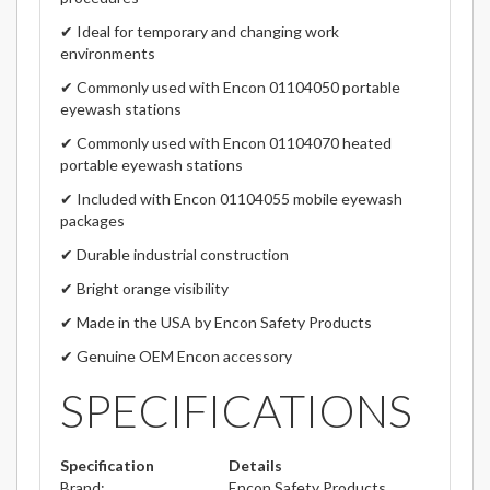
✔ Ideal for temporary and changing work
environments
✔ Commonly used with Encon 01104050 portable
eyewash stations
✔ Commonly used with Encon 01104070 heated
portable eyewash stations
✔ Included with Encon 01104055 mobile eyewash
packages
✔ Durable industrial construction
✔ Bright orange visibility
✔ Made in the USA by Encon Safety Products
✔ Genuine OEM Encon accessory
SPECIFICATIONS
Specification
Details
Brand:
Encon Safety Products