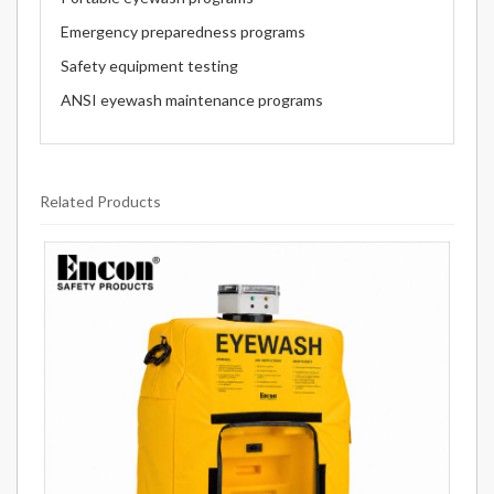
Emergency preparedness programs
Safety equipment testing
ANSI eyewash maintenance programs
Related Products
11
Total
Related
Products