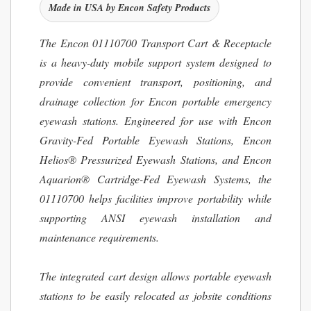
Made in USA by Encon Safety Products
The Encon 01110700 Transport Cart & Receptacle
is a heavy-duty mobile support system designed to
provide convenient transport, positioning, and
drainage collection for Encon portable emergency
eyewash stations. Engineered for use with Encon
Gravity-Fed Portable Eyewash Stations, Encon
Helios® Pressurized Eyewash Stations, and Encon
Aquarion® Cartridge-Fed Eyewash Systems, the
01110700 helps facilities improve portability while
supporting ANSI eyewash installation and
maintenance requirements.
The integrated cart design allows portable eyewash
stations to be easily relocated as jobsite conditions