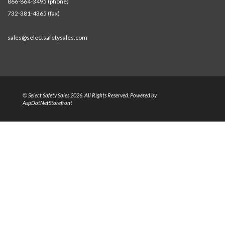
866-864-3495 (phone)
732-381-4365 (fax)
sales@selectsafetysales.com
© Select Safety Sales 2026. All Rights Reserved. Powered by
AspDotNetStorefront