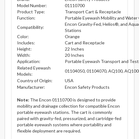
Model Number:
01110700
Product Type:
Transport Cart & Receptacle
Function:
Portable Eyewash Mobility and Water 
Encon Gravity-Fed, Helios®, and Aqu
Compatibility:
Stations
Color:
Orange
Includes:
Cart and Receptacle
Height:
22 Inches
Width:
20 Inches
Application:
Portable Eyewash Transport and Test
Related Eyewash
01104050, 01104070, AQ100, AQ100
Models:
Country of Origin:
USA
Manufacturer:
Encon Safety Products
Note:
The Encon 01110700 is designed to provide
mobility and drainage collection for compatible Encon
portable eyewash stations. The cart is commonly
paired with gravity-fed, pressurized, and cartridge-fed
portable eyewash systems where portability and
flexible deployment are required.