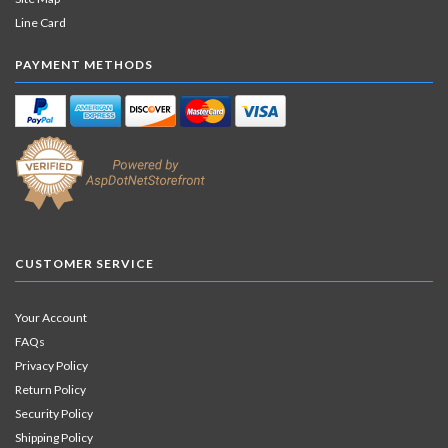
Line Card
PAYMENT METHODS
CUSTOMER SERVICE
Your Account
FAQs
Privacy Policy
Return Policy
Security Policy
Shipping Policy