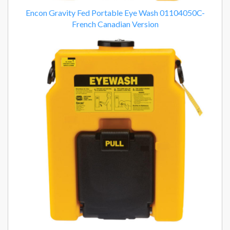
Encon Gravity Fed Portable Eye Wash 01104050C-
French Canadian Version