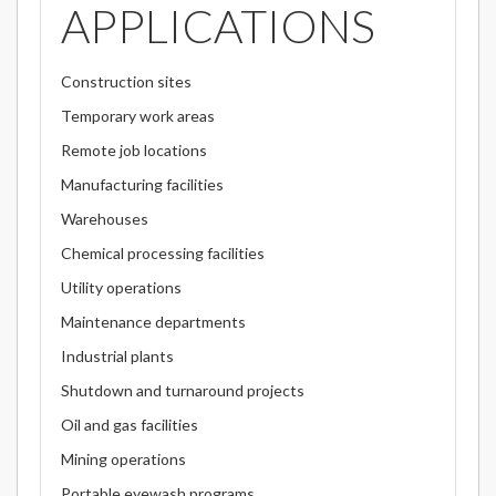
APPLICATIONS
Construction sites
Temporary work areas
Remote job locations
Manufacturing facilities
Warehouses
Chemical processing facilities
Utility operations
Maintenance departments
Industrial plants
Shutdown and turnaround projects
Oil and gas facilities
Mining operations
Portable eyewash programs