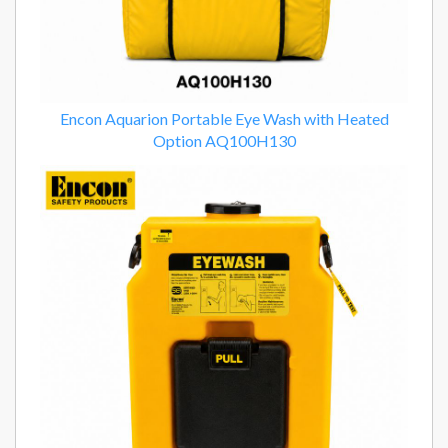
Encon Aquarion Portable Eye Wash with Heated
Option AQ100H130