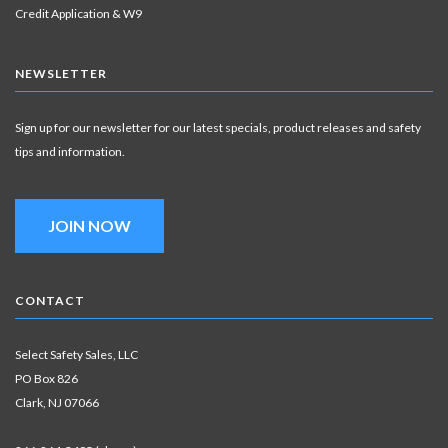
Credit Application & W9
NEWSLETTER
Sign up for our newsletter for our latest specials, product releases and safety
tips and information.
JOIN NOW
CONTACT
Select Safety Sales, LLC
PO Box 826
Clark, NJ 07066