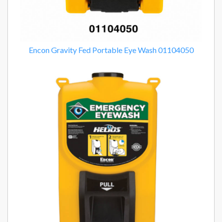
Encon Gravity Fed Portable Eye Wash 01104050