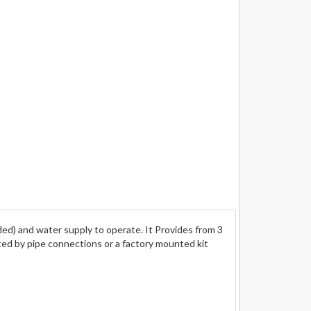
) and water supply to operate. It Provides from 3
rted by pipe connections or a factory mounted kit