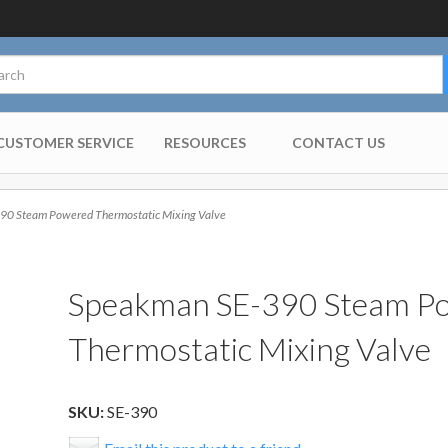
CUSTOMER SERVICE
RESOURCES
CONTACT US
0 Steam Powered Thermostatic Mixing Valve
Speakman SE-390 Steam P
Thermostatic Mixing Valve
SKU:
SE-390