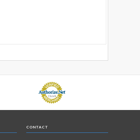
CONTACT