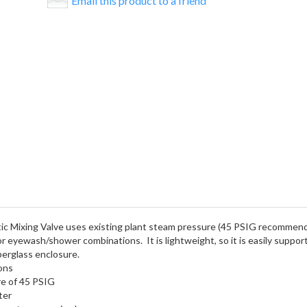
Email this product to a friend
ixing Valve uses existing plant steam pressure (45 PSIG recommended
 or eyewash/shower combinations. It is lightweight, so it is easily suppo
iberglass enclosure.
ons
re of 45 PSIG
ter