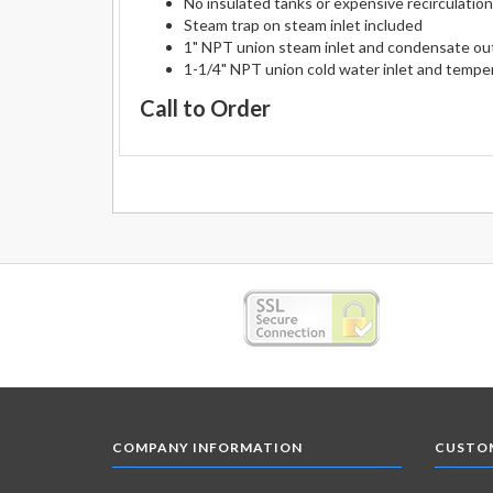
No insulated tanks or expensive recirculatio
Steam trap on steam inlet included
1" NPT union steam inlet and condensate ou
1-1/4" NPT union cold water inlet and tempe
Call to Order
COMPANY INFORMATION
CUSTOM