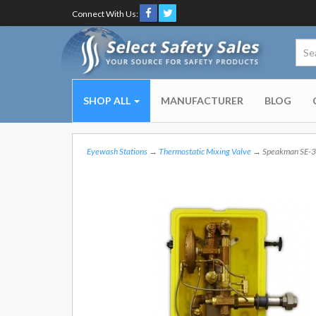
Connect With Us:
SHOP ALL
MANUFACTURER
BLOG
Eyewash Stations
→
Thermostatic Mixing Valve
→ Speakman SE-39