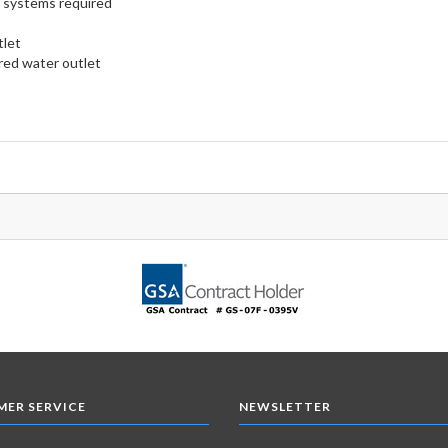
n systems required
tlet
red water outlet
ER SERVICE
NEWSLETTER