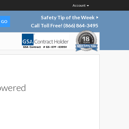
Account
Safety Tip of the Week
Call Toll Free!
(866) 864-3495
owered