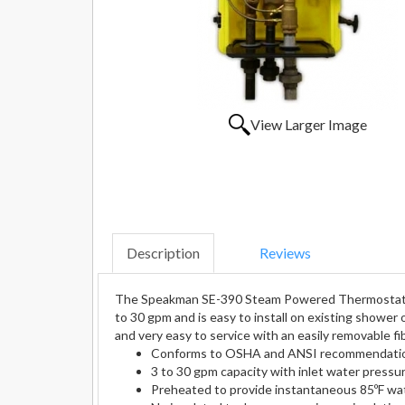
View Larger Image
Description
Reviews
The Speakman SE-390 Steam Powered Thermostatic M
to 30 gpm and is easy to install on existing shower
and very easy to service with an easily removable f
Conforms to OSHA and ANSI recommendati
3 to 30 gpm capacity with inlet water pressu
Preheated to provide instantaneous 85ºF wa