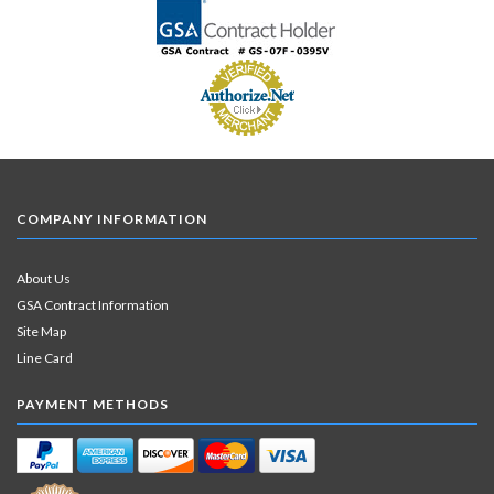
COMPANY INFORMATION
About Us
GSA Contract Information
Site Map
Line Card
PAYMENT METHODS