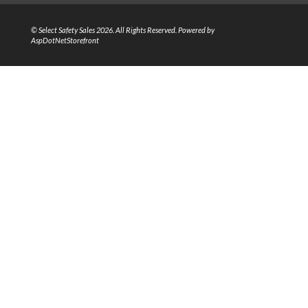
© Select Safety Sales 2026. All Rights Reserved. Powered by
AspDotNetStorefront