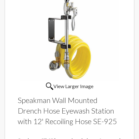
View Larger Image
Speakman Wall Mounted
Drench Hose Eyewash Station
with 12' Recoiling Hose SE-925