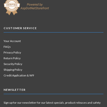
CUSTOMER SERVICE
Your Account
FAQs
Privacy Policy
Return Policy
Security Policy
Shipping Policy
Credit Application & W9
NEWSLETTER
Sign up for our newsletter for our latest specials, product releases and safety