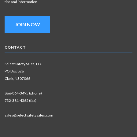
tips and information.
JOIN NOW
CONTACT
Select Safety Sales, LLC
PO Box 826
Clark, NJ 07066
866-864-3495 (phone)
732-381-4365 (fax)
sales@selectsafetysales.com