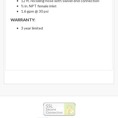
12 ft. recoiling hose with swivel end connection
½ in. NPT female inlet
1.6 gpm @ 30 psi
WARRANTY:
3 year limited