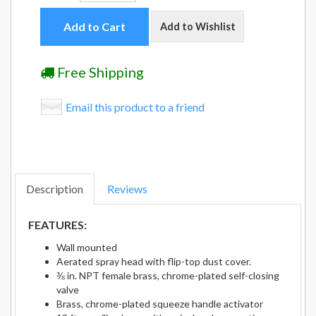
Add to Cart
Add to Wishlist
Free Shipping
Email this product to a friend
Description
Reviews
FEATURES:
Wall mounted
Aerated spray head with flip-top dust cover.
⅜ in. NPT female brass, chrome-plated self-closing
valve
Brass, chrome-plated squeeze handle activator