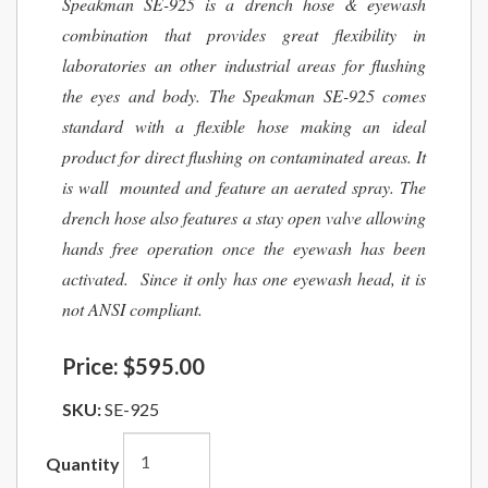
Speakman SE-925 is a drench hose & eyewash
combination that provides great flexibility in
laboratories an other industrial areas for flushing
the eyes and body. The Speakman SE-925 comes
standard with a flexible hose making an ideal
product for direct flushing on contaminated areas. It
is wall mounted and feature an aerated spray. The
drench hose also features a stay open valve allowing
hands free operation once the eyewash has been
activated. Since it only has one eyewash head, it is
not ANSI compliant.
Price:
$595.00
SKU:
SE-925
Quantity