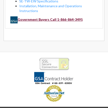
SE-TW-EW Specifications
Installation, Maintenance and Operations
Instructions
Government Buyers Call 1-866-864-3495