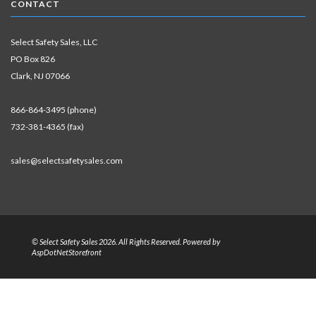
CONTACT
Select Safety Sales, LLC
PO Box 826
Clark, NJ 07066
866-864-3495 (phone)
732-381-4365 (fax)
sales@selectsafetysales.com
© Select Safety Sales 2026. All Rights Reserved. Powered by
AspDotNetStorefront