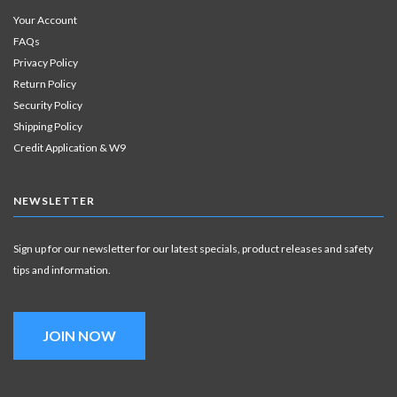
Your Account
FAQs
Privacy Policy
Return Policy
Security Policy
Shipping Policy
Credit Application & W9
NEWSLETTER
Sign up for our newsletter for our latest specials, product releases and safety
tips and information.
JOIN NOW