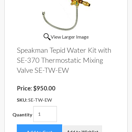
View Larger Image
Speakman Tepid Water Kit with
SE-370 Thermostatic Mixing
Valve SE-TW-EW
Price:
$950.00
SKU:
SE-TW-EW
Quantity