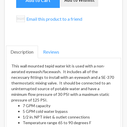
Add to Cart
Add to Wishlist
Email this product to a friend
Description
Reviews
This wall mounted tepid water kit is used with a non-
aerated eyewash/facewash. It includes all of the
necessary fittings to install with an eyewash and a SE-370
thermostatic mixing valve. It should be connected to an
uninterrupted source of potable water and have a
minimum flow pressure of 30 PSI with a maximum static
pressure of 125 PSI.
7 GPM capacity
5 GPM cold water bypass
1/2 in. NPT inlet & outlet connections
Temperature range 65 to 90 degrees F