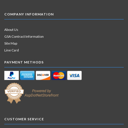
COMPANY INFORMATION
About Us
GSA Contract Information
Site Map
Line Card
PAYMENT METHODS
CUSTOMER SERVICE