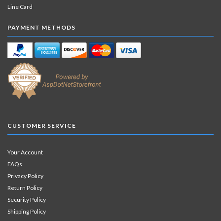
Line Card
PAYMENT METHODS
CUSTOMER SERVICE
Your Account
FAQs
Privacy Policy
Return Policy
Security Policy
Shipping Policy