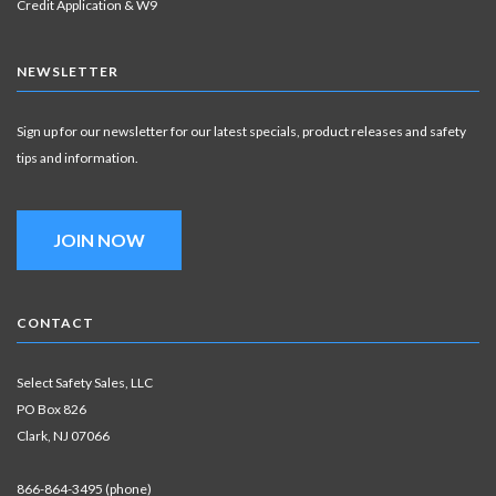
Credit Application & W9
NEWSLETTER
Sign up for our newsletter for our latest specials, product releases and safety
tips and information.
JOIN NOW
CONTACT
Select Safety Sales, LLC
PO Box 826
Clark, NJ 07066
866-864-3495 (phone)