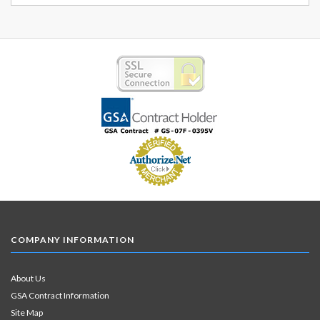
COMPANY INFORMATION
About Us
GSA Contract Information
Site Map