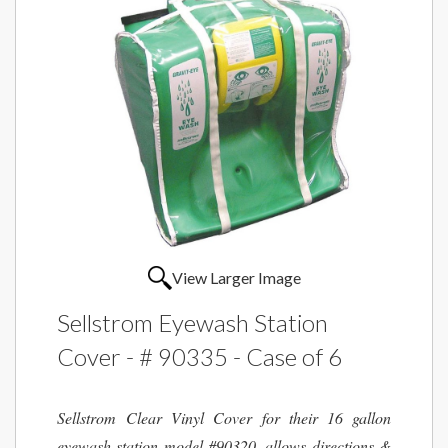
View Larger Image
Sellstrom Eyewash Station
Cover - # 90335 - Case of 6
Sellstrom Clear Vinyl Cover for their 16 gallon
eyewash station model #90320, allows directions &