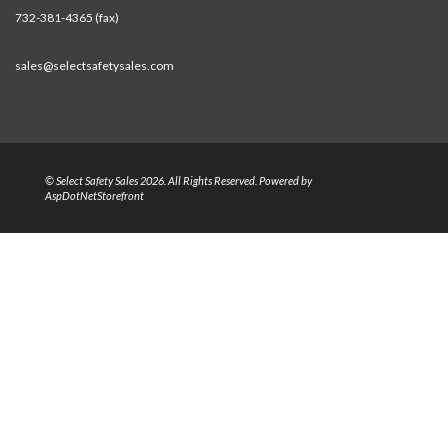
732-381-4365 (fax)
sales@selectsafetysales.com
© Select Safety Sales 2026. All Rights Reserved. Powered by
AspDotNetStorefront