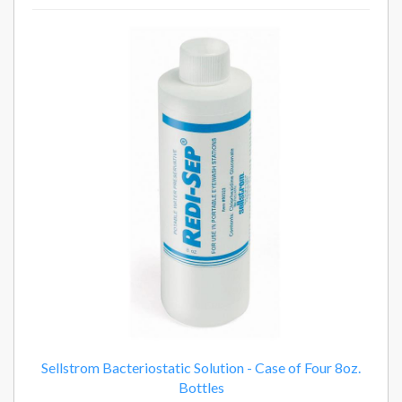
2
Total
Related
Products
Sellstrom Bacteriostatic Solution - Case of Four 8oz.
Bottles