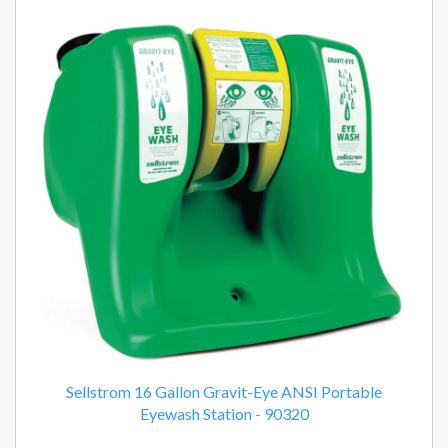
Sellstrom 16 Gallon Gravit-Eye ANSI Portable
Eyewash Station - 90320