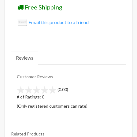
Free Shipping
Email this product to a friend
Reviews
Customer Reviews
stars
(0.00)
out
# of Ratings:
0
of
(Only registered customers can rate)
5
Related Products