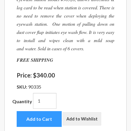
log card to be read when station is covered. There is
no need to remove the cover when deploying the
eyewash station. One motion of pulling down on
dust cover flap initiates eye wash flow. It is very easy
to install and wipes clean with a mild soap
and water. Sold in cases of 6 covers.
FREE SHIPPING
Price:
$340.00
SKU:
90335
Quantity
Add to Cart
Add to Wishlist