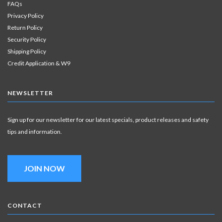
FAQs
Privacy Policy
Return Policy
Security Policy
Shipping Policy
Credit Application & W9
NEWSLETTER
Sign up for our newsletter for our latest specials, product releases and safety
tips and information.
JOIN NOW
CONTACT