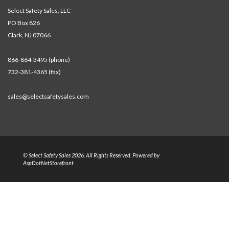
Select Safety Sales, LLC
PO Box 826
Clark, NJ 07066
866-864-3495 (phone)
732-381-4365 (fax)
sales@selectsafetysales.com
© Select Safety Sales 2026. All Rights Reserved. Powered by
AspDotNetStorefront