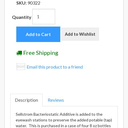
SKU:
90322
Quantity
Add to Cart
Add to Wishlist
Free Shipping
Email this product to a friend
Description
Reviews
Sellstrom Bacteriostatic Additive is added to the
eyewash stations to preserve the added potable (tap)
water. This is purchased in a case of four 8 oz bottles