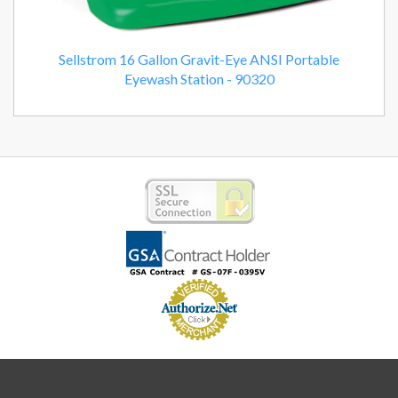
Sellstrom 16 Gallon Gravit-Eye ANSI Portable
Eyewash Station - 90320