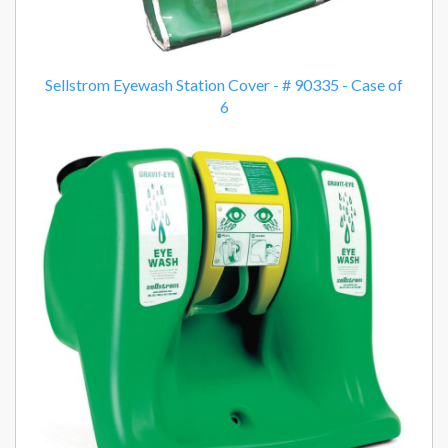
Sellstrom Eyewash Station Cover - # 90335 - Case of
6