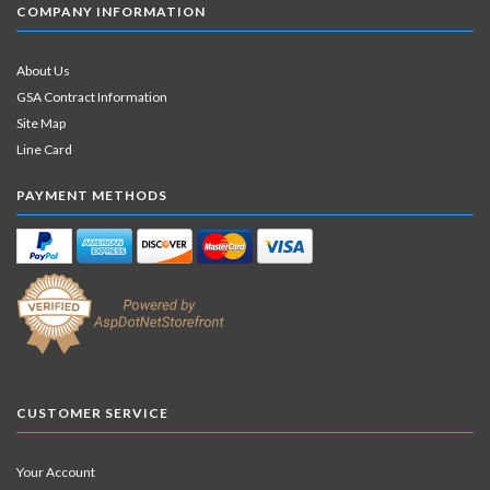
COMPANY INFORMATION
About Us
GSA Contract Information
Site Map
Line Card
PAYMENT METHODS
CUSTOMER SERVICE
Your Account