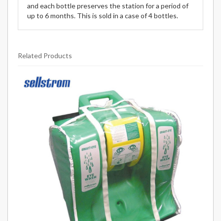
and each bottle preserves the station for a period of
up to 6 months. This is sold in a case of 4 bottles.
Related Products
2
Total
Related
Products