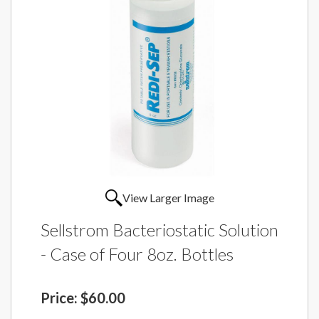
View Larger Image
Sellstrom Bacteriostatic Solution
- Case of Four 8oz. Bottles
Price:
$60.00