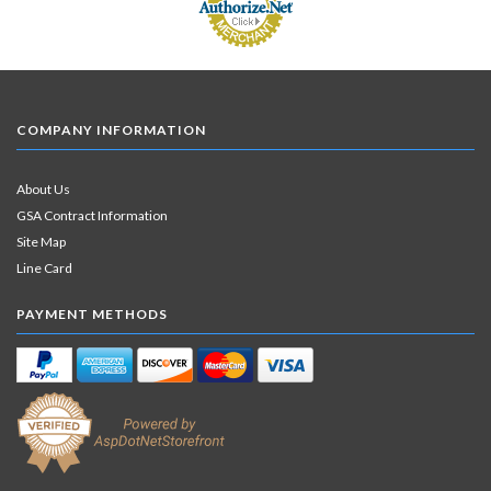
COMPANY INFORMATION
About Us
GSA Contract Information
Site Map
Line Card
PAYMENT METHODS