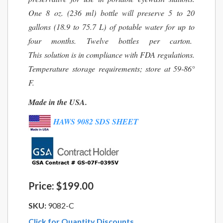
One 8 oz. (236 ml) bottle will preserve 5 to 20
gallons (18.9 to 75.7 L) of potable water for up to
four months. Twelve bottles per carton.
This solution is in compliance with FDA regulations.
Temperature storage requirements; store at 59-86°
F.
Made in the USA.
HAWS 9082 SDS SHEET
Price:
$199.00
SKU:
9082-C
Click for Quantity Discounts