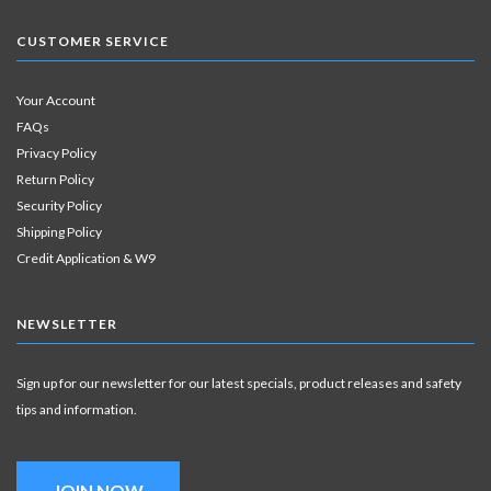
CUSTOMER SERVICE
Your Account
FAQs
Privacy Policy
Return Policy
Security Policy
Shipping Policy
Credit Application & W9
NEWSLETTER
Sign up for our newsletter for our latest specials, product releases and safety
tips and information.
JOIN NOW