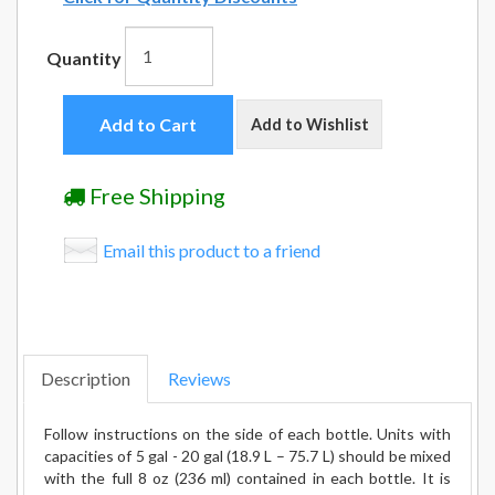
Quantity
Add to Cart
Add to Wishlist
Free Shipping
Email this product to a friend
Description
Reviews
Follow instructions on the side of each bottle. Units with
capacities of 5 gal - 20 gal (18.9 L – 75.7 L) should be mixed
with the full 8 oz (236 ml) contained in each bottle. It is