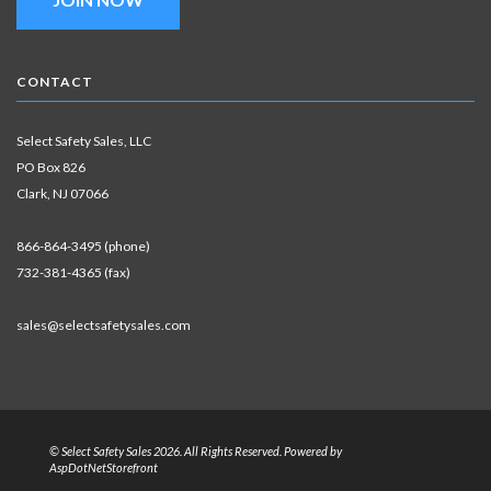
CONTACT
Select Safety Sales, LLC
PO Box 826
Clark, NJ 07066
866-864-3495 (phone)
732-381-4365 (fax)
sales@selectsafetysales.com
© Select Safety Sales 2026. All Rights Reserved. Powered by
AspDotNetStorefront