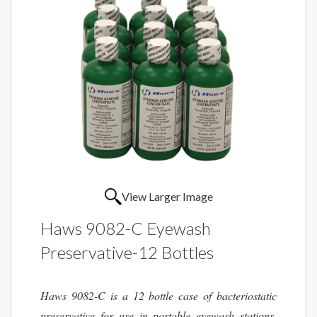
View Larger Image
Haws 9082-C Eyewash
Preservative-12 Bottles
Haws 9082-C is a 12 bottle case of bacteriostatic
preservative for use in portable eyewash stations.