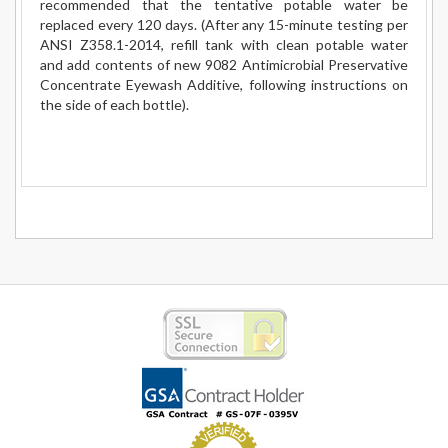
recommended that the tentative potable water be
replaced every 120 days. (After any 15-minute testing per
ANSI Z358.1-2014, refill tank with clean potable water
and add contents of new 9082 Antimicrobial Preservative
Concentrate Eyewash Additive, following instructions on
the side of each bottle).