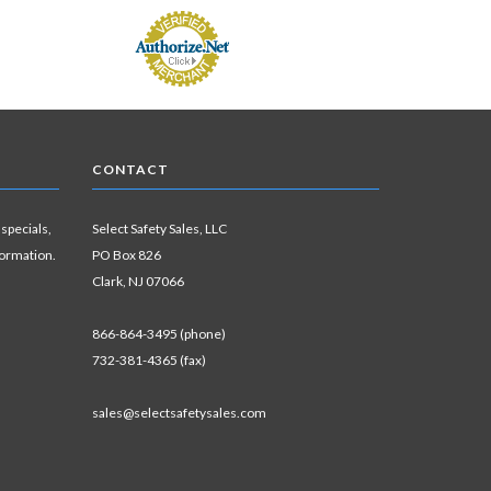
CONTACT
 specials,
Select Safety Sales, LLC
formation.
PO Box 826
Clark, NJ 07066
866-864-3495 (phone)
732-381-4365 (fax)
sales@selectsafetysales.com