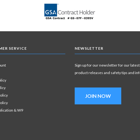
ER SERVICE
NEWSLETTER
ount
Sign up for our newsletter for our latest
product releases and safety tips and in
licy
licy
olicy
JOIN NOW
olicy
plication & W9