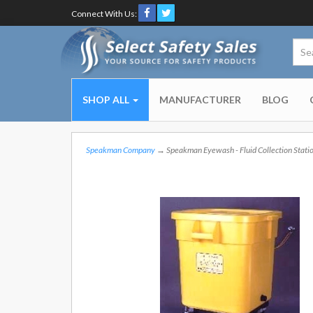
Connect With Us:
SHOP ALL
MANUFACTURER
BLOG
Speakman Company
→ Speakman Eyewash - Fluid Collection Stati