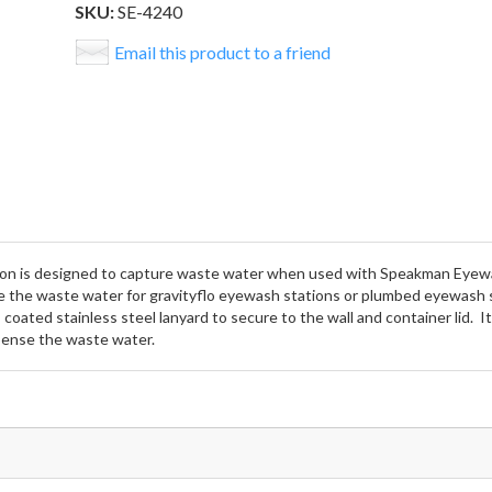
SKU:
SE-4240
Email this product to a friend
ion is designed to capture waste water when used with Speakman Eyewa
 the waste water for gravityflo eyewash stations or plumbed eyewash 
coated stainless steel lanyard to secure to the wall and container lid. I
ispense the waste water.