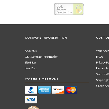
COMPANY INFORMATION
CUSTOM
About Us
Your Acc
GSA Contract Information
FAQs
Site Map
Privacy Po
Line Card
Return Po
Security P
PAYMENT METHODS
Shipping P
Credit Ap