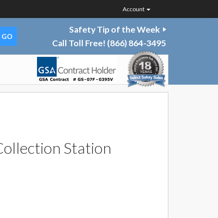
Account
Safety Tip of the Week
Call Toll Free!
(866) 864-3495
ollection Station