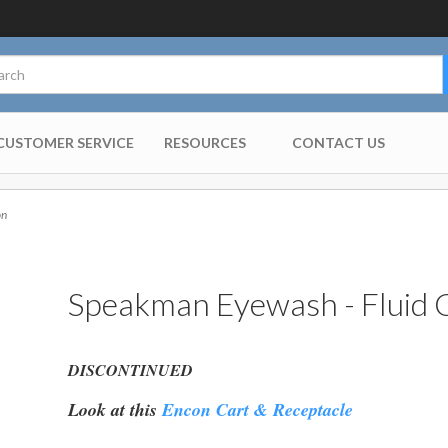
CUSTOMER SERVICE
RESOURCES
CONTACT US
on
Speakman Eyewash - Fluid C
DISCONTINUED
Look at this
Encon Cart & Receptacle