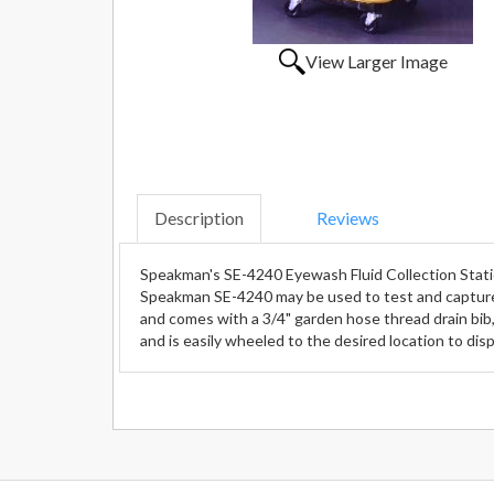
View Larger Image
Description
Reviews
Speakman's SE-4240 Eyewash Fluid Collection Stat
Speakman SE-4240 may be used to test and capture
and comes with a 3/4" garden hose thread drain bib, 
and is easily wheeled to the desired location to d