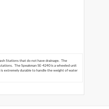
sh Stations that do not have drainage. The
stations. The Speakman SE-4240 is a wheeled unit
t is extremely durable to handle the weight of water