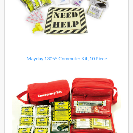
Mayday 13055 Commuter Kit, 10 Piece