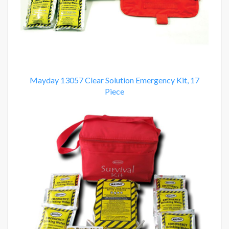
Mayday 13057 Clear Solution Emergency Kit, 17
Piece