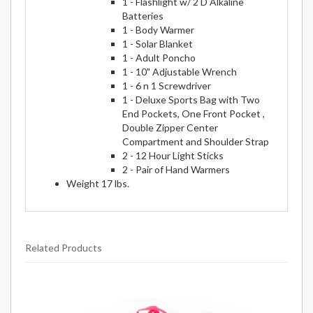
1 - Flashlight w/ 2 D Alkaline
Batteries
1 - Body Warmer
1 - Solar Blanket
1 - Adult Poncho
1 - 10" Adjustable Wrench
1 - 6 n 1 Screwdriver
1 - Deluxe Sports Bag with Two
End Pockets, One Front Pocket ,
Double Zipper Center
Compartment and Shoulder Strap
2 - 12 Hour Light Sticks
2 - Pair of Hand Warmers
Weight 17 lbs.
Related Products
9
Total
Related