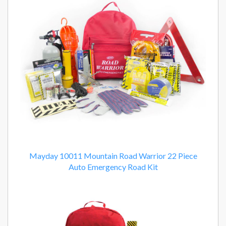
Mayday 10011 Mountain Road Warrior 22 Piece
Auto Emergency Road Kit