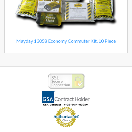
Mayday 13058 Economy Commuter Kit, 10 Piece