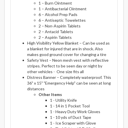
1 – Burn Ointment
1 – Antibacterial Ointment
6 – Alcohol Prep Pads
6 – Antiseptic Towelettes
2 – Non-Aspirin Tablets
2 – Antacid Tablets
2 – Aspirin Tablets
High Visibility Yellow Blanket – Can be used as
a blanket for injured that are in shock. Also
makes good ground cover for changing a tire
Safety Vest – Neon mesh vest with reflective
stripes. Perfect to be seen day or night by
other vehicles - One size fits all
Distress Banner – Completely waterproof. This
36" x 15" "Emergency Help" can be seen at long
distances
Other Items
1 - Utility Knife
1 - 14 in 1 Pocket Tool
1 - Heavy Duty Work Gloves
1 - 10 yds of Duct Tape
1 - Ice Scraper with Glove