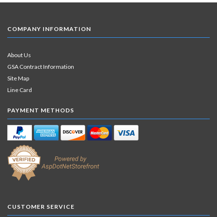
COMPANY INFORMATION
About Us
GSA Contract Information
Site Map
Line Card
PAYMENT METHODS
CUSTOMER SERVICE