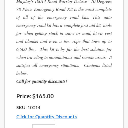
Mayday's 10014 Road Warrior Deluxe - 10 Degrees
78 Piece Emergency Road Kit is the most complete
of all of the emergency road kits. This auto
emergency road kit has a complete first aid kit, tools
for when getting stuck in snow or mud, hi-viz vest
and blanket and even a tow rope that tows up to
6,500 lbs.. This kit is by far the best solution for
when traveling in mountainous and remote areas. It
satisfies all emergency situations. Contents listed
below.
Call for quantity discounts!
Price:
$165.00
SKU:
10014
Click for Quantity Discounts