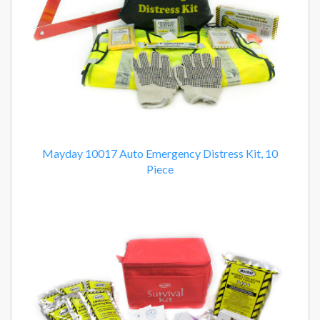
Mayday 10017 Auto Emergency Distress Kit, 10
Piece