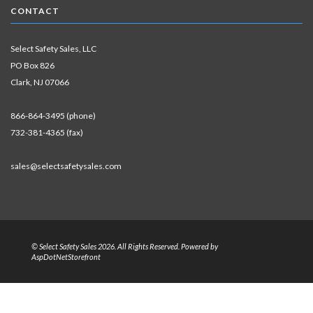
CONTACT
Select Safety Sales, LLC
PO Box 826
Clark, NJ 07066
866-864-3495 (phone)
732-381-4365 (fax)
sales@selectsafetysales.com
© Select Safety Sales 2026. All Rights Reserved. Powered by
AspDotNetStorefront