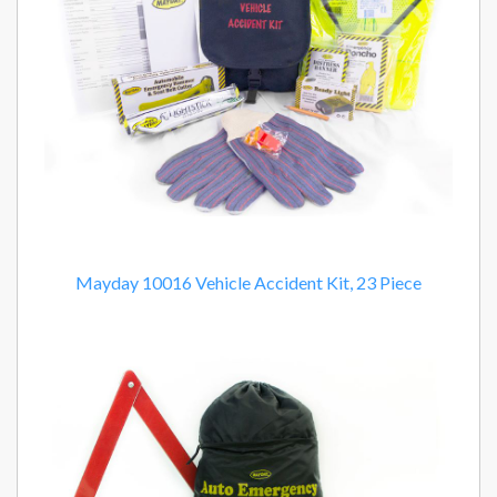
Mayday 10016 Vehicle Accident Kit, 23 Piece