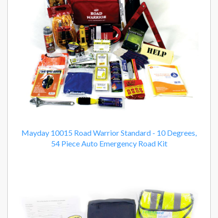
Mayday 10015 Road Warrior Standard - 10 Degrees,
54 Piece Auto Emergency Road Kit