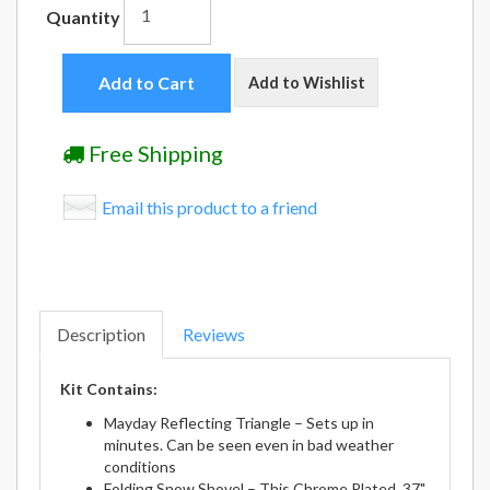
Quantity
Add to Cart
Add to Wishlist
Free Shipping
Email this product to a friend
Description
Reviews
Kit Contains:
Mayday Reflecting Triangle – Sets up in
minutes. Can be seen even in bad weather
conditions
Folding Snow Shovel – This Chrome Plated, 37"