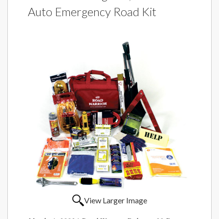
Auto Emergency Road Kit
View Larger Image