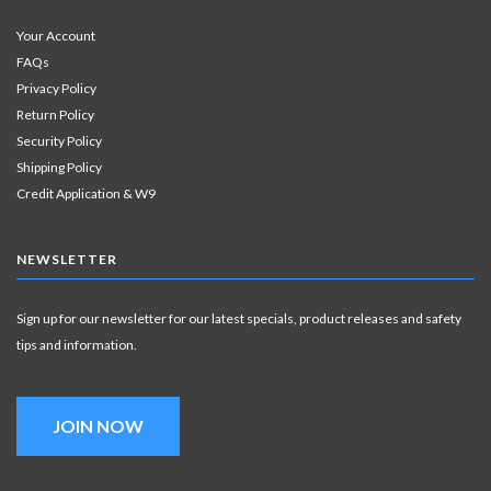
Your Account
FAQs
Privacy Policy
Return Policy
Security Policy
Shipping Policy
Credit Application & W9
NEWSLETTER
Sign up for our newsletter for our latest specials, product releases and safety
tips and information.
JOIN NOW