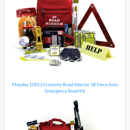
Mayday 10012 Economy Road Warrior 18 Piece Auto
Emergency Road Kit