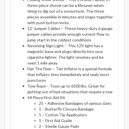
three-piece shovel can be a lifesaver when
tiring to dig out of a snowstorm. The three
pieces assemble in minutes and snaps together
with push button locks.
12' Jumper Cables – These heavy-duty 6 gauge
jumper cables provide enough current flow to
jump start in the coldest conditions
Revolving Sign Light – This 12V light has a
magnetic base and plugs directly into your
cigarette lighter. The light revolves and be
seen 1 mile away
Flat Tire Fixer – Tier inflator is a special formula
that inflates tires immediately and seals most
punctures
Tow Rope – Tows up to 6500 lbs. Great for
getting out of bad situations that require a tow
54 Piece First Aid Kit
25 – Adhesive Bandages of various sizes
1 – Butterfly Closure Bandage
5 – Cotton Tip Applicators
1 – First Aid Guide
2 – Sterile Gauze Pads