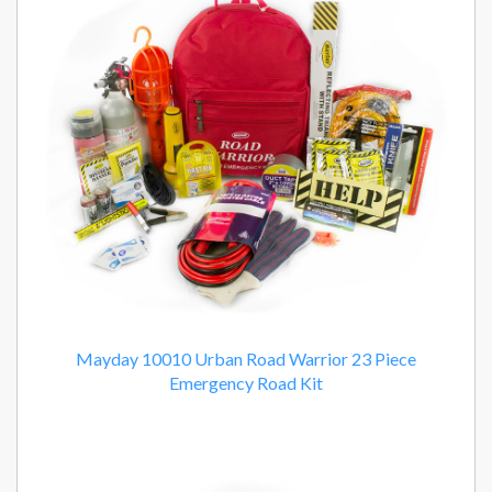
Products
Mayday 10010 Urban Road Warrior 23 Piece
Emergency Road Kit