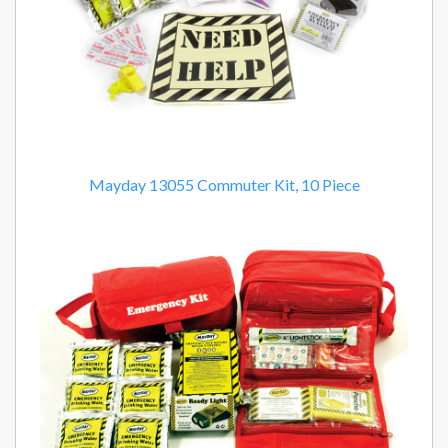
Mayday 13055 Commuter Kit, 10 Piece