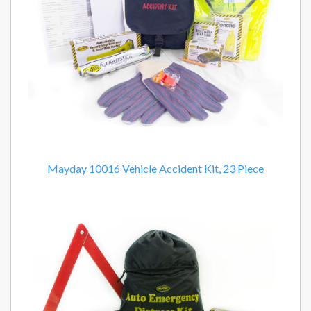
Mayday 10016 Vehicle Accident Kit, 23 Piece