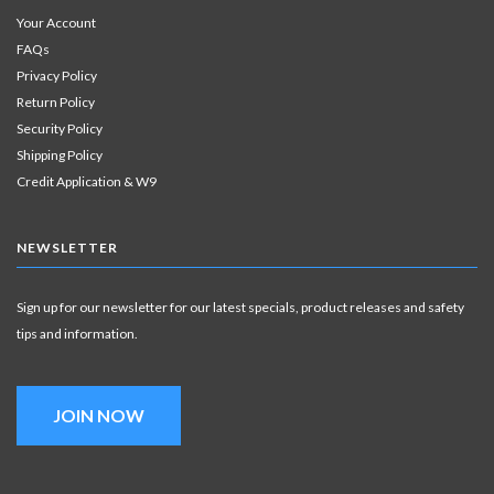
Your Account
FAQs
Privacy Policy
Return Policy
Security Policy
Shipping Policy
Credit Application & W9
NEWSLETTER
Sign up for our newsletter for our latest specials, product releases and safety
tips and information.
JOIN NOW