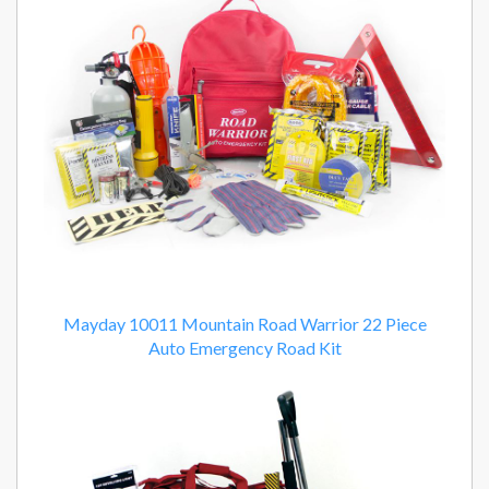
Mayday 10011 Mountain Road Warrior 22 Piece
Auto Emergency Road Kit