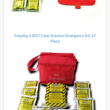
Mayday 13057 Clear Solution Emergency Kit, 17
Piece