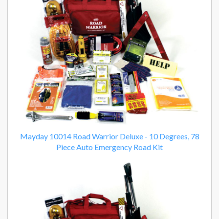
Mayday 10014 Road Warrior Deluxe - 10 Degrees, 78
Piece Auto Emergency Road Kit