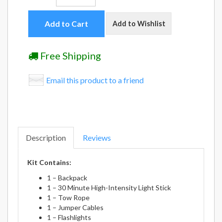
Add to Cart
Add to Wishlist
Free Shipping
Email this product to a friend
Description
Reviews
Kit Contains:
1 – Backpack
1 – 30 Minute High-Intensity Light Stick
1 – Tow Rope
1 – Jumper Cables
1 – Flashlights