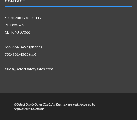
CONTACT
Select Safety Sales, LLC
PO Box 826
Clark, NJ 07066
866-864-3495 (phone)
732-381-4365 (fax)
sales@selectsafetysales.com
© Select Safety Sales 2026. All Rights Reserved. Powered by
AspDotNetStorefront