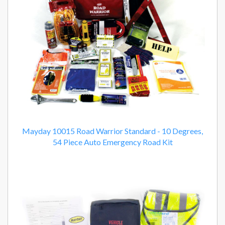
Mayday 10015 Road Warrior Standard - 10 Degrees,
54 Piece Auto Emergency Road Kit