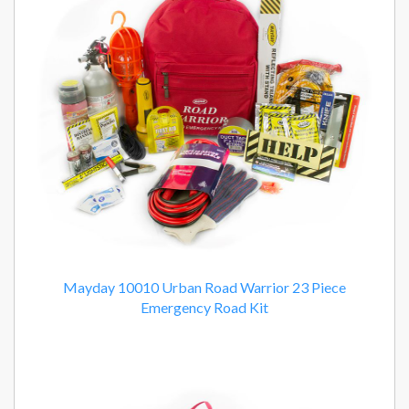
Products
Mayday 10010 Urban Road Warrior 23 Piece
Emergency Road Kit