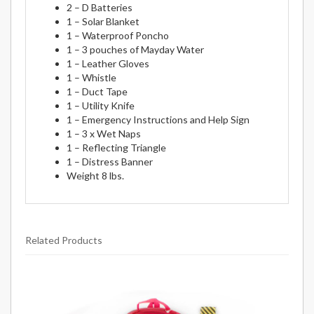
2 – D Batteries
1 – Solar Blanket
1 – Waterproof Poncho
1 – 3 pouches of Mayday Water
1 – Leather Gloves
1 – Whistle
1 – Duct Tape
1 – Utility Knife
1 – Emergency Instructions and Help Sign
1 – 3 x Wet Naps
1 – Reflecting Triangle
1 – Distress Banner
Weight 8 lbs.
Related Products
9
Total
Related