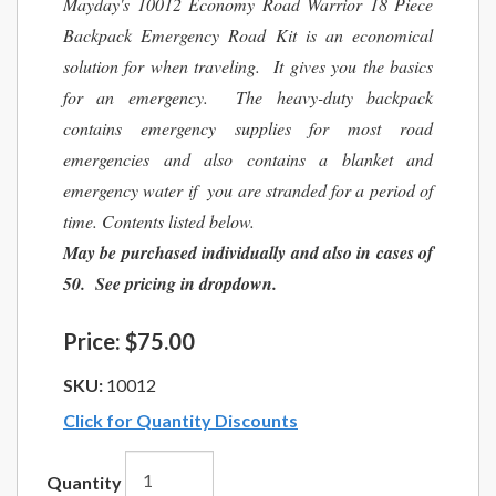
Mayday's 10012 Economy Road Warrior 18 Piece
Backpack Emergency Road Kit is an economical
solution for when traveling. It gives you the basics
for an emergency. The heavy-duty backpack
contains emergency supplies for most road
emergencies and also contains a blanket and
emergency water if you are stranded for a period of
time. Contents listed below.
May be purchased individually and also in cases of
50. See pricing in dropdown.
Price:
$75.00
SKU:
10012
Click for Quantity Discounts
Quantity