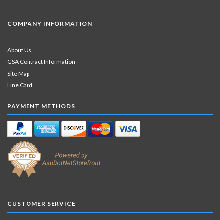
COMPANY INFORMATION
About Us
GSA Contract Information
Site Map
Line Card
PAYMENT METHODS
CUSTOMER SERVICE