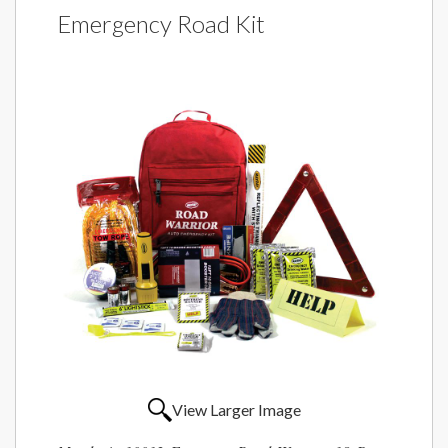
Emergency Road Kit
View Larger Image