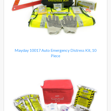
Mayday 10017 Auto Emergency Distress Kit, 10
Piece