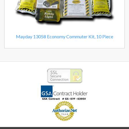
Mayday 13058 Economy Commuter Kit, 10 Piece