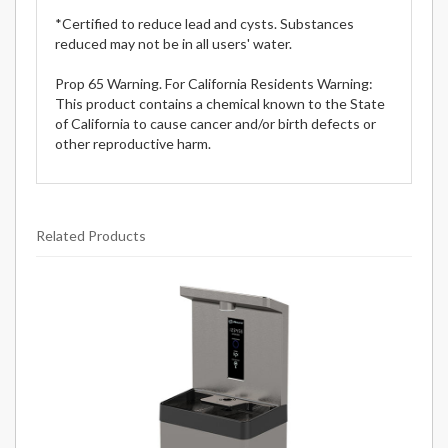
*Certified to reduce lead and cysts. Substances
reduced may not be in all users' water.
Prop 65 Warning. For California Residents Warning:
This product contains a chemical known to the State
of California to cause cancer and/or birth defects or
other reproductive harm.
Related Products
20
Total
Related
Products