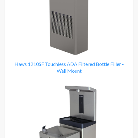
Haws 1210SF Touchless ADA Filtered Bottle Filler -
Wall Mount