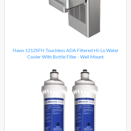
Haws 1212SFH Touchless ADA Filtered Hi-Lo Water
Cooler With Bottle Filler - Wall Mount