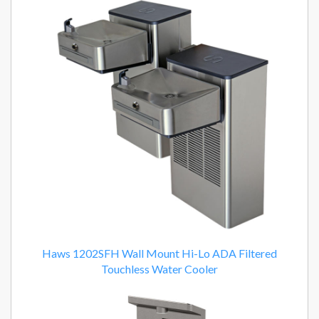
Haws 1202SFH Wall Mount Hi-Lo ADA Filtered
Touchless Water Cooler