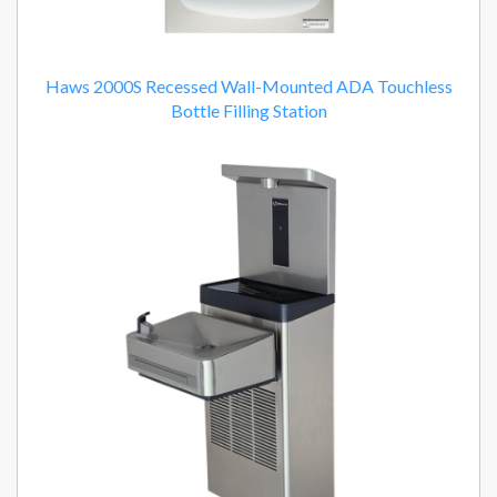
Haws 2000S Recessed Wall-Mounted ADA Touchless
Bottle Filling Station