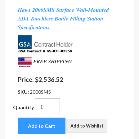
Haws 2000SMS Surface Wall-Mounted
ADA Touchless Bottle Filling Station
Specifications
FREE SHIPPING
Price:
$2,536.52
SKU:
2000SMS
Quantity
Add to Cart
Add to Wishlist