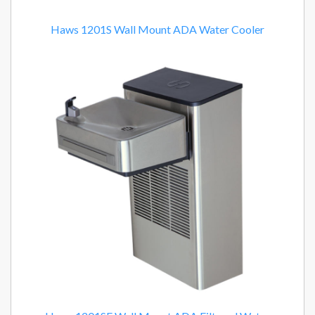
Haws 1201S Wall Mount ADA Water Cooler