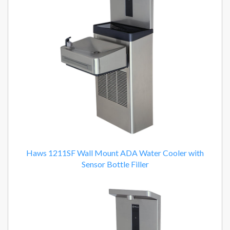
Haws 1211SF Wall Mount ADA Water Cooler with
Sensor Bottle Filler