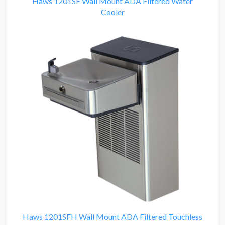
Haws 1201SF Wall Mount ADA Filtered Water
Cooler
Haws 1201SFH Wall Mount ADA Filtered Touchless