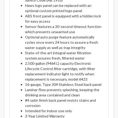
Safety Code (AB 1953)
Haws logo panel can be replaced with an
optional custom printed logo panel
ABS front panel is equipped with a hidden lock
for easy access
Sensor features a 30-second timeout function
which prevents unwanted use
Optional auto purge feature automatically
cycles once every 24 hours to assure a fresh
water supply as well as trap integrity
State-of-the-art integral water filtration
system assures fresh, filtered water
2,500-gallon (9464 L) capacity Electronic
Lifecycle Control filter cartridge, with filter
replacement indicator light to notify when
replacement is necessary, model 6423
16-gauge, Type 304 Stainless Steel back panel
Laminar flow prevents splashing, keeping the
drinking area contained and clean
#4 satin finish back panel resists stains and
corrosion
Intended for indoor use only
3-Year Limited Warranty