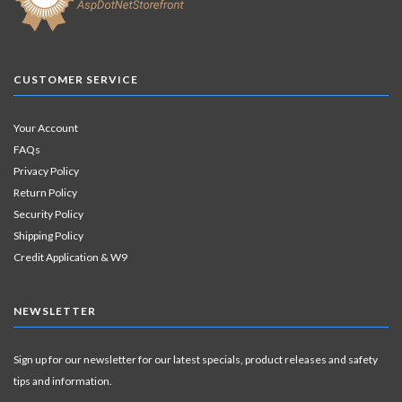
CUSTOMER SERVICE
Your Account
FAQs
Privacy Policy
Return Policy
Security Policy
Shipping Policy
Credit Application & W9
NEWSLETTER
Sign up for our newsletter for our latest specials, product releases and safety
tips and information.