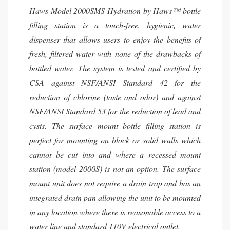
Haws Model 2000SMS Hydration by Haws™ bottle
filling station is a touch-free, hygienic, water
dispenser that allows users to enjoy the benefits of
fresh, filtered water with none of the drawbacks of
bottled water. The system is tested and certified by
CSA against NSF/ANSI Standard 42 for the
reduction of chlorine (taste and odor) and against
NSF/ANSI Standard 53 for the reduction of lead and
cysts. The surface mount bottle filling station is
perfect for mounting on block or solid walls which
cannot be cut into and where a recessed mount
station (model 2000S) is not an option. The surface
mount unit does not require a drain trap and has an
integrated drain pan allowing the unit to be mounted
in any location where there is reasonable access to a
water line and standard 110V electrical outlet.