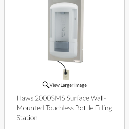
View Larger Image
Haws 2000SMS Surface Wall-
Mounted Touchless Bottle Filling
Station