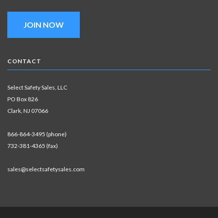
JOIN NOW
CONTACT
Select Safety Sales, LLC
PO Box 826
Clark, NJ 07066
866-864-3495 (phone)
732-381-4365 (fax)
sales@selectsafetysales.com