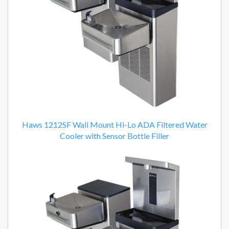
Haws 1212SF Wall Mount Hi-Lo ADA Filtered Water
Cooler with Sensor Bottle Filler