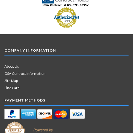
COMPANY INFORMATION
About Us
GSA Contract Information
Site Map
Line Card
PAYMENT METHODS