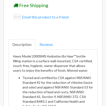
Free Shipping
Email this product to a friend
Description
Reviews
Haws Model 2000SMS Hydration By Haw™ bottle
filling station is a surface wall-mounted, CSA certified,
touch-free, hygienic, water dispenser that allows
users to enjoy the benefits of fresh, filtered water.
Tested and certified by CSA against NSF/ANSI
Standard 42 for the reduction of chlorine (taste
and odor) and against NSF/ANSI Standard 53 for
the reduction of lead and cysts, NSF/ANSI
Standard 61, Section 9, NSF/ANSI 372, CSA
Standard B483.1 and California Health and