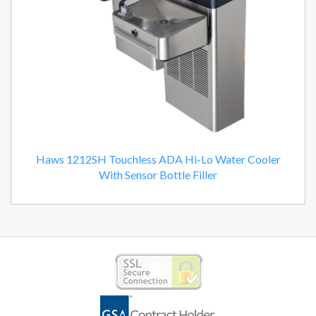
Haws 1212SH Touchless ADA Hi-Lo Water Cooler
With Sensor Bottle Filler