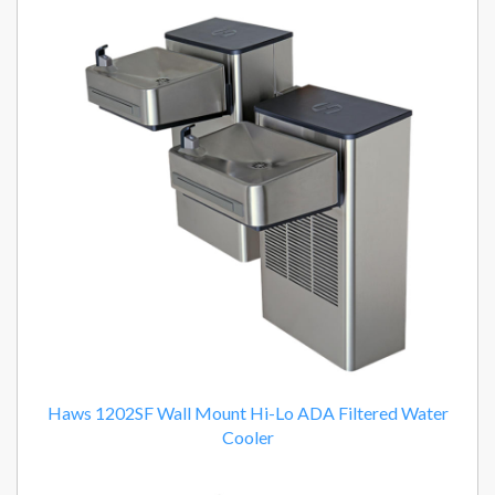
Haws 1202SF Wall Mount Hi-Lo ADA Filtered Water
Cooler