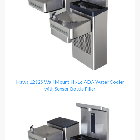
Haws 1212S Wall Mount Hi-Lo ADA Water Cooler
with Sensor Bottle Filler