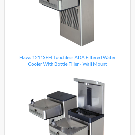
Haws 1211SFH Touchless ADA Filtered Water
Cooler With Bottle Filler - Wall Mount