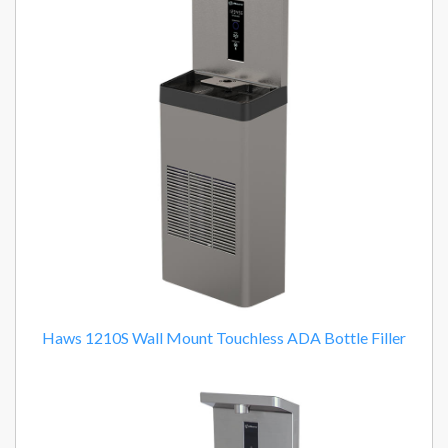
Haws 1210S Wall Mount Touchless ADA Bottle Filler