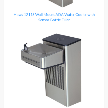
Haws 1211S Wall Mount ADA Water Cooler with
Sensor Bottle Filler