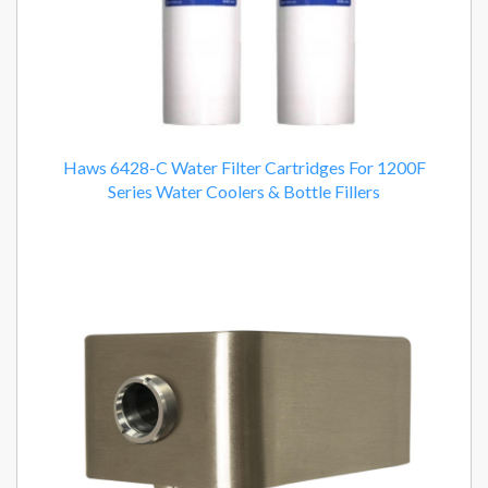
Haws 6428-C Water Filter Cartridges For 1200F
Series Water Coolers & Bottle Fillers