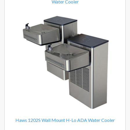
Water Cooler
Haws 1202S Wall Mount H-Lo ADA Water Cooler