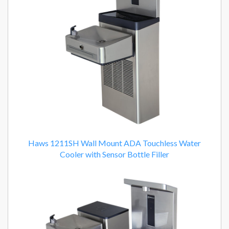
Haws 1211SH Wall Mount ADA Touchless Water
Cooler with Sensor Bottle Filler