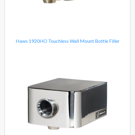
Haws 1920HO Touchless Wall Mount Bottle Filler