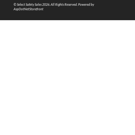
© Select Safety Sales 2026. All Rights Reserved. Powered by
AspDotNetStorefront