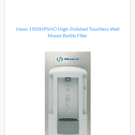
Haws 1920HPSHO High-Polished Touchless Wall
Mount Bottle Filler