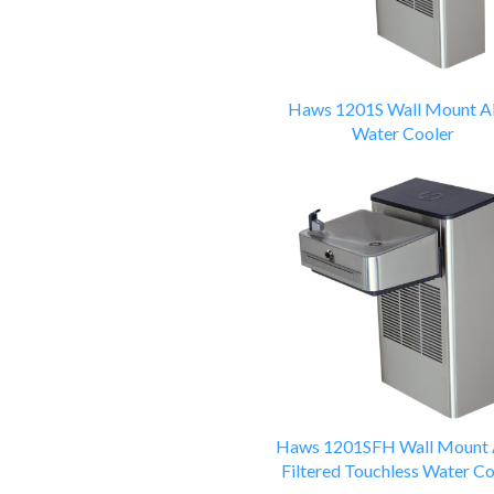
Haws 1201S Wall Mount 
Water Cooler
Haws 1201SFH Wall Mount
Filtered Touchless Water Co