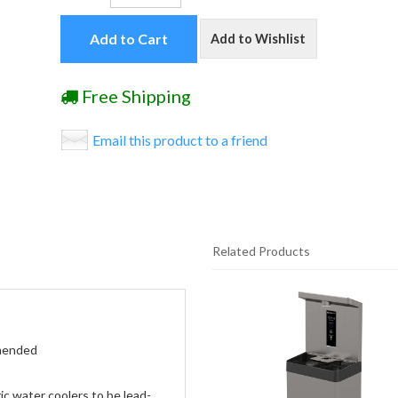
Add to Cart
Add to Wishlist
Free Shipping
Email this product to a friend
Related Products
20
Total
Related
Products
mmended
c water coolers to be lead-