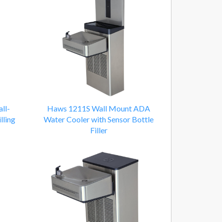
ll-
Haws 1211S Wall Mount ADA
lling
Water Cooler with Sensor Bottle
Filler