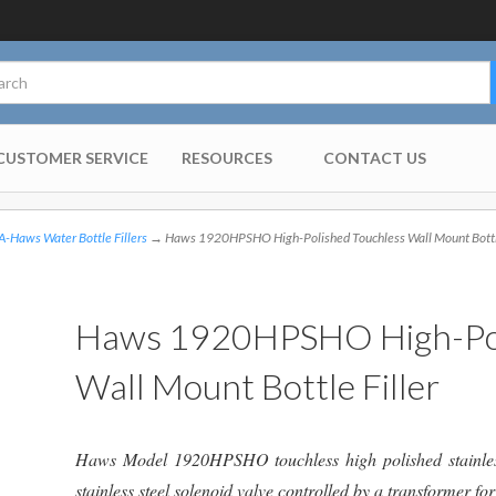
CUSTOMER SERVICE
RESOURCES
CONTACT US
-Haws Water Bottle Fillers
→ Haws 1920HPSHO High-Polished Touchless Wall Mount Bottle
Haws 1920HPSHO High-Pol
Wall Mount Bottle Filler
Haws Model 1920HPSHO touchless high polished stainless-s
stainless steel solenoid valve controlled by a transformer f