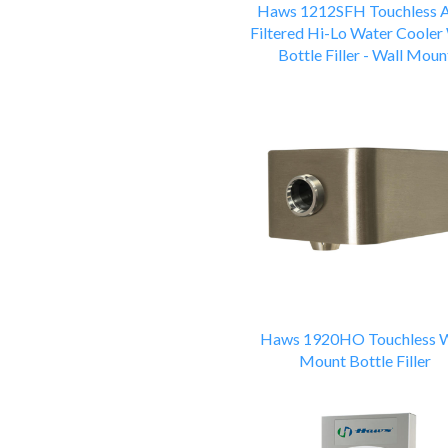
Haws 1212SFH Touchless
Filtered Hi-Lo Water Cooler
Bottle Filler - Wall Moun
Haws 1920HO Touchless W
Mount Bottle Filler