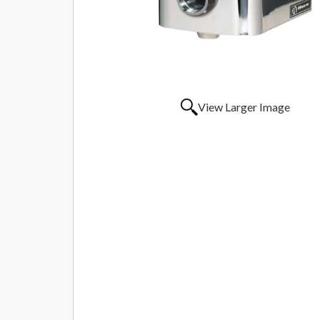
View Larger Image