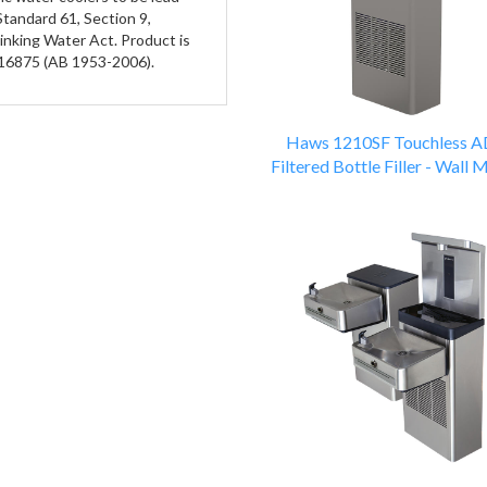
Standard 61, Section 9,
rinking Water Act. Product is
116875 (AB 1953-2006).
Haws 1210SF Touchless 
Filtered Bottle Filler - Wall 