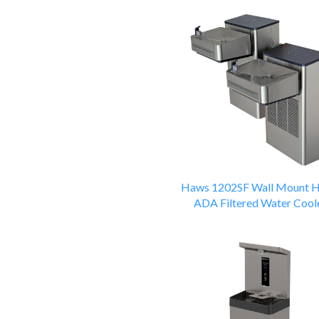
Haws 1202SF Wall Mount H
ADA Filtered Water Cool