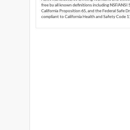
free by all known definitions including NSF/ANSI 
California Proposition 65, and the Federal Safe D
compliant to California Health and Safety Code 