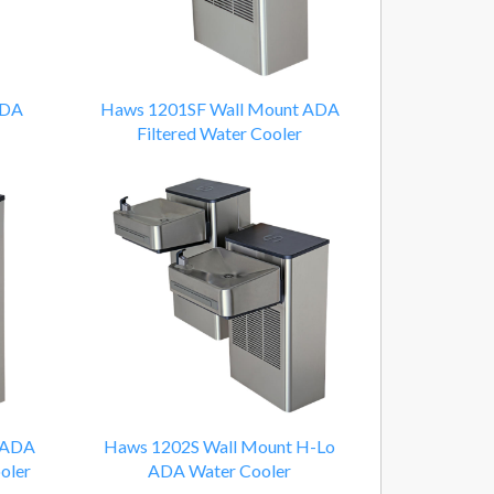
ADA
Haws 1201SF Wall Mount ADA
Filtered Water Cooler
 ADA
Haws 1202S Wall Mount H-Lo
oler
ADA Water Cooler