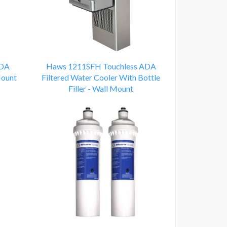
ADA
Haws 1211SFH Touchless ADA
Mount
Filtered Water Cooler With Bottle
Filler - Wall Mount