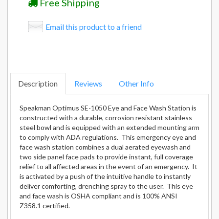
Free Shipping
Email this product to a friend
Description
Reviews
Other Info
Speakman Optimus SE-1050 Eye and Face Wash Station is
constructed with a durable, corrosion resistant stainless
steel bowl and is equipped with an extended mounting arm
to comply with ADA regulations. This emergency eye and
face wash station combines a dual aerated eyewash and
two side panel face pads to provide instant, full coverage
relief to all affected areas in the event of an emergency. It
is activated by a push of the intuitive handle to instantly
deliver comforting, drenching spray to the user. This eye
and face wash is OSHA compliant and is 100% ANSI
Z358.1 certified.