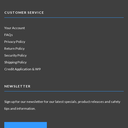
CUSTOMER SERVICE
Your Account
FAQs
Privacy Policy
Return Policy
Security Policy
Shipping Policy
Credit Application & W9
NEWSLETTER
Sign up for our newsletter for our latest specials, product releases and safety
tips and information.