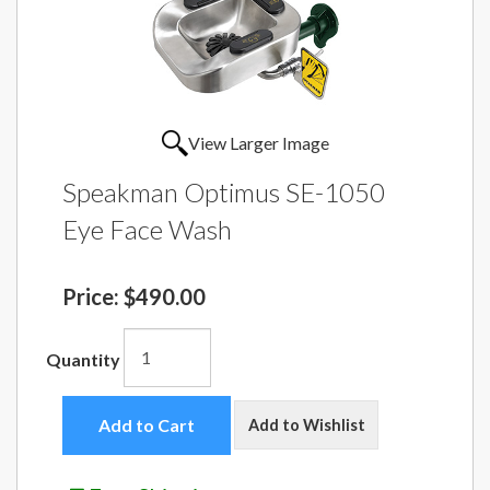
View Larger Image
Speakman Optimus SE-1050
Eye Face Wash
Price:
$490.00
Quantity
Add to Cart
Add to Wishlist