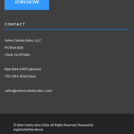
JOIN NOW
CONTACT
Select Safety Sales, LLC
PO Box 826
Clark, NJ 07066
866-864-3495 (phone)
732-381-4365 (fax)
sales@selectsafetysales.com
© Select Safety Sales 2026. All Rights Reserved. Powered by
AspDotNetStorefront