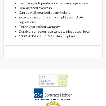
Two face pads produce 66 full-coverage sprays
Dual aerated eyewash
Can be wall mounted at any height
Extended mounting arm complies with ADA
regulations
Three year limited warranty
Durable, corrosion resistant stainless steel bowl
100% ANSI Z358.1 & OSHA compliant