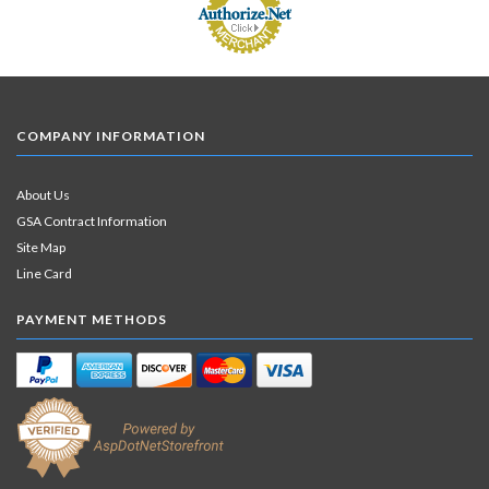
COMPANY INFORMATION
About Us
GSA Contract Information
Site Map
Line Card
PAYMENT METHODS