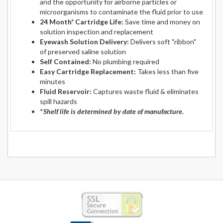
and the opportunity for airborne particles or
microorganisms to contaminate the fluid prior to use
24 Month* Cartridge Life:
Save time and money on
solution inspection and replacement
Eyewash Solution Delivery:
Delivers soft "ribbon"
of preserved saline solution
Self Contained:
No plumbing required
Easy Cartridge Replacement:
Takes less than five
minutes
Fluid Reservoir:
Captures waste fluid & eliminates
spill hazards
*
Shelf life is determined by date of manufacture.