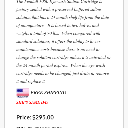
The Fendall 1000 Eyewash Station Cartridge is
factory-sealed with a preserved buffered saline
solution that has a 24 month shelf life from the date
of manufacture. It is boxed in two halves and
weighs a total of 70 lbs. When compared with
standard solutions, it offers the ability to lower
maintenance costs because there is no need to
change the solution cartridge unless it is activated or
the 24 month period expires. When the eye wash
cartridge needs to be changed, just drain it, remove
it and replace it.
FREE SHIPPING
SHIPS SAME DAY
Price:
$295.00