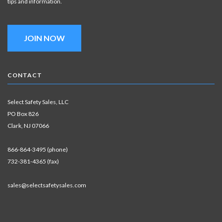
tips and information.
JOIN NOW
CONTACT
Select Safety Sales, LLC
PO Box 826
Clark, NJ 07066
866-864-3495 (phone)
732-381-4365 (fax)
sales@selectsafetysales.com