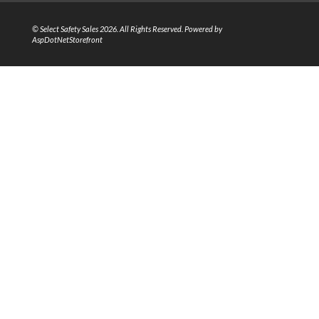
© Select Safety Sales 2026. All Rights Reserved. Powered by
AspDotNetStorefront