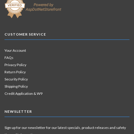
CUSTOMER SERVICE
Your Account
FAQs
Privacy Policy
Return Policy
Security Policy
Shipping Policy
Credit Application & W9
NEWSLETTER
Sign up for our newsletter for our latest specials, product releases and safety