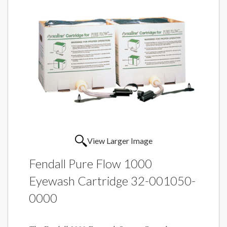
View Larger Image
Fendall Pure Flow 1000
Eyewash Cartridge 32-001050-
0000