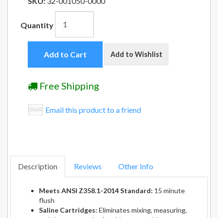
SKU:
32-001050-0000
Quantity
Add to Cart
Add to Wishlist
Free Shipping
Email this product to a friend
Description
Reviews
Other Info
Meets ANSI Z358.1-2014 Standard:
15 minute
flush
Saline Cartridges:
Eliminates mixing, measuring,