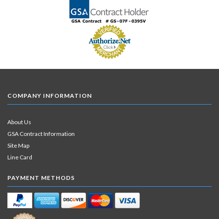
COMPANY INFORMATION
About Us
GSA Contract Information
Site Map
Line Card
PAYMENT METHODS