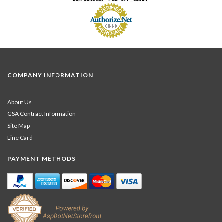
COMPANY INFORMATION
About Us
GSA Contract Information
Site Map
Line Card
PAYMENT METHODS