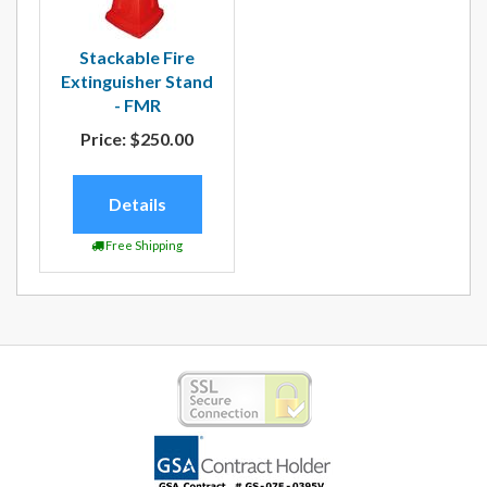
Stackable Fire
Extinguisher Stand
- FMR
Price:
$250.00
Details
Free Shipping