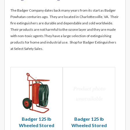
The Badger Company dates back many years from its start as Badger
Powhatan centuries ago. They are located in Charlottesville, VA. Their
fire extinguishers are durable and dependable and sold worldwide.
Their products are not harmful to the ozone layer and they are made
with non-toxic agents.They have a large selection of extinguishing
products for home and industrial use. Shop for Badger Extinguishers
at Select Safety Sales.
Badger 125 lb
Badger 125 lb
Wheeled Stored
Wheeled Stored