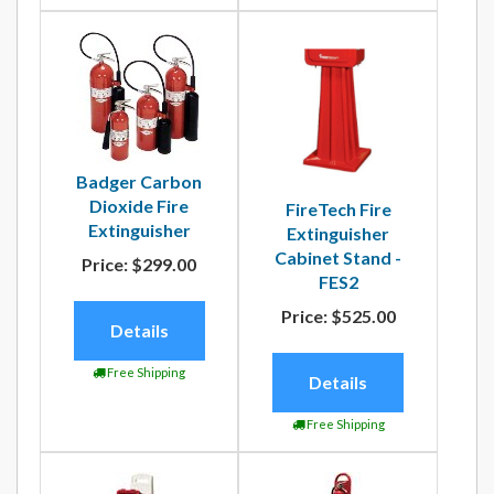
Badger Carbon
Dioxide Fire
FireTech Fire
Extinguisher
Extinguisher
Cabinet Stand -
Price:
$299.00
FES2
Price:
$525.00
Details
Free Shipping
Details
Free Shipping