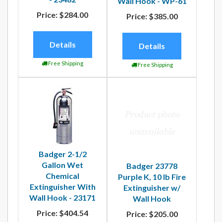
Wall Hook - WP-61
Price:
$284.00
Price:
$385.00
Details
Details
Free Shipping
Free Shipping
Badger 2-1/2
Gallon Wet
Badger 23778
Chemical
Purple K, 10 lb Fire
Extinguisher With
Extinguisher w/
Wall Hook - 23171
Wall Hook
Price:
$404.54
Price:
$205.00