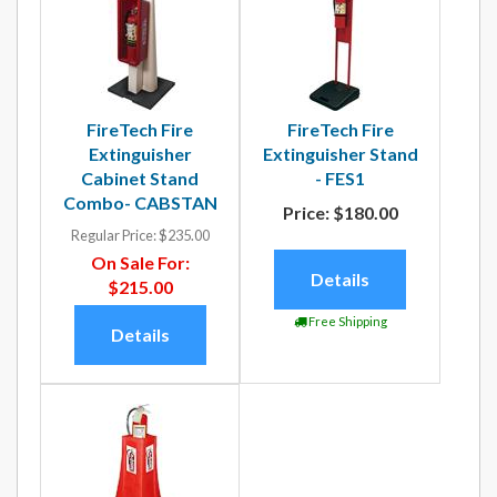
FireTech Fire
FireTech Fire
Extinguisher
Extinguisher Stand
Cabinet Stand
- FES1
Combo- CABSTAN
Price:
$180.00
Regular Price:
$235.00
On Sale For:
Details
$215.00
Free Shipping
Details