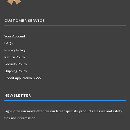
CUSTOMER SERVICE
Your Account
FAQs
Privacy Policy
Return Policy
Security Policy
Shipping Policy
Credit Application & W9
NEWSLETTER
Sign up for our newsletter for our latest specials, product releases and safety
tips and information.