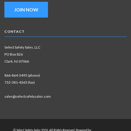
JOIN NOW
CONTACT
Select Safety Sales, LLC
PO Box 826
Clark, NJ 07066
866-864-3495 (phone)
732-381-4365 (fax)
sales@selectsafetysales.com
© Select Safety Sales 2026. All Rights Reserved. Powered by