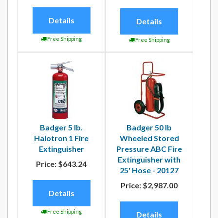
Details
Details
Free Shipping
Free Shipping
Badger 5 lb.
Badger 50 lb
Halotron 1 Fire
Wheeled Stored
Extinguisher
Pressure ABC Fire
Extinguisher with
Price:
$643.24
25' Hose - 20127
Price:
$2,987.00
Details
Free Shipping
Details