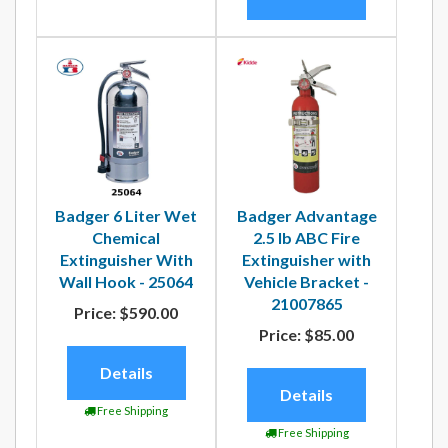
Badger 6 Liter Wet
Badger Advantage
Chemical
2.5 lb ABC Fire
Extinguisher With
Extinguisher with
Wall Hook - 25064
Vehicle Bracket -
21007865
Price:
$590.00
Price:
$85.00
Details
Details
Free Shipping
Free Shipping