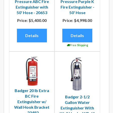
Pressure ABC Fire
Pressure Purple K
Extinguisher with
Fire Extinguisher -
50' Hose - 20653
50' Hose
Price:
$5,400.00
Price:
$4,998.00
Details
Details
Free Shipping
Badger 20 lb Extra
BC Fire
Badger 2-1/2
Extinguisher w/
Gallon Water
Wall Hook Bracket
Extinguisher With
- 23482