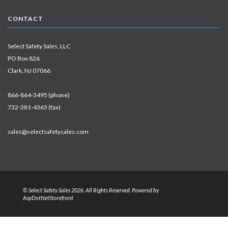
CONTACT
Select Safety Sales, LLC
PO Box 826
Clark, NJ 07066
866-864-3495 (phone)
732-381-4365 (fax)
sales@selectsafetysales.com
© Select Safety Sales 2026. All Rights Reserved. Powered by
AspDotNetStorefront