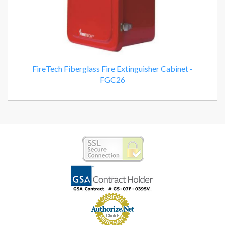
FireTech Fiberglass Fire Extinguisher Cabinet -
FGC26