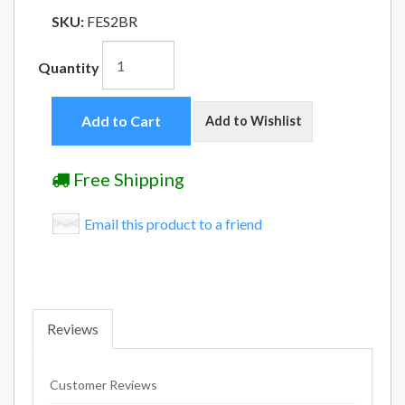
SKU:
FES2BR
Quantity
Add to Cart
Add to Wishlist
Free Shipping
Email this product to a friend
Reviews
Customer Reviews