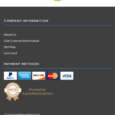
COMPANY INFORMATION
About Us
GSA Contract Information
Site Map
Line Card
PAYMENT METHODS
CUSTOMER SERVICE