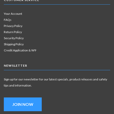
Your Account
FAQs
Privacy Policy
Return Policy
Security Policy
Shipping Policy
Credit Application & W9
NEWSLETTER
Sign up for our newsletter for our latest specials, product releases and safety
tips and information.
JOIN NOW