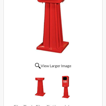
View Larger Image