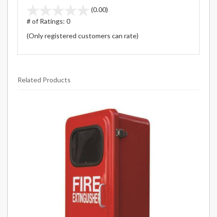
stars
(0.00)
out
# of Ratings:
0
of
(Only registered customers can rate)
5
Related Products
1
Total
Related
Products