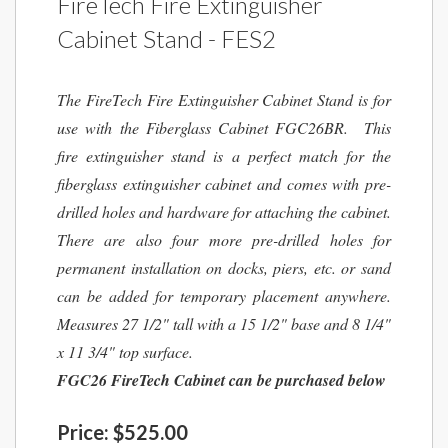
FireTech Fire Extinguisher
Cabinet Stand - FES2
The FireTech Fire Extinguisher Cabinet Stand is for
use with the Fiberglass Cabinet FGC26BR. This
fire extinguisher stand is a perfect match for the
fiberglass extinguisher cabinet and comes with pre-
drilled holes and hardware for attaching the cabinet.
There are also four more pre-drilled holes for
permanent installation on docks, piers, etc. or sand
can be added for temporary placement anywhere.
Measures 27 1/2" tall with a 15 1/2" base and 8 1/4"
x 11 3/4" top surface.
FGC26 FireTech Cabinet can be purchased below
Price:
$525.00