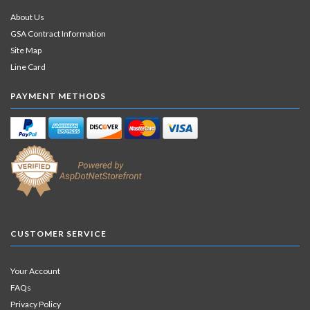
About Us
GSA Contract Information
Site Map
Line Card
PAYMENT METHODS
CUSTOMER SERVICE
Your Account
FAQs
Privacy Policy