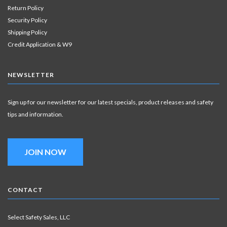
Return Policy
Security Policy
Shipping Policy
Credit Application & W9
NEWSLETTER
Sign up for our newsletter for our latest specials, product releases and safety
tips and information.
JOIN NOW
CONTACT
Select Safety Sales, LLC