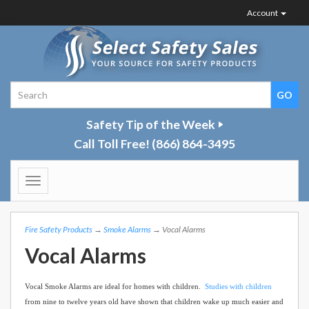
Account
Safety Tip of the Week
Call Toll Free!
(866) 864-3495
Toggle
navigation
Fire Safety Products
→
Smoke Alarms
→ Vocal Alarms
Vocal Alarms
Vocal Smoke Alarms are ideal for homes with children.
Studies with children
from nine to twelve years old have shown that children wake up much easier and