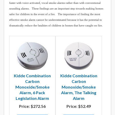
faster with voice activated, vocal smoke alarms rather than with conventional
sounding alarms. These findings are an important step towards making homes
safer for children in the event of a fire. The importance of finding the most
effective smoke alarm cannot be underestimated because it has the potential to
dramatically reduce the fatalities of children in homes that have caught on fire.
Kidde Combination
Kidde Combination
Carbon
Carbon
Monoxide/Smoke
Monoxide/Smoke
Alarm, 6 Pack
Alarm, The Talking
Legislation Alarm
Alarm
Price:
$272.56
Price:
$52.49