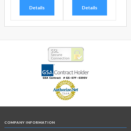
Details
Details
COMPANY INFORMATION