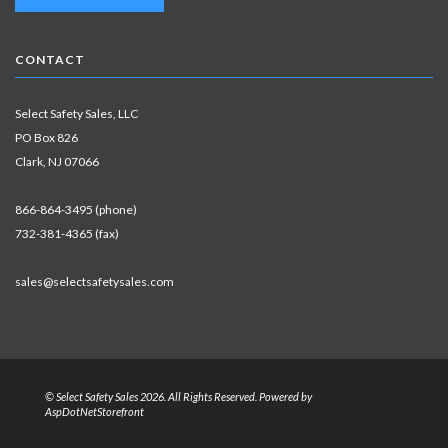
CONTACT
Select Safety Sales, LLC
PO Box 826
Clark, NJ 07066
866-864-3495 (phone)
732-381-4365 (fax)
sales@selectsafetysales.com
© Select Safety Sales 2026. All Rights Reserved. Powered by
AspDotNetStorefront