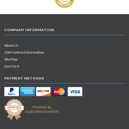
COMPANY INFORMATION
About Us
GSA Contract Information
Site Map
Line Card
PAYMENT METHODS