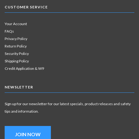
CUSTOMER SERVICE
Your Account
FAQs
Privacy Policy
Return Policy
Security Policy
Shipping Policy
Credit Application & W9
NEWSLETTER
Sign up for our newsletter for our latest specials, product releases and safety
tips and information.
JOIN NOW