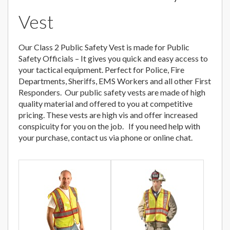
Vest
Our Class 2 Public Safety Vest is made for Public
Safety Officials – It gives you quick and easy access to
your tactical equipment. Perfect for Police, Fire
Departments, Sheriffs, EMS Workers and all other First
Responders. Our public safety vests are made of high
quality material and offered to you at competitive
pricing. These vests are high vis and offer increased
conspicuity for you on the job. If you need help with
your purchase, contact us via phone or online chat.