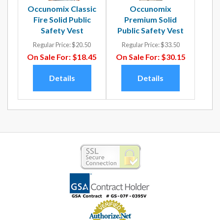
Occunomix Classic
Occunomix
Fire Solid Public
Premium Solid
Safety Vest
Public Safety Vest
Regular Price:
$20.50
Regular Price:
$33.50
On Sale For:
$18.45
On Sale For:
$30.15
Details
Details