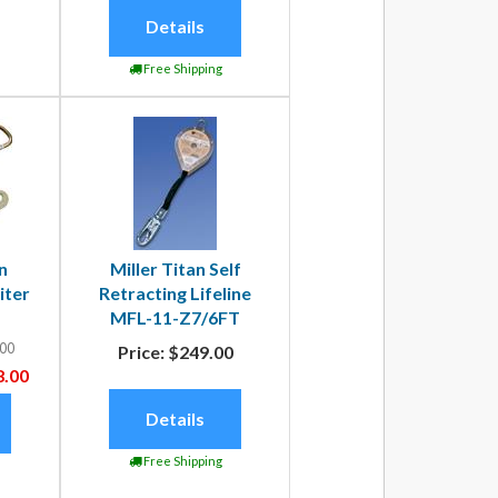
Details
Free Shipping
n
Miller Titan Self
iter
Retracting Lifeline
MFL-11-Z7/6FT
00
Price:
$249.00
.00
Details
Free Shipping