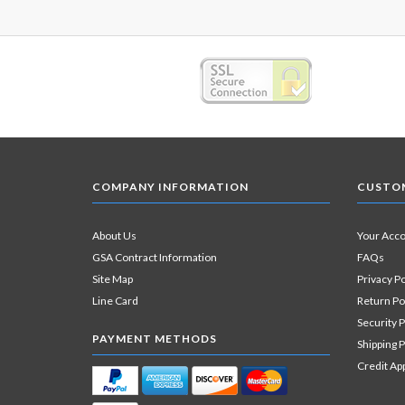
COMPANY INFORMATION
CUSTOM
About Us
Your Acc
GSA Contract Information
FAQs
Site Map
Privacy Po
Line Card
Return Po
Security P
PAYMENT METHODS
Shipping P
Credit Ap