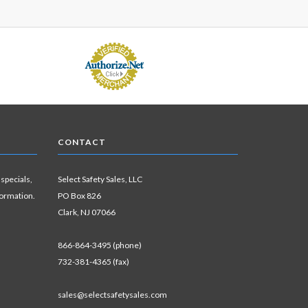
CONTACT
 specials,
Select Safety Sales, LLC
formation.
PO Box 826
Clark, NJ 07066
866-864-3495 (phone)
732-381-4365 (fax)
sales@selectsafetysales.com