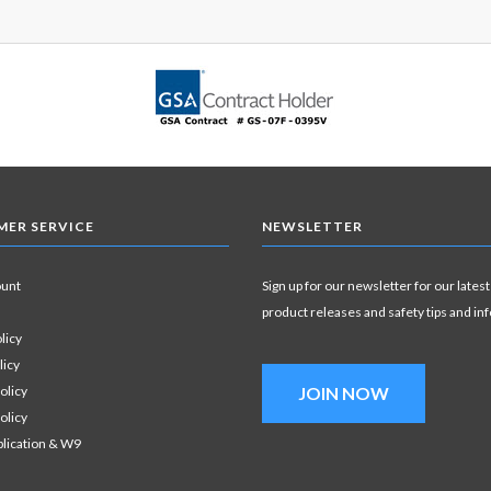
ER SERVICE
NEWSLETTER
ount
Sign up for our newsletter for our latest
product releases and safety tips and in
licy
licy
olicy
JOIN NOW
olicy
plication & W9