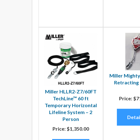
Miller Mighty
Retracting 
Miller HLLR2-Z7/60FT
TechLine™ 60 ft
Price:
$7
Temporary Horizontal
Lifeline System – 2
Detai
Person
Price:
$1,350.00