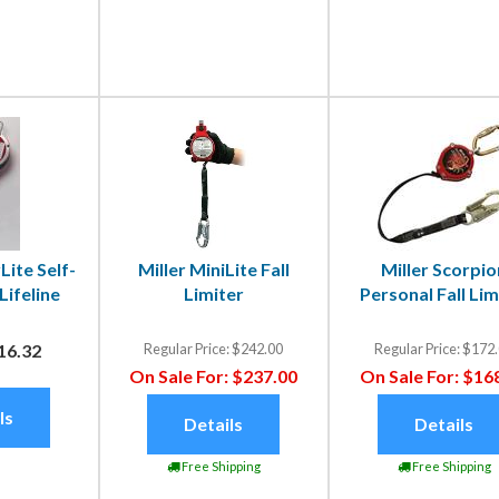
Lite Self-
Miller MiniLite Fall
Miller Scorpio
Lifeline
Limiter
Personal Fall Lim
16.32
Regular Price:
$242.00
Regular Price:
$172.
On Sale For:
$237.00
On Sale For:
$168
ls
Details
Details
Free Shipping
Free Shipping