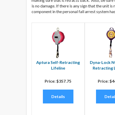
making sure that it retracts back. Also, be sure
is no damage. If there is any sign that the unit
component in the personal fall arrest system has 
Aptura Self-Retracting
Dyna-Lock Ny
Lifeline
Retracting
Price:
$357.75
Price:
$4
Details
Detai