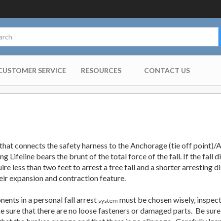
CUSTOMER SERVICE
RESOURCES
CONTACT US
e that connects the safety harness to the Anchorage (tie off point)
ng Lifeline bears the brunt of the total force of the fall. If the fall 
uire less than two feet to arrest a free fall and a shorter arresting
eir expansion and contraction feature.
nts in a personal fall arrest
must be chosen wisely, inspec
system
 sure that there are no loose fasteners or damaged parts. Be sure t