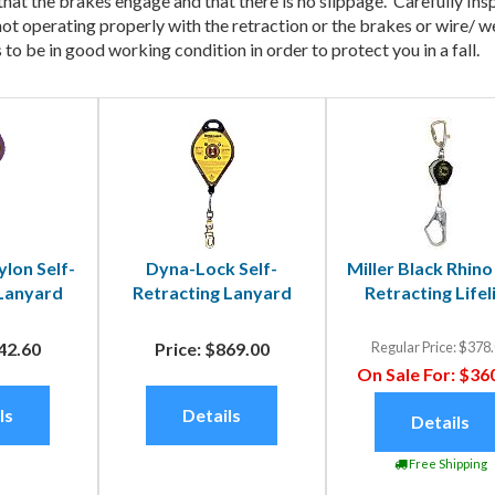
 that the brakes engage and that there is no slippage. Carefully In
 is not operating properly with the retraction or the brakes or wir
to be in good working condition in order to protect you in a fall.
lon Self-
Dyna-Lock Self-
Miller Black Rhino
 Lanyard
Retracting Lanyard
Retracting Lifel
42.60
Price:
$869.00
Regular Price:
$378.
On Sale For:
$360
ls
Details
Details
Free Shipping