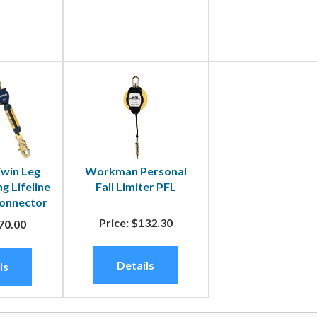
win Leg
Workman Personal
g Lifeline
Fall Limiter PFL
Connector
Price:
$132.30
70.00
Details
ls