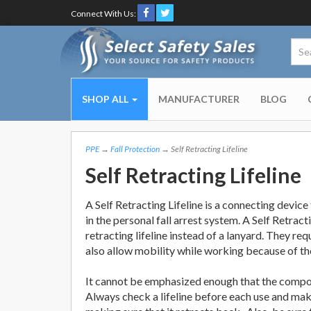
Connect With Us:
SHOP ALL
MANUFACTURER
BLOG
PPE
→
Fall Protection
→ Self Retracting Lifeline
Self Retracting Lifeline
A Self Retracting Lifeline is a connecting devic
in the personal fall arrest system. A Self Retracti
retracting lifeline instead of a lanyard. They req
also allow mobility while working because of th
It cannot be emphasized enough that the compone
Always check a lifeline before each use and make