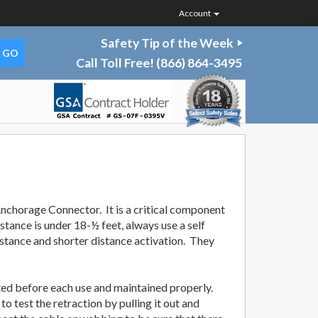
Account
Safety Tip of the Week
Call Toll Free!
(866) 864-3495
/Anchorage Connector. It is a critical component
distance is under 18-½ feet, always use a self
 distance and shorter distance activation. They
ted before each use and maintained properly.
o test the retraction by pulling it out and