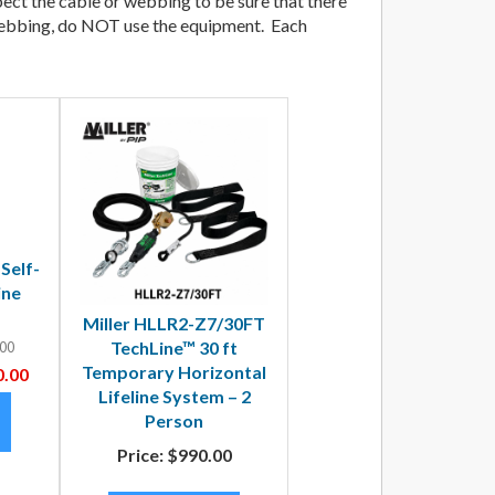
spect the cable or webbing to be sure that there
e/ webbing, do NOT use the equipment. Each
 Self-
ine
Miller HLLR2-Z7/30FT
TechLine™ 30 ft
00
Temporary Horizontal
.00
Lifeline System – 2
Person
Price:
$990.00