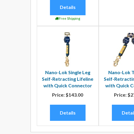
Details
Free Shipping
Nano-Lok Single Leg
Nano-Lok T
Self-Retracting Lifeline
Self-Retractin
with Quick Connector
with Quick 
Price:
$143.00
Price:
$2
Details
Detai