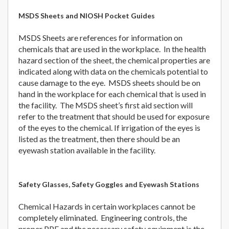
MSDS Sheets and NIOSH Pocket Guides
MSDS Sheets are references for information on
chemicals that are used in the workplace. In the health
hazard section of the sheet, the chemical properties are
indicated along with data on the chemicals potential to
cause damage to the eye. MSDS sheets should be on
hand in the workplace for each chemical that is used in
the facility. The MSDS sheet’s first aid section will
refer to the treatment that should be used for exposure
of the eyes to the chemical. If irrigation of the eyes is
listed as the treatment, then there should be an
eyewash station available in the facility.
Safety Glasses, Safety Goggles and Eyewash Stations
Chemical Hazards in certain workplaces cannot be
completely eliminated. Engineering controls, the
proper PPE and the necessary safety equipment is the