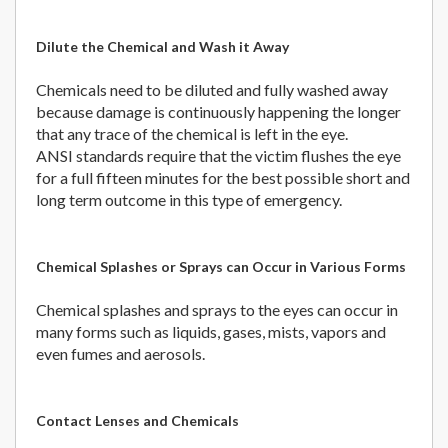
Dilute the Chemical and Wash it Away
Chemicals need to be diluted and fully washed away
because damage is continuously happening the longer
that any trace of the chemical is left in the eye.
ANSI standards require that the victim flushes the eye
for a full fifteen minutes for the best possible short and
long term outcome in this type of emergency.
Chemical Splashes or Sprays can Occur in Various Forms
Chemical splashes and sprays to the eyes can occur in
many forms such as liquids, gases, mists, vapors and
even fumes and aerosols.
Contact Lenses and Chemicals