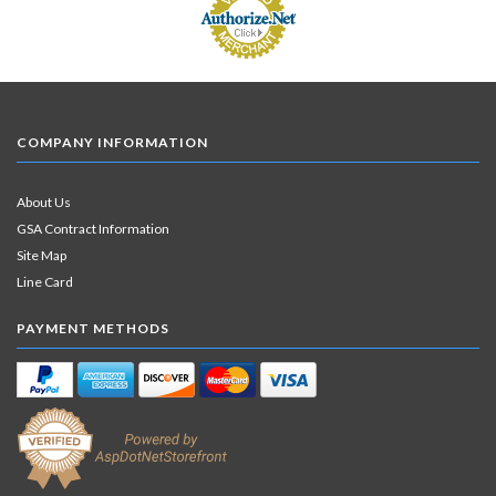
COMPANY INFORMATION
About Us
GSA Contract Information
Site Map
Line Card
PAYMENT METHODS