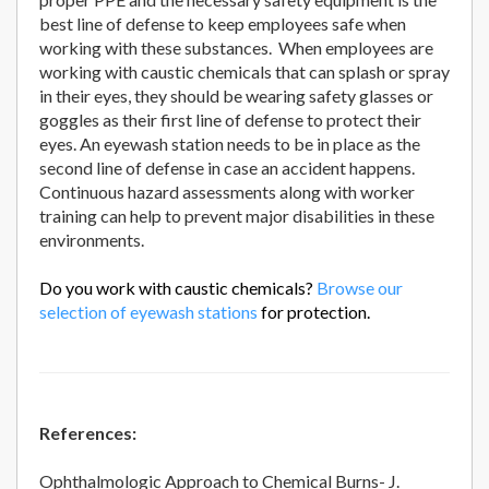
best line of defense to keep employees safe when
working with these substances. When employees are
working with caustic chemicals that can splash or spray
in their eyes, they should be wearing safety glasses or
goggles as their first line of defense to protect their
eyes. An eyewash station needs to be in place as the
second line of defense in case an accident happens.
Continuous hazard assessments along with worker
training can help to prevent major disabilities in these
environments.
Do you work with caustic chemicals?
Browse our
selection of eyewash stations
for protection.
References:
Ophthalmologic Approach to Chemical Burns- J.