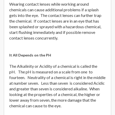
Wearing contact lenses while working around
chemicals can cause additional problems if a splash
gets into the eye. The contact lenses can further trap
the chemical. If contact lenses are in an eye that has
been splashed or sprayed with a hazardous chemical,
start flushing immediately and if possible remove
contact lenses concurrently.
It All Depends on the PH
The Alkalinity or Acidity of a chemical is called the
pH. The pH is measured on a scale from one to
fourteen. Neutrality of a chemical is right in the middle
at number seven. Less than seven is considered Acidic
and greater than seven is considered alkaline. When
looking at the properties of a chemical, the higher or
lower away from seven, the more damage that the
chemical can cause to the eye.