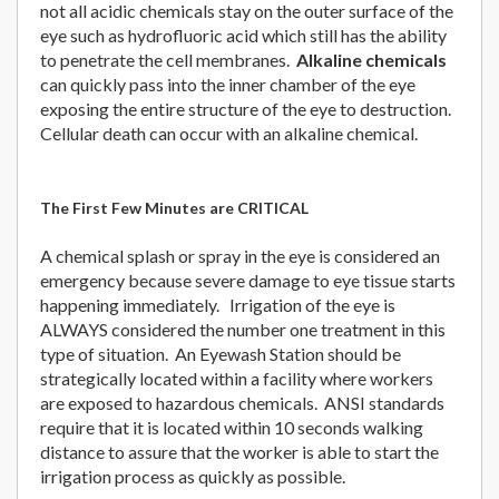
not all acidic chemicals stay on the outer surface of the
eye such as hydrofluoric acid which still has the ability
to penetrate the cell membranes.
Alkaline chemicals
can quickly pass into the inner chamber of the eye
exposing the entire structure of the eye to destruction.
Cellular death can occur with an alkaline chemical.
The First Few Minutes are CRITICAL
A chemical splash or spray in the eye is considered an
emergency because severe damage to eye tissue starts
happening immediately. Irrigation of the eye is
ALWAYS considered the number one treatment in this
type of situation. An Eyewash Station should be
strategically located within a facility where workers
are exposed to hazardous chemicals. ANSI standards
require that it is located within 10 seconds walking
distance to assure that the worker is able to start the
irrigation process as quickly as possible.