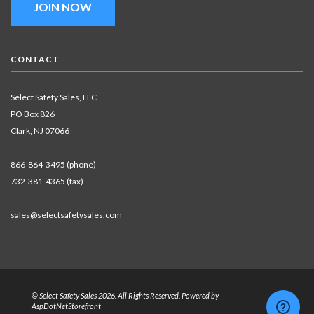
JOIN NOW
CONTACT
Select Safety Sales, LLC
PO Box 826
Clark, NJ 07066
866-864-3495 (phone)
732-381-4365 (fax)
sales@selectsafetysales.com
© Select Safety Sales 2026. All Rights Reserved. Powered by
AspDotNetStorefront