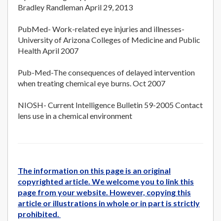
Bradley Randleman April 29, 2013
PubMed- Work-related eye injuries and illnesses-
University of Arizona Colleges of Medicine and Public
Health April 2007
Pub-Med-The consequences of delayed intervention
when treating chemical eye burns. Oct 2007
NIOSH- Current Intelligence Bulletin 59-2005 Contact
lens use in a chemical environment
The information on this page is an original
copyrighted article. We welcome you to link this
page from your website. However, copying this
article or illustrations in whole or in part is strictly
prohibited.