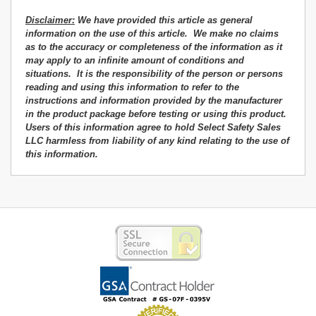
Disclaimer:
We have provided this article as general
information on the use of this article. We make no claims
as to the accuracy or completeness of the information as it
may apply to an infinite amount of conditions and
situations. It is the responsibility of the person or persons
reading and using this information
to refer to the
instructions and information
provided by the manufacturer
in the product package before testing or using this product.
Users of this information agree
to hold Select Safety Sales
LLC harmless from liability of any kind relating to the use of
this information.