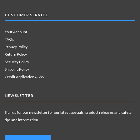
CUSTOMER SERVICE
Your Account
FAQs
Privacy Policy
Return Policy
Security Policy
Shipping Policy
Credit Application & W9
NEWSLETTER
Sign up for our newsletter for our latest specials, product releases and safety
tips and information.