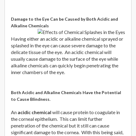
Damage to the Eye Can be Caused by Both Acidic and
Alkaline Chemicals
Having either an acidic or alkaline chemical sprayed or
splashed in the eye can cause severe damage to the
delicate tissue of the eye. An acidic chemical will
usually cause damage to the surface of the eye while
alkaline chemicals can quickly begin penetrating the
inner chambers of the eye.
Both Acidic and Alkaline Chemicals Have the Potential
.
to Cause Blindness
An
acidic chemical
will cause protein to coagulate in
the corneal epithelium. This can limit further
penetration of the chemical but it still can cause
significant damage to the cornea. With this being said,