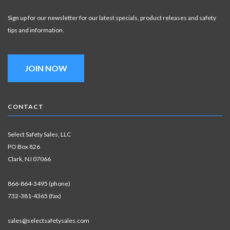
Sign up for our newsletter for our latest specials, product releases and safety
tips and information.
JOIN NOW
CONTACT
Select Safety Sales, LLC
PO Box 826
Clark, NJ 07066
866-864-3495 (phone)
732-381-4365 (fax)
sales@selectsafetysales.com