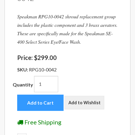
Speakman RPG10-0042 shroud replacement group
includes the plastic component and 3 brass aerators.
These are specifically made for the Speakman SE-
400 Select Series Eye/Face Wash.
Price:
$299.00
SKU:
RPG10-0042
Quantity
Add to Cart
Add to Wishlist
Free Shipping