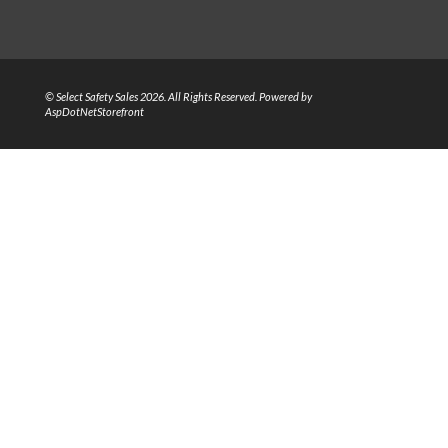
© Select Safety Sales 2026. All Rights Reserved. Powered by
AspDotNetStorefront