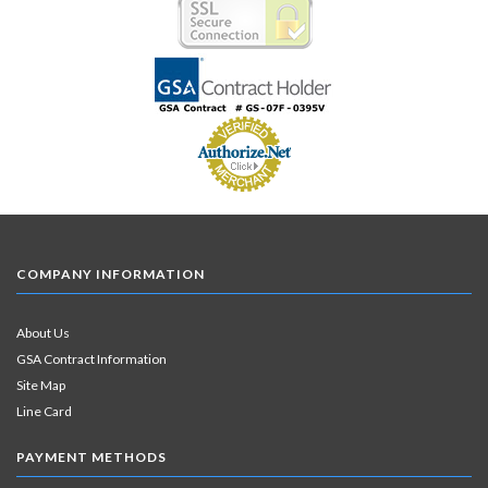
COMPANY INFORMATION
About Us
GSA Contract Information
Site Map
Line Card
PAYMENT METHODS