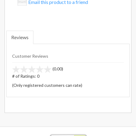
Email this product to a friend
Reviews
Customer Reviews
stars
(0.00)
out
# of Ratings:
0
of
(Only registered customers can rate)
5