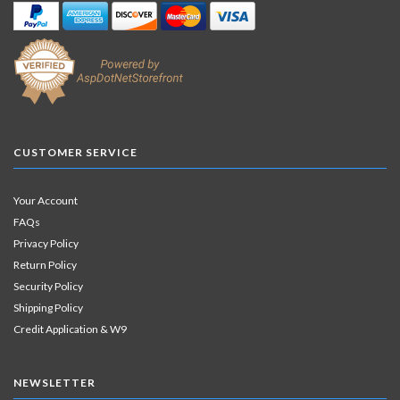
CUSTOMER SERVICE
Your Account
FAQs
Privacy Policy
Return Policy
Security Policy
Shipping Policy
Credit Application & W9
NEWSLETTER