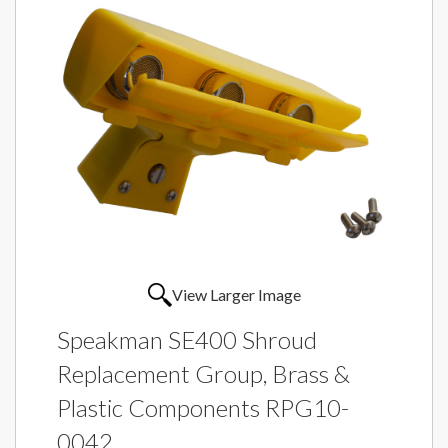
View Larger Image
Speakman SE400 Shroud
Replacement Group, Brass &
Plastic Components RPG10-
0042