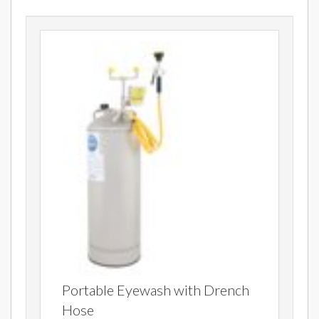
Portable Eyewash with Drench
Hose