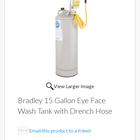
View Larger Image
Bradley 15 Gallon Eye Face
Wash Tank with Drench Hose
Email this product to a friend