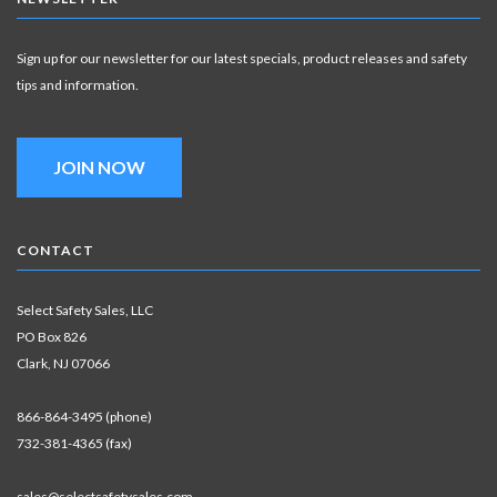
Sign up for our newsletter for our latest specials, product releases and safety
tips and information.
JOIN NOW
CONTACT
Select Safety Sales, LLC
PO Box 826
Clark, NJ 07066
866-864-3495 (phone)
732-381-4365 (fax)
sales@selectsafetysales.com