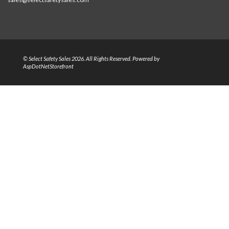
© Select Safety Sales 2026. All Rights Reserved. Powered by
AspDotNetStorefront