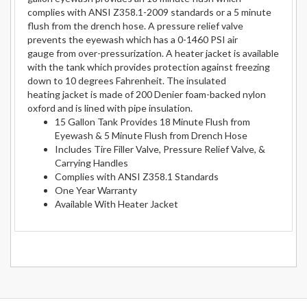
complies with ANSI Z358.1-2009 standards or a 5 minute
flush from the drench hose. A pressure relief valve
prevents the eyewash which has a 0-1460 PSI air
gauge from over-pressurization. A heater jacket is available
with the tank which provides protection against freezing
down to 10 degrees Fahrenheit. The insulated
heating jacket is made of 200 Denier foam-backed nylon
oxford and is lined with pipe insulation.
15 Gallon Tank Provides 18 Minute Flush from
Eyewash & 5 Minute Flush from Drench Hose
Includes Tire Filler Valve, Pressure Relief Valve, &
Carrying Handles
Complies with ANSI Z358.1 Standards
One Year Warranty
Available With Heater Jacket