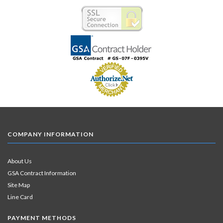
COMPANY INFORMATION
About Us
GSA Contract Information
Site Map
Line Card
PAYMENT METHODS