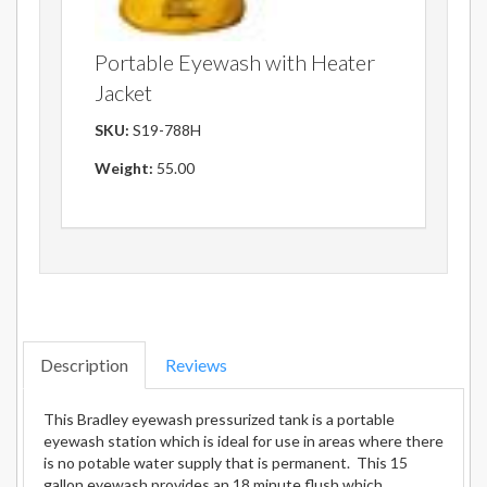
Portable Eyewash with Heater
Jacket
SKU:
S19-788H
Weight:
55.00
Description
Reviews
This Bradley eyewash pressurized tank is a portable
eyewash station which is ideal for use in areas where there
is no potable water supply that is permanent. This 15
gallon eyewash provides an 18 minute flush which