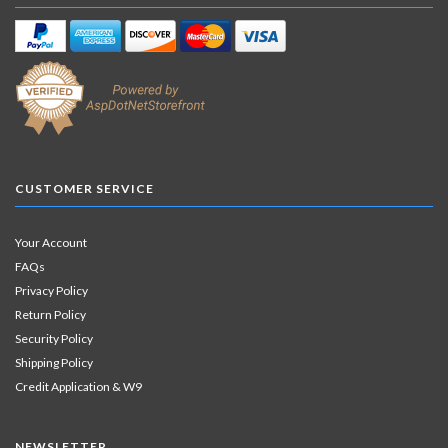
CUSTOMER SERVICE
Your Account
FAQs
Privacy Policy
Return Policy
Security Policy
Shipping Policy
Credit Application & W9
NEWSLETTER