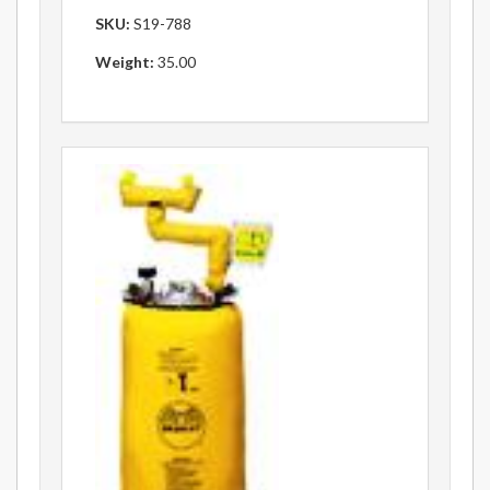
SKU:
S19-788
Weight:
35.00