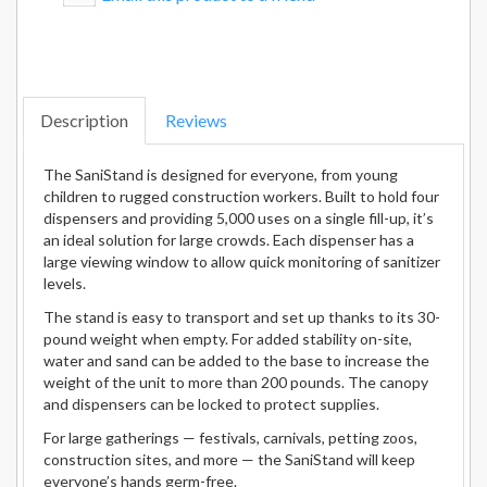
Description
Reviews
The SaniStand is designed for everyone, from young
children to rugged construction workers. Built to hold four
dispensers and providing 5,000 uses on a single fill-up, it’s
an ideal solution for large crowds. Each dispenser has a
large viewing window to allow quick monitoring of sanitizer
levels.
The stand is easy to transport and set up thanks to its 30-
pound weight when empty. For added stability on-site,
water and sand can be added to the base to increase the
weight of the unit to more than 200 pounds. The canopy
and dispensers can be locked to protect supplies.
For large gatherings — festivals, carnivals, petting zoos,
construction sites, and more — the SaniStand will keep
everyone’s hands germ-free.