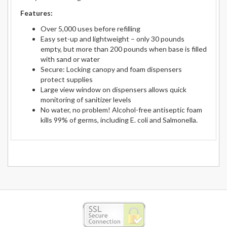
Features:
Over 5,000 uses before refilling
Easy set-up and lightweight – only 30 pounds
empty, but more than 200 pounds when base is filled
with sand or water
Secure: Locking canopy and foam dispensers
protect supplies
Large view window on dispensers allows quick
monitoring of sanitizer levels
No water, no problem! Alcohol-free antiseptic foam
kills 99% of germs, including E. coli and Salmonella.