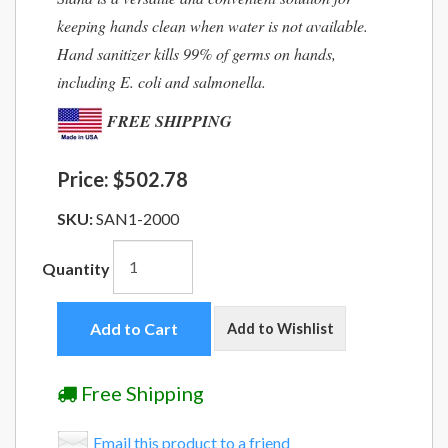
keeping hands clean when water is not available.
Hand sanitizer kills 99% of germs on hands,
including E. coli and salmonella.
FREE SHIPPING
Price:
$502.78
SKU:
SAN1-2000
Quantity
Add to Cart
Add to Wishlist
Free Shipping
Email this product to a friend