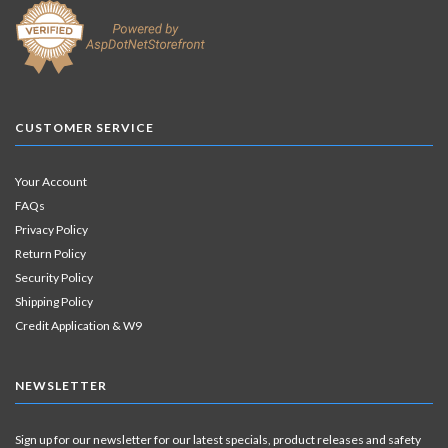
CUSTOMER SERVICE
Your Account
FAQs
Privacy Policy
Return Policy
Security Policy
Shipping Policy
Credit Application & W9
NEWSLETTER
Sign up for our newsletter for our latest specials, product releases and safety