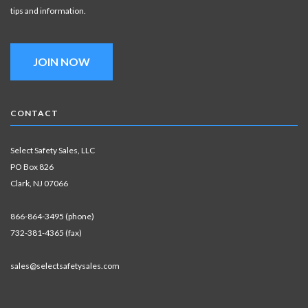
tips and information.
JOIN NOW
CONTACT
Select Safety Sales, LLC
PO Box 826
Clark, NJ 07066
866-864-3495 (phone)
732-381-4365 (fax)
sales@selectsafetysales.com