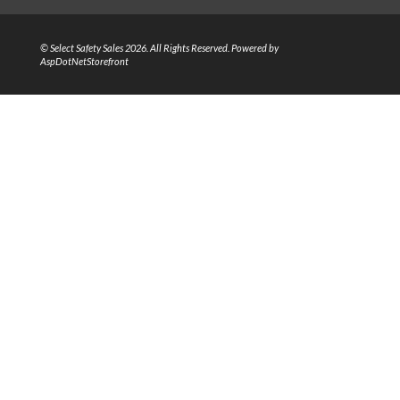
© Select Safety Sales 2026. All Rights Reserved. Powered by
AspDotNetStorefront