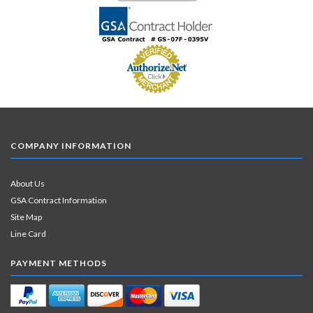
COMPANY INFORMATION
About Us
GSA Contract Information
Site Map
Line Card
PAYMENT METHODS