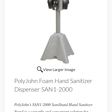
View Larger Image
PolyJohn Foam Hand Sanitizer
Dispenser SAN1-2000
PolyJohn’s SAN1-2000 SaniStand Hand Sanitizer
Stand is a versatile and convenient solution for