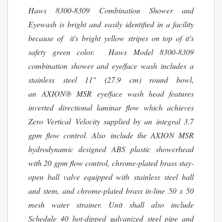
Haws 8300-8309 Combination Shower and
Eyewash is bright and easily identified in a facility
because of it's bright yellow stripes on top of it's
safety green color. Haws Model 8300-8309
combination shower and eye/face wash includes a
stainless steel 11" (27.9 cm) round bowl,
an AXION® MSR eye/face wash head features
inverted directional laminar flow which achieves
Zero Vertical Velocity supplied by an integral 3.7
gpm flow control. Also include the AXION MSR
hydrodynamic designed ABS plastic showerhead
with 20 gpm flow control, chrome-plated brass stay-
open ball valve equipped with stainless steel ball
and stem, and chrome-plated brass in-line 50 x 50
mesh water strainer. Unit shall also include
Schedule 40 hot-dipped galvanized steel pipe and