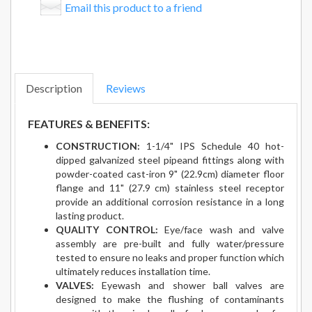
Email this product to a friend
Description
Reviews
FEATURES & BENEFITS:
CONSTRUCTION:
1-1/4" IPS Schedule 40 hot-
dipped galvanized steel pipeand fittings along with
powder-coated cast-iron 9" (22.9cm) diameter floor
flange and 11" (27.9 cm) stainless steel receptor
provide an additional corrosion resistance in a long
lasting product.
QUALITY CONTROL:
Eye/face wash and valve
assembly are pre-built and fully water/pressure
tested to ensure no leaks and proper function which
ultimately reduces installation time.
VALVES:
Eyewash and shower ball valves are
designed to make the flushing of contaminants