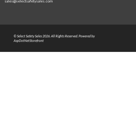
sales@selectsafetysales.com
© Select Safety Sales 2026. All Rights Reserved. Powered by
AspDotNetStorefront