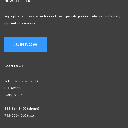
NEWSLETTER
Sign up for our newsletter for our latest specials, product releases and safety
tips and information.
JOIN NOW
CONTACT
Select Safety Sales, LLC
PO Box 826
Clark, NJ 07066
866-864-3495 (phone)
732-381-4365 (fax)