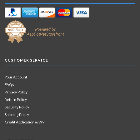
CUSTOMER SERVICE
Your Account
FAQs
Privacy Policy
Return Policy
Security Policy
Shipping Policy
Credit Application & W9