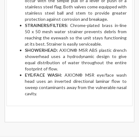
occur with the simple pull of a lever or push of a
stainless steel flag. Both valves come equipped with
stainless steel ball and stem to provide greater
protection against corrosion and breakage.
STRAINERS/FILTERS:
Chrome-plated brass in-line
50 x 50 mesh water strainer prevents debris from
reaching the eyewash so the unit stays functioning
at its best. Strainer is easily serviceable.
SHOWERHEAD:
AXION® MSR ABS plastic drench
showerhead uses a hydrodynamic design to give
equal distribution of water throughout the entire
footprint of flow.
EYE/FACE WASH:
AXION® MSR eye/face wash
head uses an inverted directional laminar flow to
sweep contaminants away from the vulnerable nasal
cavity.