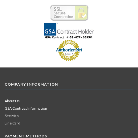
COMPANY INFORMATION
About Us
GSA Contract Information
Site Map
Line Card
PAYMENT METHODS