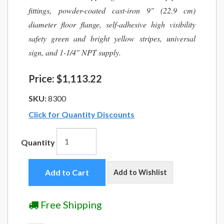
fittings, powder-coated cast-iron 9" (22.9 cm)
diameter floor flange, self-adhesive high visibility
safety green and bright yellow stripes, universal
sign, and 1-1/4" NPT supply.
Price:
$1,113.22
SKU:
8300
Click for Quantity Discounts
Quantity
Add to Cart
Add to Wishlist
Free Shipping