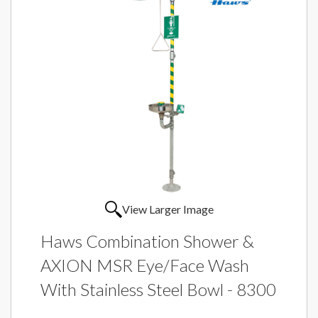
View Larger Image
Haws Combination Shower &
AXION MSR Eye/Face Wash
With Stainless Steel Bowl - 8300