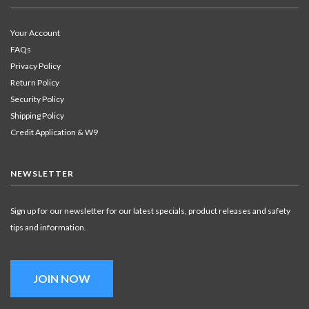
Your Account
FAQs
Privacy Policy
Return Policy
Security Policy
Shipping Policy
Credit Application & W9
NEWSLETTER
Sign up for our newsletter for our latest specials, product releases and safety
tips and information.
JOIN NOW