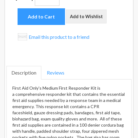
Add to Cart
Add to Wishlist
Email this product to a friend
Description
Reviews
First Aid Only's Medium First Responder Kit is
a comprehensive responder kit that contains the essential
first aid supplies needed by a response team in a medical
emergency. This response kit contains a CPR
faceshield, gauze dressing pads, bandages, first aid tape,
biohazard bag, exam quality gloves and more. All of these
first aid supplies are contained in a 100 denier cordura bag
with handle, padded shoulder strap, four zippered mesh
pockets with five nylon pockets. The bag also has room