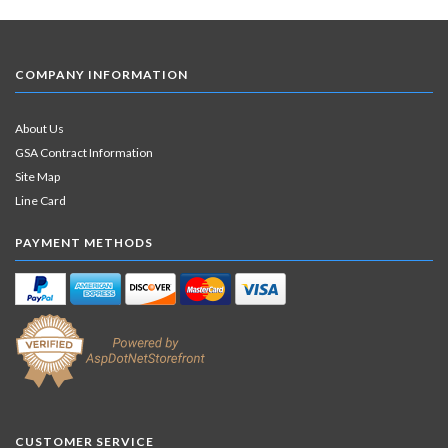
COMPANY INFORMATION
About Us
GSA Contract Information
Site Map
Line Card
PAYMENT METHODS
CUSTOMER SERVICE