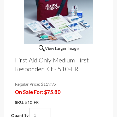
View Larger Image
First Aid Only Medium First
Responder Kit - 510-FR
Regular Price:
$119.95
On Sale For:
$75.80
SKU:
510-FR
Quantity