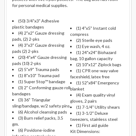
for personal medical supplies.
(50) 3/4"x3" Adhesive
plastic bandages
(1) 4"x5" Instant cold
(4) 2"x2" Gauze dressing
compress
pads, (2) 2-pks
(2) Sterile eye pads
(4) 3"x3" Gauze dressing
(1) Eye wash, 4 oz.
pads (2) 2-pks
(1) 24"x24" Biohazard
(20) 4"x4" Gauze dressing
bag, 10 gallon capacity
pads (10) 2-pks
(2) 10"x12" Ziplock bags
(2) 5"x9" Trauma pads
(1) CPR one-way valve
(1) 8"x10" Trauma pad
faceshield, latex free
(1) Super Stop™ bandage
(1) 52"x84" Emergency
(3) 2" Conforming gauze roll
blanket
bandages
(4) Exam quality vinyl
(3) 36" Triangular
gloves, 2 pairs
sling/bandage, w/2 safety pins
(1) 7-1/4" Utility shears
(6) Alcohol cleansing pads
(1) 3-1/2" Deluxe
(3) Burn relief packs, 3.5
tweezers, stainless steel
gm.
(1) First aid guide
(6) Povidone-iodine
Kit Dimensions: