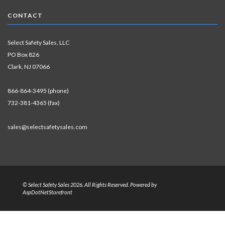
CONTACT
Select Safety Sales, LLC
PO Box 826
Clark, NJ 07066
866-864-3495 (phone)
732-381-4365 (fax)
sales@selectsafetysales.com
© Select Safety Sales 2026. All Rights Reserved. Powered by
AspDotNetStorefront