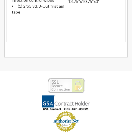
infection control wipes
13.75"x10.75"x3"
(1) 2"x5 yd. 3-Cut first aid
tape