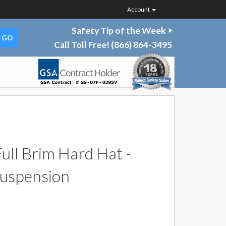
Account
Safety Tip of the Week
Call Toll Free!
(866) 864-3495
ll Brim Hard Hat -
Suspension