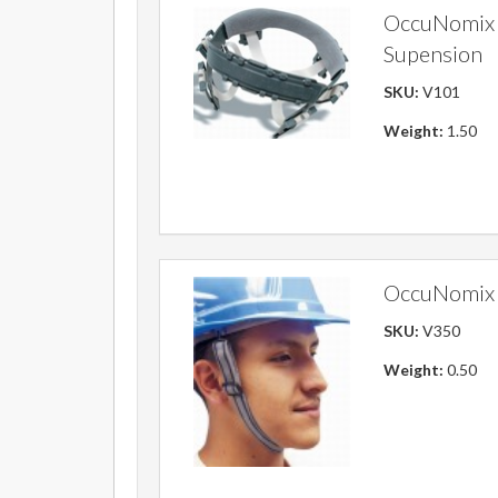
OccuNomix 
Supension
SKU:
V101
Weight:
1.50
OccuNomix 
SKU:
V350
Weight:
0.50