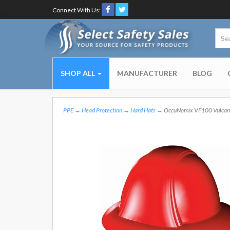
Connect With Us:
SHOP ALL
MANUFACTURER
BLOG
PPE
→
Head Protection
→
Hard Hats
→ OccuNomix VF100 Vulcan Fu