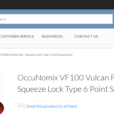
CUSTOMER SERVICE
RESOURCES
CONTACT US
ll Brim Hard Hat - Squeeze Lock Type 6 Point Suspension
OccuNomix VF100 Vulcan Fu
Squeeze Lock Type 6 Point 
Email this product to a friend