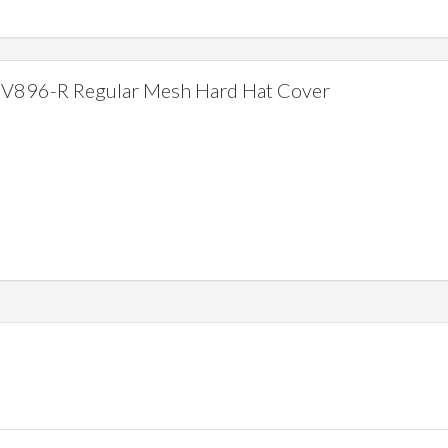
V896-R Regular Mesh Hard Hat Cover