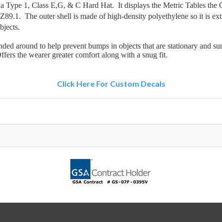
ype 1, Class E,G, & C Hard Hat. It displays the Metric Tables the Ce
9.1. The outer shell is made of high-density polyethylene so it is ext
bjects.
ed around to help prevent bumps in objects that are stationary and sun,
ffers the wearer greater comfort along with a snug fit.
Click Here For Custom Decals