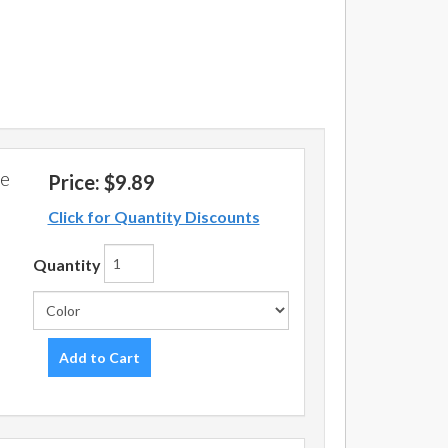
pe
Price:
$9.89
Click for Quantity Discounts
Quantity
Add to Cart