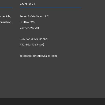
CONTACT
 specials,
Select Safety Sales, LLC
formation.
PO Box 826
Clark, NJ 07066
866-864-3495 (phone)
732-381-4365 (fax)
sales@selectsafetysales.com