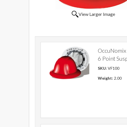
View Larger Image
OccuNomix V
6 Point Sus
SKU:
VF100
Weight:
2.00