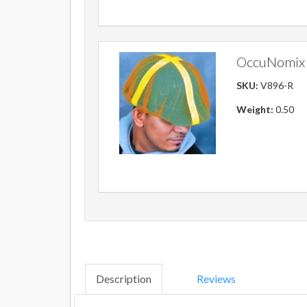
OccuNomix 
SKU:
V896-R
Weight:
0.50
Description
Reviews