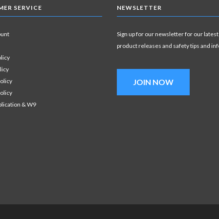
ER SERVICE
NEWSLETTER
ount
Sign up for our newsletter for our latest
product releases and safety tips and in
licy
licy
olicy
JOIN NOW
olicy
plication & W9