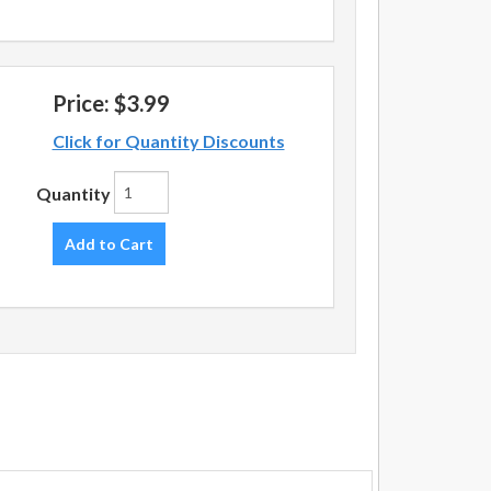
Price:
$3.99
Click for Quantity Discounts
Quantity
Add to Cart