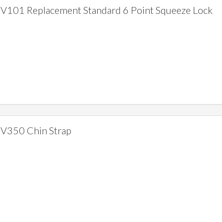
V101 Replacement Standard 6 Point Squeeze Lock
V350 Chin Strap