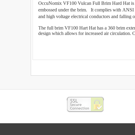
OccuNomix VF100 Vulcan Full Brim Hard Hat is a T
embossed under the brim. It complies with ANSI Z8
and high voltage electrical conductors and falling o
The full brim VF100 Hart Hat has a 360 brim extend
design which allows for increased air circulation. O