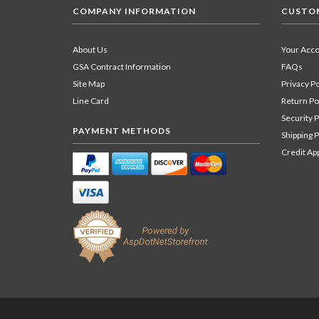
COMPANY INFORMATION
CUSTOM
About Us
Your Acc
GSA Contract Information
FAQs
Site Map
Privacy Po
Line Card
Return Po
Security P
PAYMENT METHODS
Shipping P
Credit Ap