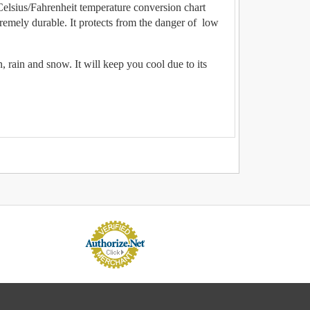
lsius/Fahrenheit temperature conversion chart
remely durable. It protects from the danger of low
 rain and snow. It will keep you cool due to its