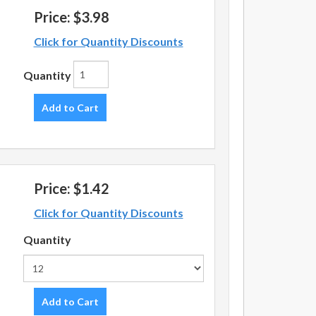
Price:
$3.98
Click for Quantity Discounts
Quantity
Add to Cart
Price:
$1.42
Click for Quantity Discounts
Quantity
Add to Cart