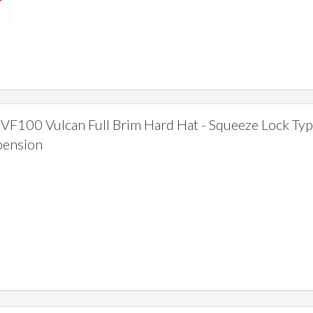
F100 Vulcan Full Brim Hard Hat - Squeeze Lock Ty
pension