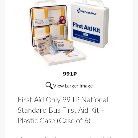
View Larger Image
First Aid Only 991P National
Standard Bus First Aid Kit –
Plastic Case (Case of 6)