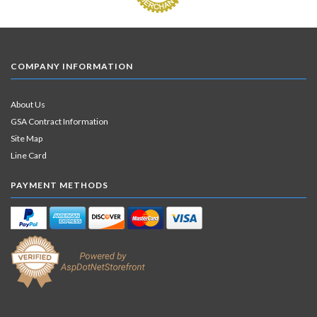
COMPANY INFORMATION
About Us
GSA Contract Information
Site Map
Line Card
PAYMENT METHODS