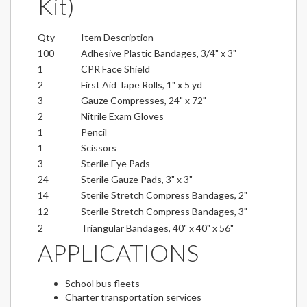
Kit)
Qty
Item Description
100
Adhesive Plastic Bandages, 3/4" x 3"
1
CPR Face Shield
2
First Aid Tape Rolls, 1" x 5 yd
3
Gauze Compresses, 24" x 72"
2
Nitrile Exam Gloves
1
Pencil
1
Scissors
3
Sterile Eye Pads
24
Sterile Gauze Pads, 3" x 3"
14
Sterile Stretch Compress Bandages, 2"
12
Sterile Stretch Compress Bandages, 3"
2
Triangular Bandages, 40" x 40" x 56"
APPLICATIONS
School bus fleets
Charter transportation services