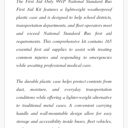
The First Aid Only 991P National Standard Bus
First Aid Kit features a lightweight weatherproof
plastic case and is designed to help school districts,
transportation departments, and fleet operators meet
and exceed National Standard Bus first aid
requirements. This comprehensive kit contains 165
essential first aid supplies to assist with treating
common injuries and responding to emergencies
while awaiting professional medical care.
The durable plastic case helps protect contents from
dust, moisture, and everyday transportation
conditions while offering a lighter-weight alternative
to traditional metal cases. A convenient carrying
handle and wall-mountable design allow for easy
storage and accessibility inside buses, fleet vehicles,