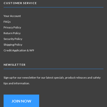
CUSTOMER SERVICE
Your Account
FAQs
Privacy Policy
Return Policy
Security Policy
Shipping Policy
Credit Application & W9
NEWSLETTER
Sign up for our newsletter for our latest specials, product releases and safety
tips and information.
JOIN NOW