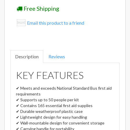
Free Shipping
Email this product to a friend
Description
Reviews
KEY FEATURES
✔ Meets and exceeds National Standard Bus first aid
requirements
✔ Supports up to 50 people per kit
✔ Contains 165 essential first aid supplies
✔ Durable weatherproof plastic case
✔ Lightweight design for easy handling
✔ Wall-mountable design for convenient storage
✔ Carrying handle for portability