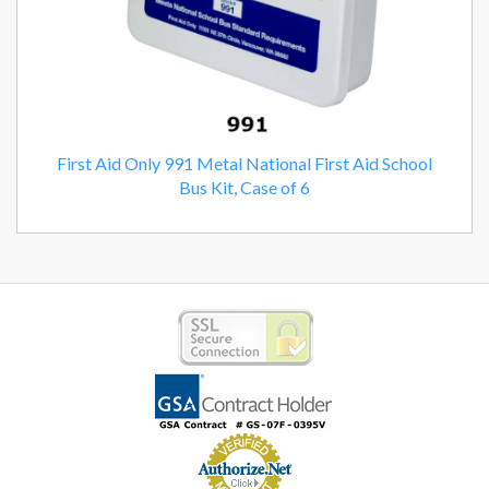
First Aid Only 991 Metal National First Aid School
Bus Kit, Case of 6