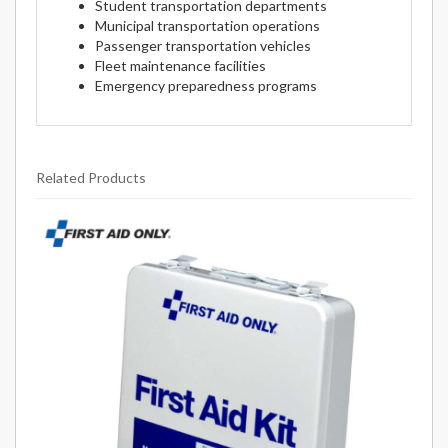
Student transportation departments
Municipal transportation operations
Passenger transportation vehicles
Fleet maintenance facilities
Emergency preparedness programs
Related Products
1
Total
Related
Products