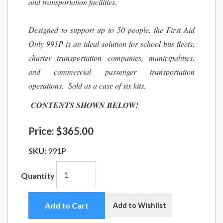
and transportation facilities.
Designed to support up to 50 people, the First Aid
Only 991P is an ideal solution for school bus fleets,
charter transportation companies, municipalities,
and commercial passenger transportation
operations. Sold as a case of six kits.
CONTENTS SHOWN BELOW!
Price:
$365.00
SKU:
991P
Quantity
Add to Cart
Add to Wishlist