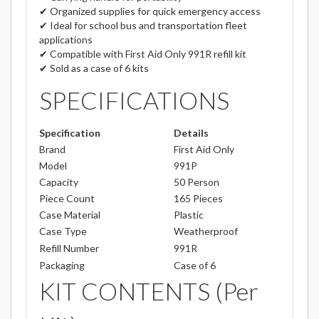
✔ Organized supplies for quick emergency access
✔ Ideal for school bus and transportation fleet
applications
✔ Compatible with First Aid Only 991R refill kit
✔ Sold as a case of 6 kits
SPECIFICATIONS
Specification
Details
Brand
First Aid Only
Model
991P
Capacity
50 Person
Piece Count
165 Pieces
Case Material
Plastic
Case Type
Weatherproof
Refill Number
991R
Packaging
Case of 6
KIT CONTENTS (Per