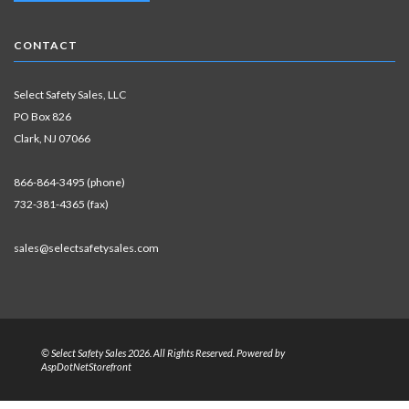
CONTACT
Select Safety Sales, LLC
PO Box 826
Clark, NJ 07066
866-864-3495 (phone)
732-381-4365 (fax)
sales@selectsafetysales.com
© Select Safety Sales 2026. All Rights Reserved. Powered by
AspDotNetStorefront