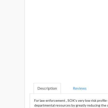
Description
Reviews
For law enforcement , SOK's very low risk profil
departmental resources by greatly reducing the