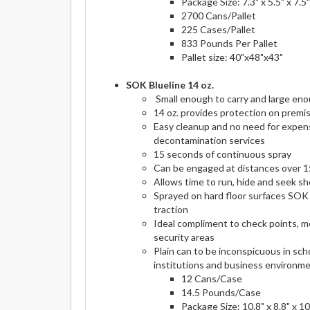
Package Size: 7.3" x 5.5" x 7.5"
2700 Cans/Pallet
225 Cases/Pallet
833 Pounds Per Pallet
Pallet size: 40"x48"x43"
SOK Blueline 14 oz.
Small enough to carry and large eno
14 oz. provides protection on premi
Easy cleanup and no need for expens
decontamination services
15 seconds of continuous spray
Can be engaged at distances over 1
Allows time to run, hide and seek sh
Sprayed on hard floor surfaces SOK 
traction
Ideal compliment to check points, m
security areas
Plain can to be inconspicuous in sch
institutions and business environm
12 Cans/Case
14.5 Pounds/Case
Package Size: 10.8" x 8.8" x 10