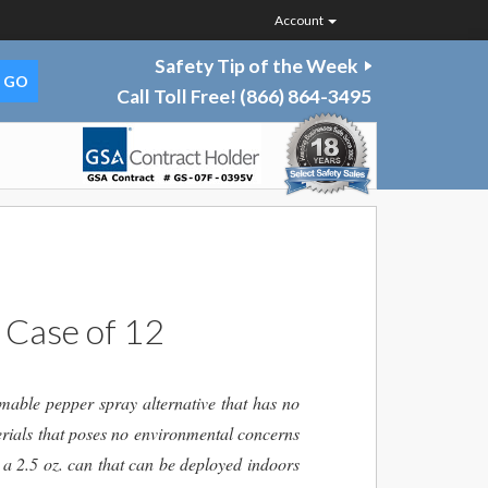
Account
Safety Tip of the Week
Call Toll Free!
(866) 864-3495
 Case of 12
able pepper spray alternative that has no
rials that poses no environmental concerns
 a 2.5 oz. can that can be deployed indoors