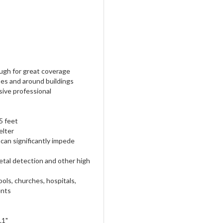
ugh for great coverage
ses and around buildings
ive professional
5 feet
elter
can significantly impede
etal detection and other high
ools, churches, hospitals,
ents
.1"