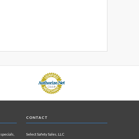
CONTACT
 specials,
Select Safety Sales, LLC