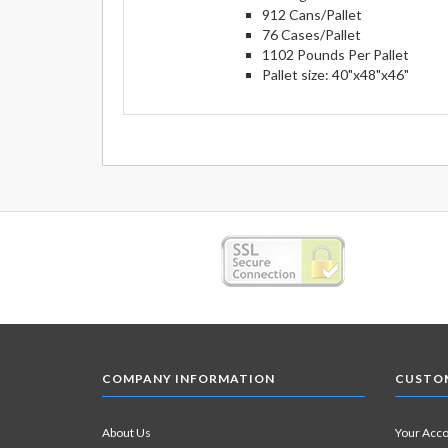
912 Cans/Pallet
76 Cases/Pallet
1102 Pounds Per Pallet
Pallet size: 40"x48"x46"
COMPANY INFORMATION
CUSTOM
About Us
Your Acc