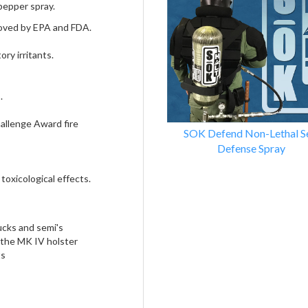
Products
pepper spray.
oved by EPA and FDA.
ry irritants.
.
allenge Award fire
SOK Defend Non-Lethal Se
Defense Spray
 toxicological effects.
rucks and semi's
r the MK IV holster
ts