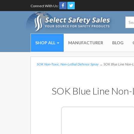
Connect With Us:
SHOP ALL
MANUFACTURER
BLOG
SOK Non-Toxic, Non-Lethal Defense Spray
→ SOK Blue Line Non-Let
SOK Blue Line Non-L