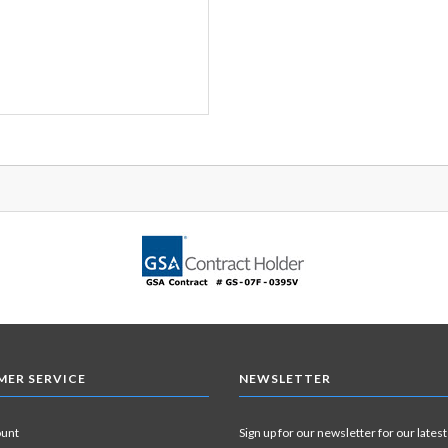
ER SERVICE
NEWSLETTER
ount
Sign up for our newsletter for our latest