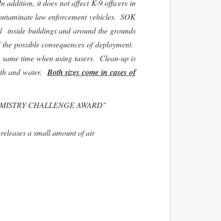
 addition, it does not affect K-9 officers in
ot contaminate law enforcement vehicles. SOK
el inside buildings and around the grounds
f the possible consequences of deployment.
he same time when using tasers. Clean-up is
oth and water.
Both sizes come in cases of
EMISTRY CHALLENGE AWARD"
releases a small amount of air