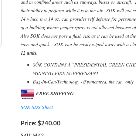
and in confined areas such as subways, buses or aircraft. In
their ability to perform while it is in the air. SOK will n
14 which is a 14 oz. can provides self defense for personn
of a building where pepper spray is not allowed because o
Also SOK does not pose a flash risk as it can be used at t
easy and quick. SOK can be easily wiped away with a cl
12 units.
SŌK CONTAINS A "PRESIDENTIAL GREEN CH
WINNING FIRE SUPPRESSANT
Bag-In-Can-Technology - if punctured, the can only 
FREE SHIPPING
SOK SDS Sheet
Price:
$240.00
SKU:
MK3