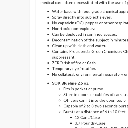
medical care often necessitated with the use of 
Water base with food grade chemical appr
Spray directly into subject’s eyes.
No capsaicin (OC), pepper or other respirato
Non-toxic, non-explosive.
Can be deployed in confined spaces.
Decontamination of the subject in minutes
Clean up with cloth and water.
Contains Presidential Green Chemistry Ch
suppressant.
ZERO risk of fire or flash.
Temporary eye irritation.
No collateral, environmental, respiratory or
SOK Blueline 2.5 oz.
Fits in pocket or purse
Store in doors or cubbies of cars, t
Officers can fit into the open top o
Capable of 2 to 3 two seconds burs
Bursts at a distance of 6 to 10 feet
12 Cans/Case
3.7 Pounds/Case