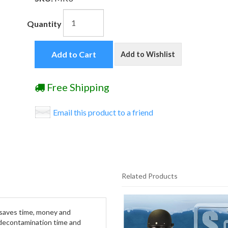
Quantity
Add to Cart
Add to Wishlist
Free Shipping
Email this product to a friend
Related Products
1
Total
e saves time, money and
Related
 decontamination time and