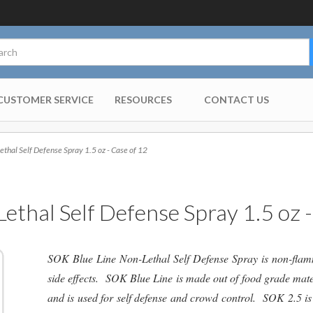
CUSTOMER SERVICE
RESOURCES
CONTACT US
hal Self Defense Spray 1.5 oz - Case of 12
ethal Self Defense Spray 1.5 oz -
SOK Blue Line Non-Lethal Self Defense Spray is non-flamm
side effects. SOK Blue Line is made out of food grade mate
and is used for self defense and crowd control. SOK 2.5 is