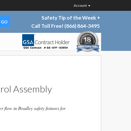
Account
Safety Tip of the Week
Call Toll Free!
(866) 864-3495
rol Assembly
flow in Bradley safety fixtures for