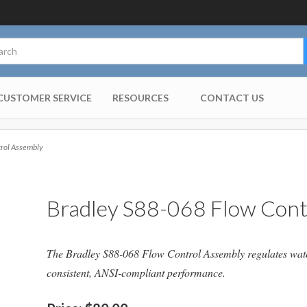
CUSTOMER SERVICE
RESOURCES
CONTACT US
rol Assembly
Bradley S88-068 Flow Cont
The Bradley S88-068 Flow Control Assembly regulates water 
consistent, ANSI-compliant performance.