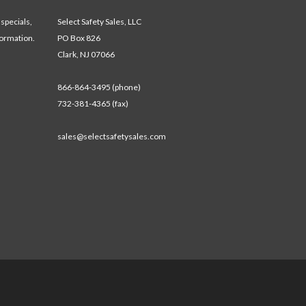
 specials,
Select Safety Sales, LLC
formation.
PO Box 826
Clark, NJ 07066
866-864-3495 (phone)
732-381-4365 (fax)
sales@selectsafetysales.com