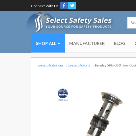
Connect With Us:
SHOP ALL
MANUFACTURER
BLOG
Eyewash Stations
→
Eyewash Parts
→ Bradley S88-068 Flow Cont