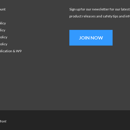
ount
Sign up for our newsletter for our latest
product releases and safety tips and in
licy
licy
olicy
JOIN NOW
olicy
plication & W9
front