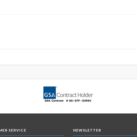
ER SERVICE
NEWSLETTER