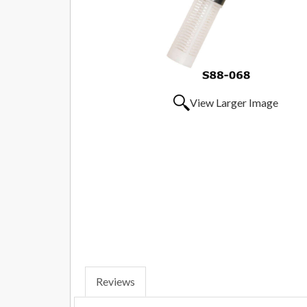
View Larger Image
Reviews