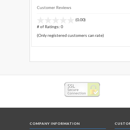
Customer Reviews
stars
(0.00)
out
# of Ratings:
0
of
(Only registered customers can rate)
5
COMPANY INFORMATION
CUSTOM