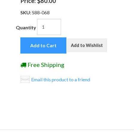
Price:
$80.00
SKU:
S88-068
Quantity
Add to Cart
Add to Wishlist
Free Shipping
Email this product to a friend