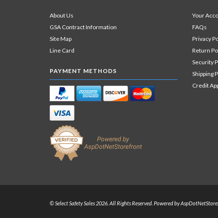
About Us
Your Acc
GSA Contract Information
FAQs
Site Map
Privacy Po
Line Card
Return Po
Security P
PAYMENT METHODS
Shipping P
Credit Ap
© Select Safety Sales 2026. All Rights Reserved. Powered by
AspDotNetStore