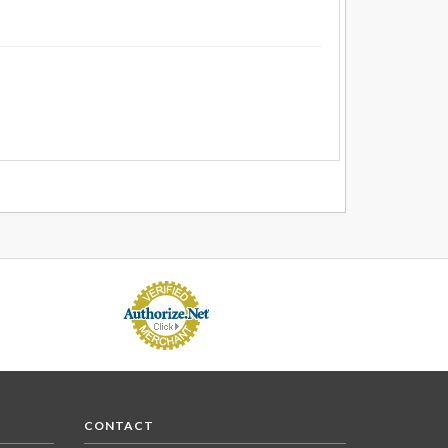
CONTACT