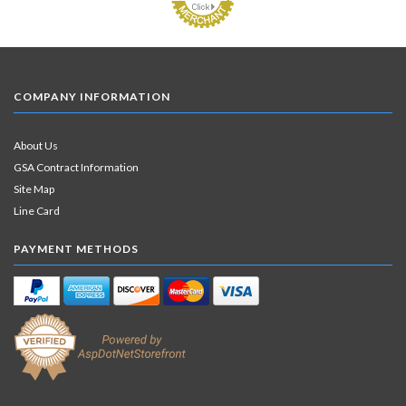
COMPANY INFORMATION
About Us
GSA Contract Information
Site Map
Line Card
PAYMENT METHODS