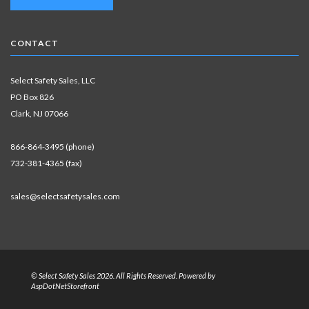
CONTACT
Select Safety Sales, LLC
PO Box 826
Clark, NJ 07066
866-864-3495 (phone)
732-381-4365 (fax)
sales@selectsafetysales.com
© Select Safety Sales 2026. All Rights Reserved. Powered by
AspDotNetStorefront