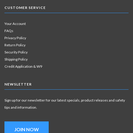
CUSTOMER SERVICE
Your Account
FAQs
Privacy Policy
Return Policy
Security Policy
Shipping Policy
Credit Application & W9
NEWSLETTER
Sign up for our newsletter for our latest specials, product releases and safety
tips and information.
JOIN NOW