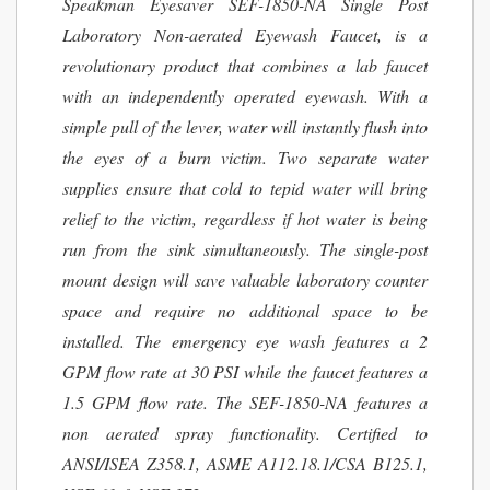
Speakman Eyesaver SEF-1850-NA Single Post
Laboratory Non-aerated Eyewash Faucet, is a
revolutionary product that combines a lab faucet
with an independently operated eyewash. With a
simple pull of the lever, water will instantly flush into
the eyes of a burn victim. Two separate water
supplies ensure that cold to tepid water will bring
relief to the victim, regardless if hot water is being
run from the sink simultaneously. The single-post
mount design will save valuable laboratory counter
space and require no additional space to be
installed. The emergency eye wash features a 2
GPM flow rate at 30 PSI while the faucet features a
1.5 GPM flow rate. The SEF-1850-NA features a
non aerated spray functionality. Certified to
ANSI/ISEA Z358.1, ASME A112.18.1/CSA B125.1,