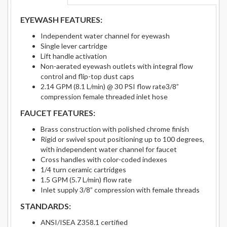
EYEWASH FEATURES:
Independent water channel for eyewash
Single lever cartridge
Lift handle activation
Non-aerated eyewash outlets with integral flow
control and flip-top dust caps
2.14 GPM (8.1 L/min) @ 30 PSI flow rate3/8”
compression female threaded inlet hose
FAUCET FEATURES:
Brass construction with polished chrome finish
Rigid or swivel spout positioning up to 100 degrees,
with independent water channel for faucet
Cross handles with color-coded indexes
1/4 turn ceramic cartridges
1.5 GPM (5.7 L/min) flow rate
Inlet supply 3/8” compression with female threads
STANDARDS:
ANSI/ISEA Z358.1 certified