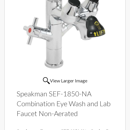
View Larger Image
Speakman SEF-1850-NA
Combination Eye Wash and Lab
Faucet Non-Aerated