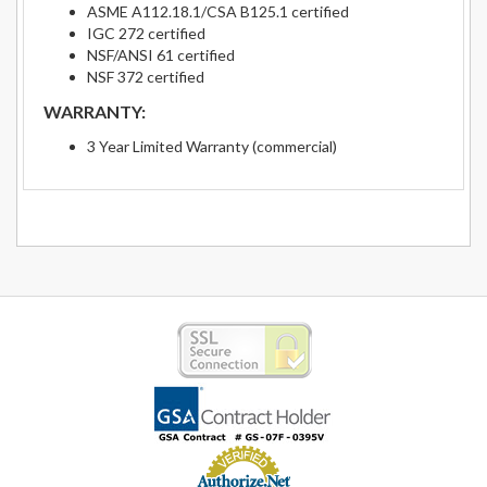
ASME A112.18.1/CSA B125.1 certified
IGC 272 certified
NSF/ANSI 61 certified
NSF 372 certified
WARRANTY:
3 Year Limited Warranty (commercial)