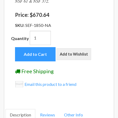
NSF 61 & NSF 372.
Price:
$670.64
SKU:
SEF-1850-NA
Quantity
Add to Cart
Add to Wishlist
Free Shipping
Email this product to a friend
Description
Reviews
Other Info