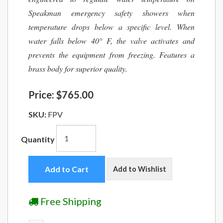
Speakman emergency safety showers when
temperature drops below a specific level. When
water falls below 40° F, the valve activates and
prevents the equipment from freezing. Features a
brass body for superior quality.
Price:
$765.00
SKU:
FPV
Quantity
Add to Cart
Add to Wishlist
Free Shipping