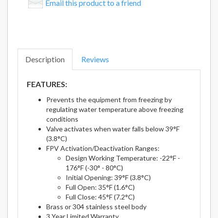
Email this product to a friend
Description
Reviews
FEATURES:
Prevents the equipment from freezing by
regulating water temperature above freezing
conditions
Valve activates when water falls below 39°F
(3.8°C)
FPV Activation/Deactivation Ranges:
Design Working Temperature: -22°F -
176°F (-30° - 80°C)
Initial Opening: 39°F (3.8°C)
Full Open: 35°F (1.6°C)
Full Close: 45°F (7.2°C)
Brass or 304 stainless steel body
3 Year Limited Warranty