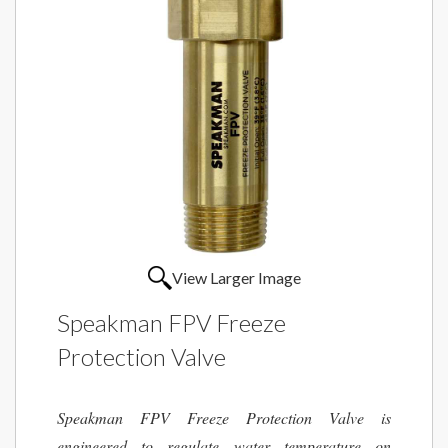
View Larger Image
Speakman FPV Freeze
Protection Valve
Speakman FPV Freeze Protection Valve is
engineered to regulate water temperature on