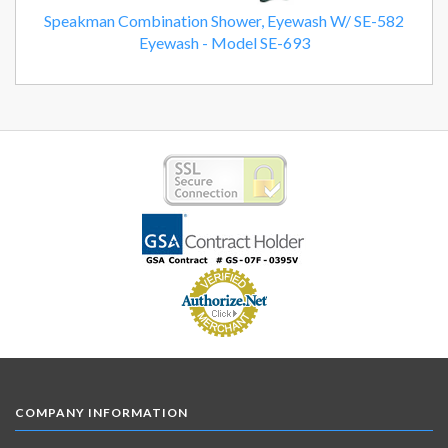
Speakman Combination Shower, Eyewash W/ SE-582
Eyewash - Model SE-693
COMPANY INFORMATION