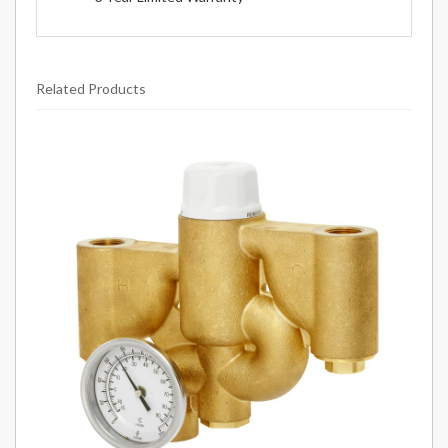
Related Products
2
Total
Related
Products