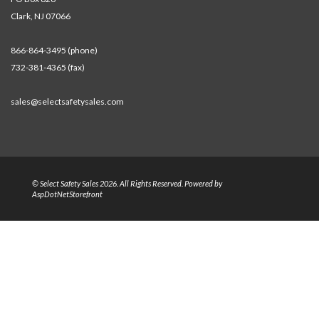
Clark, NJ 07066
866-864-3495 (phone)
732-381-4365 (fax)
sales@selectsafetysales.com
© Select Safety Sales 2026. All Rights Reserved. Powered by
AspDotNetStorefront