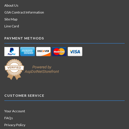
About Us
GSA Contract Information
Site Map
Line Card
PAYMENT METHODS
CUSTOMER SERVICE
Your Account
FAQs
Privacy Policy