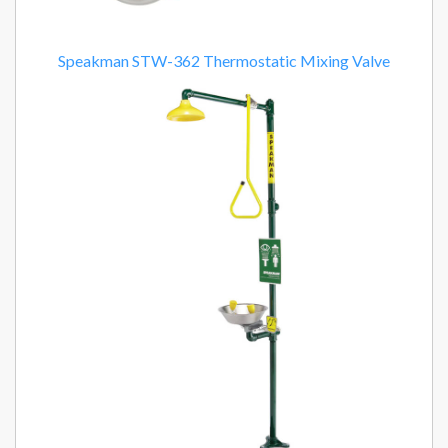
Speakman STW-362 Thermostatic Mixing Valve