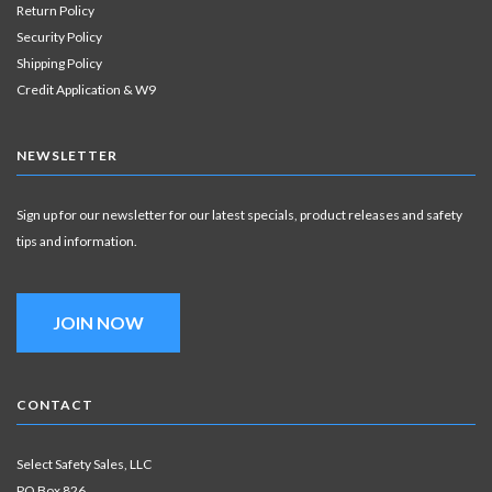
Return Policy
Security Policy
Shipping Policy
Credit Application & W9
NEWSLETTER
Sign up for our newsletter for our latest specials, product releases and safety
tips and information.
JOIN NOW
CONTACT
Select Safety Sales, LLC
PO Box 826