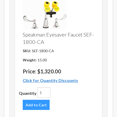
Speakman Eyesaver Faucet SEF-
1800-CA
SKU:
SEF-1800-CA
Weight:
15.00
Price:
$1,320.00
Click for Quantity Discounts
Quantity
Add to Cart