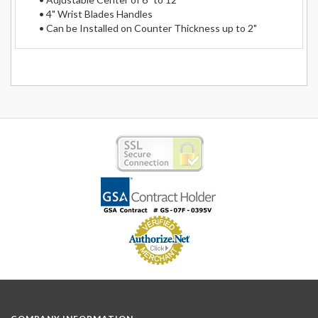
• 4" Wrist Blades Handles
• Can be Installed on Counter Thickness up to 2"