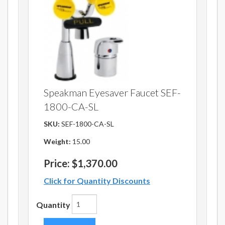
Speakman Eyesaver Faucet SEF-
1800-CA-SL
SKU:
SEF-1800-CA-SL
Weight:
15.00
Price:
$1,370.00
Click for Quantity Discounts
Quantity