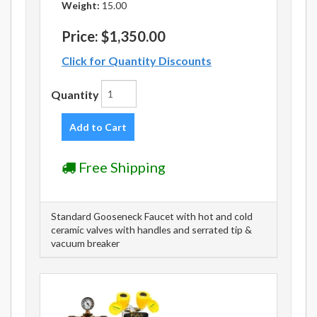
Weight:
15.00
Price:
$1,350.00
Click for Quantity Discounts
Quantity
Add to Cart
Free Shipping
Standard Gooseneck Faucet with hot and cold
ceramic valves with handles and serrated tip &
vacuum breaker