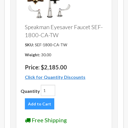
Speakman Eyesaver Faucet SEF-
1800-CA-TW
SKU:
SEF-1800-CA-TW
Weight:
30.00
Price:
$2,185.00
Click for Quantity Discounts
Quantity
Add to Cart
Free Shipping