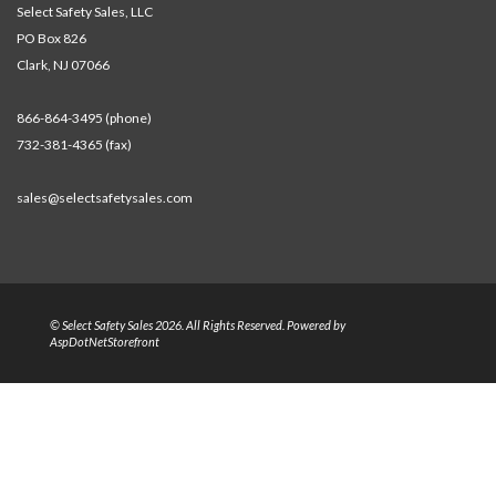
Select Safety Sales, LLC
PO Box 826
Clark, NJ 07066
866-864-3495 (phone)
732-381-4365 (fax)
sales@selectsafetysales.com
© Select Safety Sales 2026. All Rights Reserved. Powered by
AspDotNetStorefront