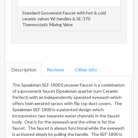
Standard Gooseneck Faucet with hot & cold
ceramic valves W/ handles & SE-370
Thermostatic Mixing Valve
Description
Reviews
Other Info
The Speakman SEF-1800 Eyesaver Faucet is a combination
of a gooseneck faucet (Speakman quarter turn Ceramic
Perfect) with an independently operated eyewash which
offers twin aerated sprays with flip top dust covers. The
Speakman SEF-1800 is a patented design which
incorporates two separate water channels in the faucet
body. One is for the eyewash and the other is for the
faucet. The faucet is always functional while the eyewash
is activated simply by pulling the handle. The SEF-1800 is