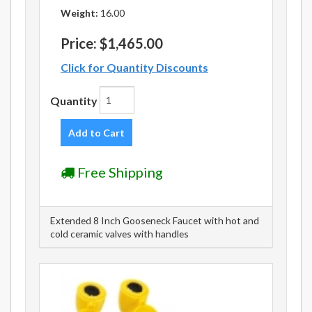
Weight:
16.00
Price:
$1,465.00
Click for Quantity Discounts
Quantity
Add to Cart
Free Shipping
Extended 8 Inch Gooseneck Faucet with hot and
cold ceramic valves with handles