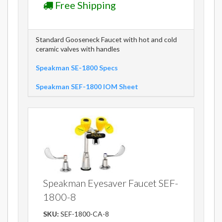
Free Shipping
Standard Gooseneck Faucet with hot and cold
ceramic valves with handles
Speakman SE-1800 Specs
Speakman SEF-1800 IOM Sheet
Speakman Eyesaver Faucet SEF-
1800-8
SKU:
SEF-1800-CA-8