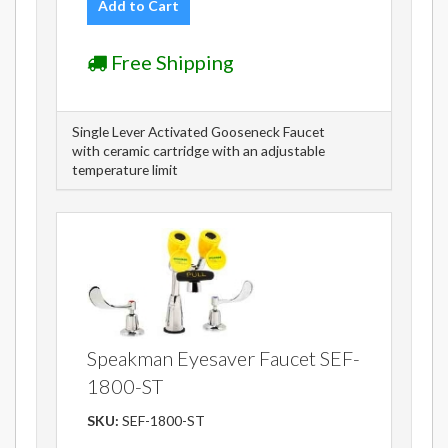
Add to Cart
Free Shipping
Single Lever Activated Gooseneck Faucet
with ceramic cartridge with an adjustable
temperature limit
Speakman Eyesaver Faucet SEF-
1800-ST
SKU:
SEF-1800-ST