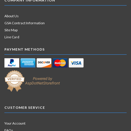
COMPANY INFORMATION
About Us
GSA Contract Information
Site Map
Line Card
PAYMENT METHODS
CUSTOMER SERVICE
Your Account
FAQs