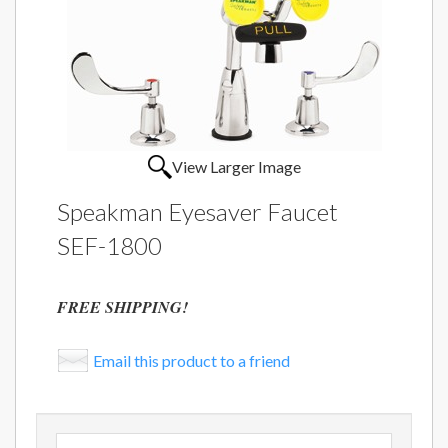
View Larger Image
Speakman Eyesaver Faucet
SEF-1800
FREE SHIPPING!
Email this product to a friend