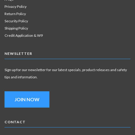
Privacy Policy
Return Policy
Security Policy
Shipping Policy
Credit Application & W9
NEWSLETTER
Sign up for our newsletter for our latest specials, product releases and safety
tips and information.
JOIN NOW
CONTACT