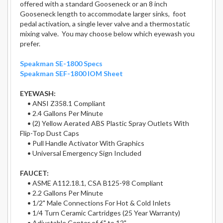
offered with a standard Gooseneck or an 8 inch
Gooseneck length to accommodate larger sinks, foot
pedal activation, a single lever valve and a thermostatic
mixing valve. You may choose below which eyewash you
prefer.
Speakman SE-1800 Specs
Speakman SEF-1800 IOM Sheet
EYEWASH:
• ANSI Z358.1 Compliant
• 2.4 Gallons Per Minute
• (2) Yellow Aerated ABS Plastic Spray Outlets With
Flip-Top Dust Caps
• Pull Handle Activator With Graphics
• Universal Emergency Sign Included
FAUCET:
• ASME A112.18.1, CSA B125-98 Compliant
• 2.2 Gallons Per Minute
• 1/2" Male Connections For Hot & Cold Inlets
• 1/4 Turn Ceramic Cartridges (25 Year Warranty)
• Adjustable Center of 6" to 12"