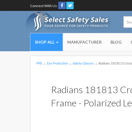
Connect With Us:
SHOP ALL
MANUFACTURER
BLOG
PPE
→
Eye Protection
→
Safety Glasses
→ Radians 181813 Crossfi
Radians 181813 Cro
Frame - Polarized L