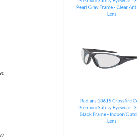
Premium Safety Eyewear - S
Pearl Gray Frame - Clear Ant
Lens
90
Radians 18615 Crossfire C
Premium Safety Eyewear - S
Black Frame - Indoor/Outd
Lens
97