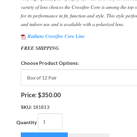
variety of lens choices the Crossfire Core is among the top se
for its performance in fit, function and style. This style perf
and indoor use and is available with a polarized lens.
Radians Crossfire Core Line
FREE SHIPPING
Choose Product Options:
Price:
$350.00
SKU:
181813
Quantity