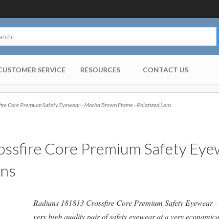
CUSTOMER SERVICE
RESOURCES
CONTACT US
re Core Premium Safety Eyewear - Mocha Brown Frame - Polarized Lens
ssfire Core Premium Safety Ey
ens
Radians 181813 Crossfire Core Premium Safety Eyewear - 
very high
quality pair of safety eyewear at a very economica