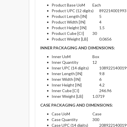
Product Base UoM
Each
Product UPC (12 digits)
892214001993
Product Length [IN]
5
Product Width [IN]
4
Product Height [IN]
1.5
Product Cube [CI]
30
Product Weight [LB]
0.0656
INNER PACKAGING AND DIMENSIONS:
Inner UoM
Box
Inner Quantity
12
Inner UPC (14 digits)
108922140019
Inner Length [IN]
9.8
Inner Width [IN]
6
Inner Height [IN]
4.2
Inner Cube [CI]
246.96
Inner Weight [LB]
1.0719
CASE PACKAGING AND DIMENSIONS:
Case UoM
Case
Case Quantity
300
Case UPC (14 digits)
208922140019