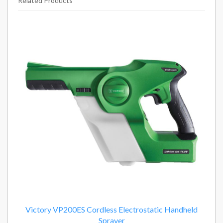
Related Products
2
Total
Related
Products
Victory VP200ES Cordless Electrostatic Handheld
Sprayer