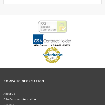
COMPANY INFORMATION
About Us
GSA Contract Information
Site Map