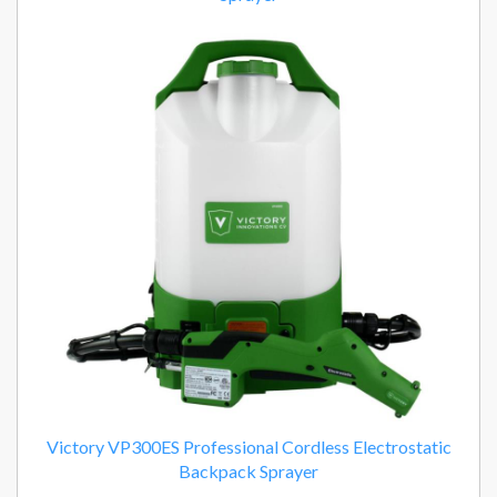
Victory VP300ES Professional Cordless Electrostatic
Backpack Sprayer