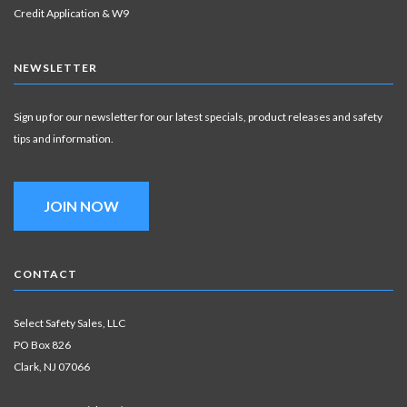
Credit Application & W9
NEWSLETTER
Sign up for our newsletter for our latest specials, product releases and safety
tips and information.
JOIN NOW
CONTACT
Select Safety Sales, LLC
PO Box 826
Clark, NJ 07066