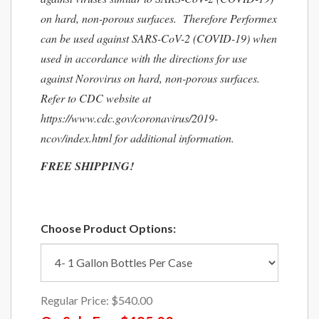
on hard, non-porous surfaces. Therefore Performex
can be used against SARS-CoV-2 (COVID-19) when
used in accordance with the directions for use
against Norovirus on hard, non-porous surfaces.
Refer to CDC website at
https://www.cdc.gov/coronavirus/2019-
ncov/index.html for additional information.
FREE SHIPPING!
Choose Product Options:
Regular Price:
$540.00