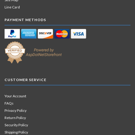
Line Card
PAYMENT METHODS
CUSTOMER SERVICE
Your Account
FAQs
Privacy Policy
Return Policy
Security Policy
Shipping Policy