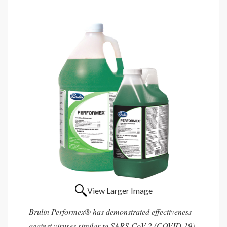
View Larger Image
Brulin Performex® has demonstrated effectiveness
against viruses similar to SARS-CoV-2 (COVID-19)