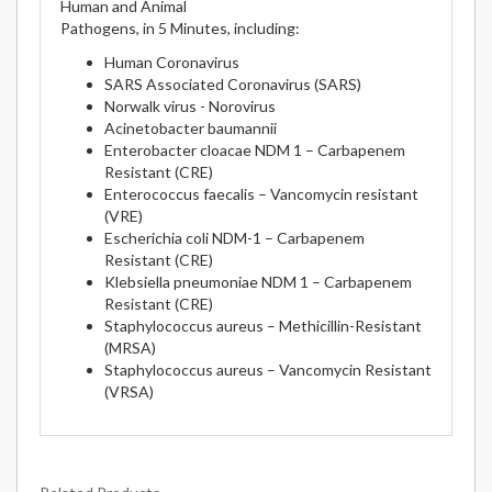
Human and Animal
Pathogens, in 5 Minutes, including:
Human Coronavirus
SARS Associated Coronavirus (SARS)
Norwalk virus - Norovirus
Acinetobacter baumannii
Enterobacter cloacae NDM 1 – Carbapenem
Resistant (CRE)
Enterococcus faecalis – Vancomycin resistant
(VRE)
Escherichia coli NDM-1 – Carbapenem
Resistant (CRE)
Klebsiella pneumoniae NDM 1 – Carbapenem
Resistant (CRE)
Staphylococcus aureus – Methicillin-Resistant
(MRSA)
Staphylococcus aureus – Vancomycin Resistant
(VRSA)