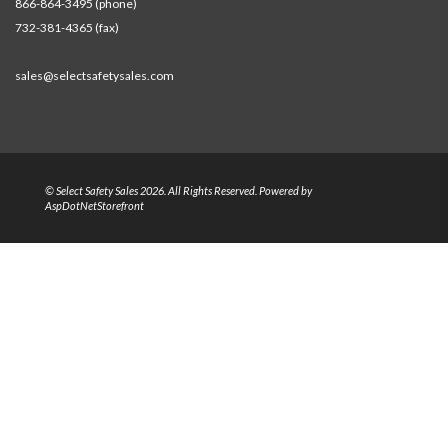
866-864-3495 (phone)
732-381-4365 (fax)
sales@selectsafetysales.com
© Select Safety Sales 2026. All Rights Reserved. Powered by
AspDotNetStorefront