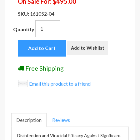
On Sale For:
$495.00
SKU:
161052-04
Quantity
Add to Cart
Add to Wishlist
Free Shipping
Email this product to a friend
Description
Reviews
Disinfection and Virucidal Efficacy Against Significant