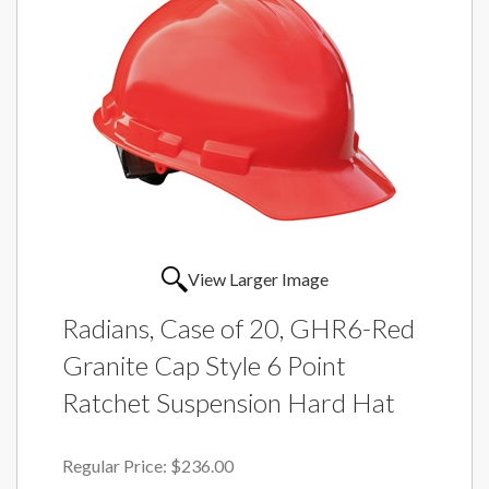
View Larger Image
Radians, Case of 20, GHR6-Red
Granite Cap Style 6 Point
Ratchet Suspension Hard Hat
Regular Price:
$236.00