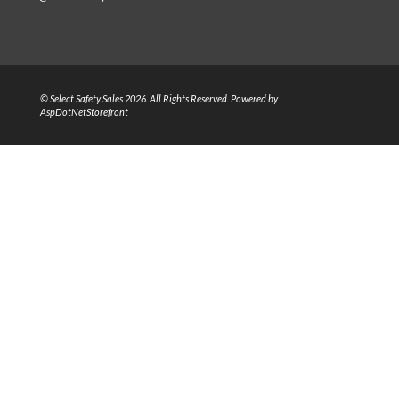
© Select Safety Sales 2026. All Rights Reserved. Powered by
AspDotNetStorefront