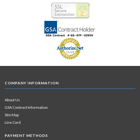
COMPANY INFORMATION
About Us
GSA Contract Information
Site Map
Line Card
PAYMENT METHODS