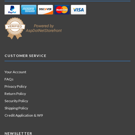
CUSTOMER SERVICE
Your Account
FAQs
Privacy Policy
Return Policy
Security Policy
Shipping Policy
Credit Application & W9
NEWSLETTER