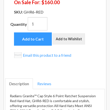
On Sale For:
$160.00
SKU:
GHR6-RED
Quantity
Add to Cart
Add to Wishlist
Email this product to a friend
Description
Reviews
Radians Granite™ Cap Style 6 Point Ratchet Suspension
Red Hard Hat, GHR6-RED is comfortable and stylish,
offering versatile protection All Hard Hats Meet ANSI