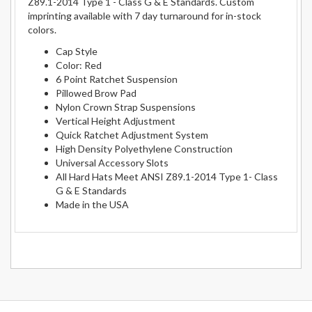
Z89.1-2014 Type 1 - Class G & E Standards. Custom
imprinting available with 7 day turnaround for in-stock
colors.
Cap Style
Color: Red
6 Point Ratchet Suspension
Pillowed Brow Pad
Nylon Crown Strap Suspensions
Vertical Height Adjustment
Quick Ratchet Adjustment System
High Density Polyethylene Construction
Universal Accessory Slots
All Hard Hats Meet ANSI Z89.1-2014 Type 1- Class
G & E Standards
Made in the USA