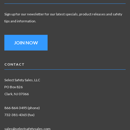
Sign up for our newsletter for our latest specials, product releases and safety
tips and information.
JOIN NOW
CONTACT
Select Safety Sales, LLC
PO Box 826
Clark, NJ 07066
866-864-3495 (phone)
732-381-4365 (fax)
sales@selectsafetysales.com