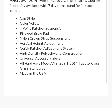
ANSI Z89.1-2014 Type 1 - Class G & E Standards. Custom
imprinting available with 7 day turnaround for in-stock
colors.
Cap Style
Color Yellow
4 Point Ratchet Suspension
Pillowed Brow Pad
Nylon Crown Strap Suspensions
Vertical Height Adjustment
Quick Ratchet Adjustment System
High Density Polyethylene Construction
Universal Accessory Slots
All Hard Hats Meet ANSI Z89.1-2014 Type 1- Class
G & E Standards
Made in the USA