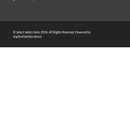
© Select Safety Sales 2026. All Rights Reserved. Powered by
AspDotNetStorefront