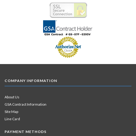
COMPANY INFORMATION
About Us
GSA Contract Information
Site Map
Line Card
PAYMENT METHODS