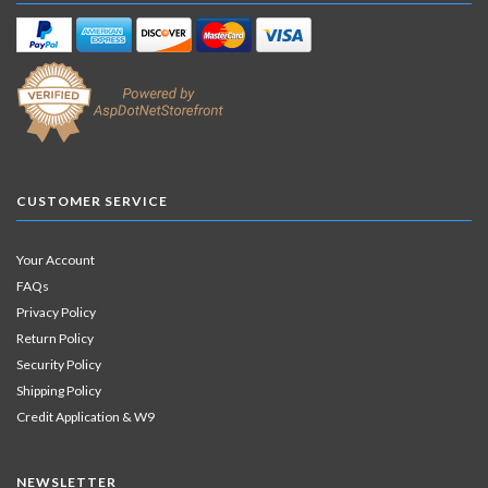
CUSTOMER SERVICE
Your Account
FAQs
Privacy Policy
Return Policy
Security Policy
Shipping Policy
Credit Application & W9
NEWSLETTER