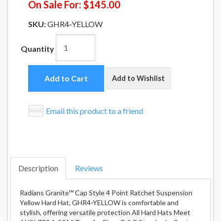
On Sale For:
$145.00
SKU:
GHR4-YELLOW
Quantity
Add to Cart
Add to Wishlist
Email this product to a friend
Description
Reviews
Radians Granite™ Cap Style 4 Point Ratchet Suspension
Yellow Hard Hat, GHR4-YELLOW is comfortable and
stylish, offering versatile protection All Hard Hats Meet