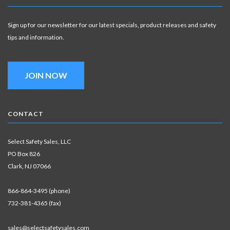
Sign up for our newsletter for our latest specials, product releases and safety
tips and information.
JOIN NOW
CONTACT
Select Safety Sales, LLC
PO Box 826
Clark, NJ 07066
866-864-3495 (phone)
732-381-4365 (fax)
sales@selectsafetysales.com