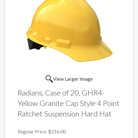
View Larger Image
Radians, Case of 20, GHR4-
Yellow Granite Cap Style 4 Point
Ratchet Suspension Hard Hat
Regular Price:
$216.00