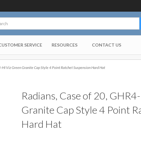
CUSTOMER SERVICE
RESOURCES
CONTACT US
HI Viz Green Granite Cap Style 4 Point Ratchet Suspension Hard Hat
Radians, Case of 20, GHR4-
Granite Cap Style 4 Point 
Hard Hat