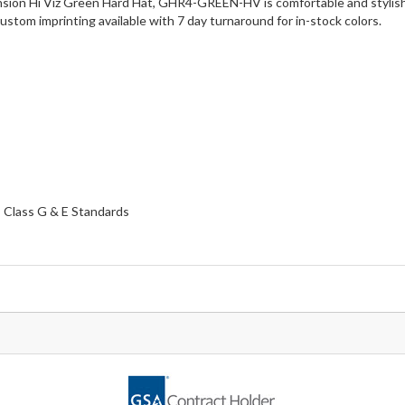
sion Hi Viz Green Hard Hat, GHR4-GREEN-HV is comfortable and stylish, 
stom imprinting available with 7 day turnaround for in-stock colors.
 Class G & E Standards