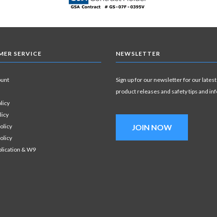
ER SERVICE
NEWSLETTER
ount
Sign up for our newsletter for our latest
product releases and safety tips and in
licy
licy
olicy
JOIN NOW
olicy
plication & W9