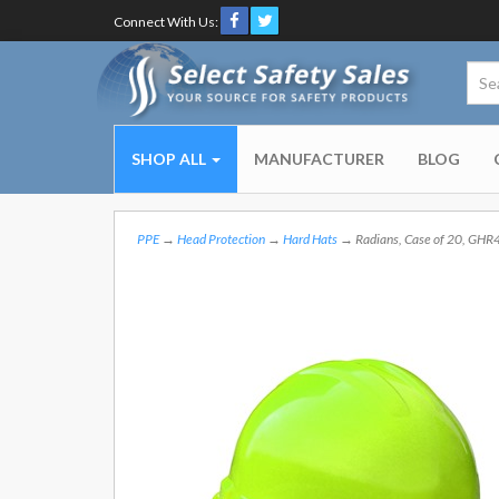
Connect With Us:
SHOP ALL
MANUFACTURER
BLOG
PPE
→
Head Protection
→
Hard Hats
→ Radians, Case of 20, GHR4-