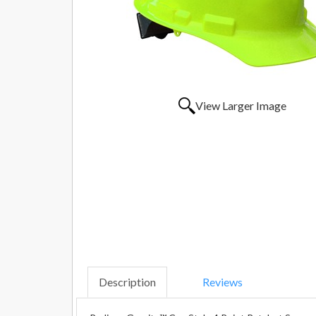
View Larger Image
Description
Reviews