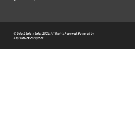
© Select Safety Sales 2026. All Rights Reserved. Powered by
AspDotNetStorefront