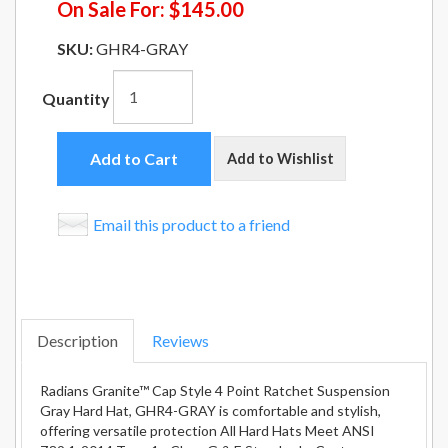
On Sale For:
$145.00
SKU:
GHR4-GRAY
Quantity
Add to Cart
Add to Wishlist
Email this product to a friend
Description
Reviews
Radians Granite™ Cap Style 4 Point Ratchet Suspension
Gray Hard Hat, GHR4-GRAY is comfortable and stylish,
offering versatile protection All Hard Hats Meet ANSI