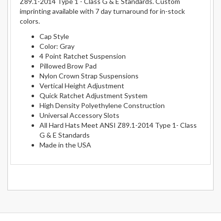
Z89.1-2014 Type 1 - Class G & E Standards. Custom
imprinting available with 7 day turnaround for in-stock
colors.
Cap Style
Color: Gray
4 Point Ratchet Suspension
Pillowed Brow Pad
Nylon Crown Strap Suspensions
Vertical Height Adjustment
Quick Ratchet Adjustment System
High Density Polyethylene Construction
Universal Accessory Slots
All Hard Hats Meet ANSI Z89.1-2014 Type 1- Class
G & E Standards
Made in the USA