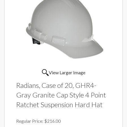
View Larger Image
Radians, Case of 20, GHR4-
Gray Granite Cap Style 4 Point
Ratchet Suspension Hard Hat
Regular Price:
$216.00