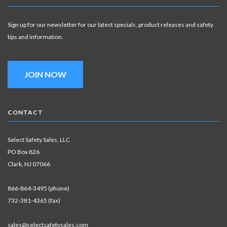
Sign up for our newsletter for our latest specials, product releases and safety
tips and information.
JOIN NOW
CONTACT
Select Safety Sales, LLC
PO Box 826
Clark, NJ 07066
866-864-3495 (phone)
732-381-4365 (fax)
sales@selectsafetysales.com