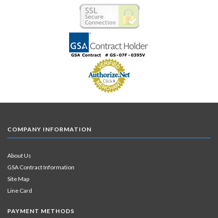
COMPANY INFORMATION
About Us
GSA Contract Information
Site Map
Line Card
PAYMENT METHODS