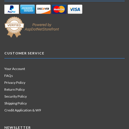
CUSTOMER SERVICE
Your Account
FAQs
Privacy Policy
Return Policy
Security Policy
Shipping Policy
Credit Application & W9
NEWSLETTER