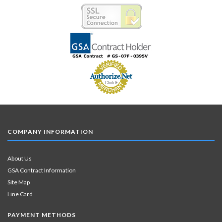
COMPANY INFORMATION
About Us
GSA Contract Information
Site Map
Line Card
PAYMENT METHODS