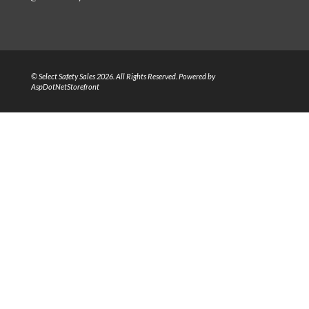
© Select Safety Sales 2026. All Rights Reserved. Powered by
AspDotNetStorefront