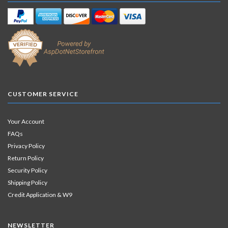
CUSTOMER SERVICE
Your Account
FAQs
Privacy Policy
Return Policy
Security Policy
Shipping Policy
Credit Application & W9
NEWSLETTER