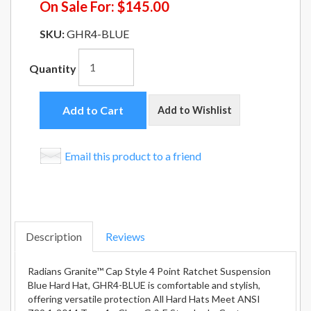
On Sale For:
$145.00
SKU:
GHR4-BLUE
Quantity
Add to Cart
Add to Wishlist
Email this product to a friend
Description
Reviews
Radians Granite™ Cap Style 4 Point Ratchet Suspension
Blue Hard Hat, GHR4-BLUE is comfortable and stylish,
offering versatile protection All Hard Hats Meet ANSI