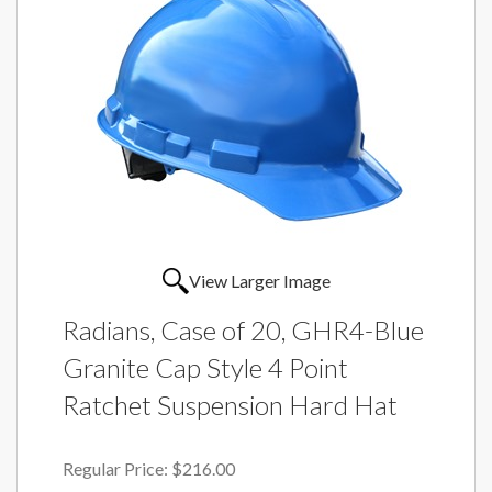
View Larger Image
Radians, Case of 20, GHR4-Blue
Granite Cap Style 4 Point
Ratchet Suspension Hard Hat
Regular Price:
$216.00