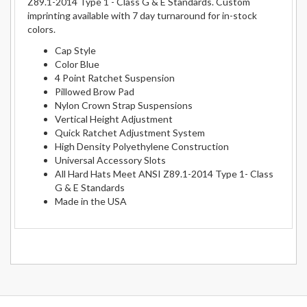
Z89.1-2014 Type 1 - Class G & E Standards. Custom
imprinting available with 7 day turnaround for in-stock
colors.
Cap Style
Color Blue
4 Point Ratchet Suspension
Pillowed Brow Pad
Nylon Crown Strap Suspensions
Vertical Height Adjustment
Quick Ratchet Adjustment System
High Density Polyethylene Construction
Universal Accessory Slots
All Hard Hats Meet ANSI Z89.1-2014 Type 1- Class
G & E Standards
Made in the USA