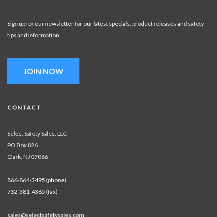
Sign up for our newsletter for our latest specials, product releases and safety
tips and information.
JOIN NOW
CONTACT
Select Safety Sales, LLC
PO Box 826
Clark, NJ 07066
866-864-3495 (phone)
732-381-4365 (fax)
sales@selectsafetysales.com