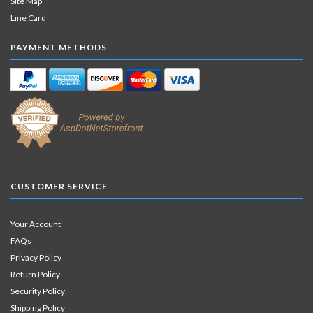
Site Map
Line Card
PAYMENT METHODS
CUSTOMER SERVICE
Your Account
FAQs
Privacy Policy
Return Policy
Security Policy
Shipping Policy