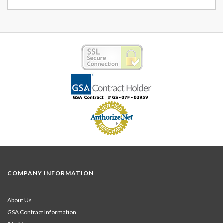
COMPANY INFORMATION
About Us
GSA Contract Information