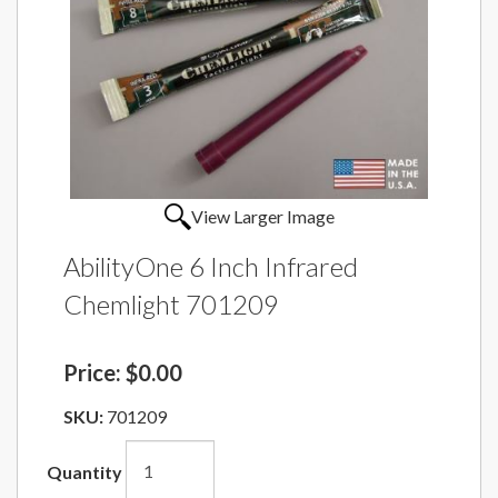
View Larger Image
AbilityOne 6 Inch Infrared
Chemlight 701209
Price:
$0.00
SKU:
701209
Quantity