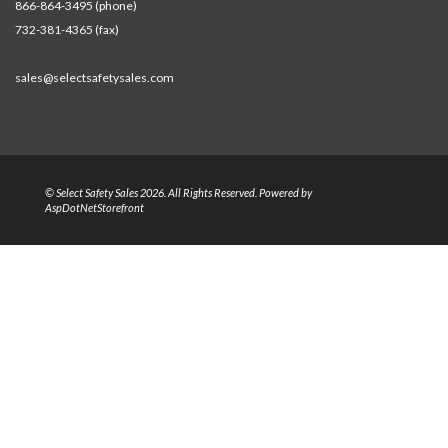
866-864-3495 (phone)
732-381-4365 (fax)
sales@selectsafetysales.com
© Select Safety Sales 2026. All Rights Reserved. Powered by
AspDotNetStorefront