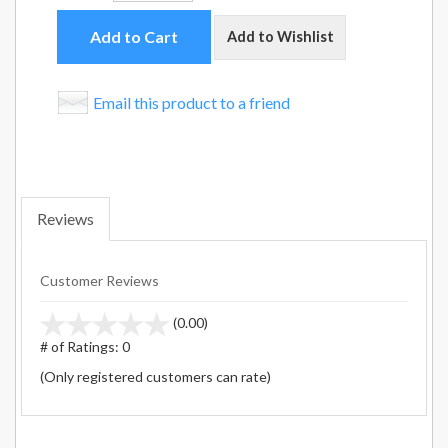
Add to Cart
Add to Wishlist
Email this product to a friend
Reviews
Customer Reviews
stars
(0.00)
out
# of Ratings:
0
of
(Only registered customers can rate)
5