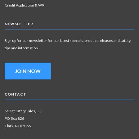
Credit Application & W9
NEWSLETTER
Sign up for our newsletter for our latest specials, product releases and safety
tips and information.
JOIN NOW
CONTACT
Select Safety Sales, LLC
PO Box 826
Clark, NJ 07066