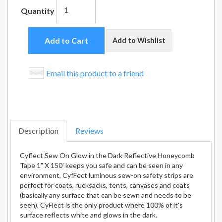
Quantity
Add to Cart
Add to Wishlist
Email this product to a friend
Description
Reviews
Cyflect Sew On Glow in the Dark Reflective Honeycomb
Tape 1" X 150' keeps you safe and can be seen in any
environment, CyfFect luminous sew-on safety strips are
perfect for coats, rucksacks, tents, canvases and coats
(basically any surface that can be sewn and needs to be
seen), CyFlect is the only product where 100% of it's
surface reflects white and glows in the dark.