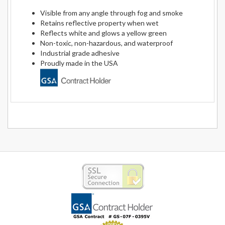
Visible from any angle through fog and smoke
Retains reflective property when wet
Reflects white and glows a yellow green
Non-toxic, non-hazardous, and waterproof
Industrial grade adhesive
Proudly made in the USA