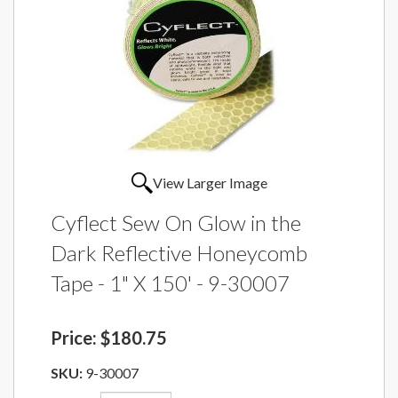
View Larger Image
Cyflect Sew On Glow in the
Dark Reflective Honeycomb
Tape - 1" X 150' - 9-30007
Price:
$180.75
SKU:
9-30007