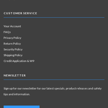
CUSTOMER SERVICE
Your Account
FAQs
Privacy Policy
Return Policy
Security Policy
Shipping Policy
Credit Application & W9
NEWSLETTER
Sign up for our newsletter for our latest specials, product releases and safety
tips and information.