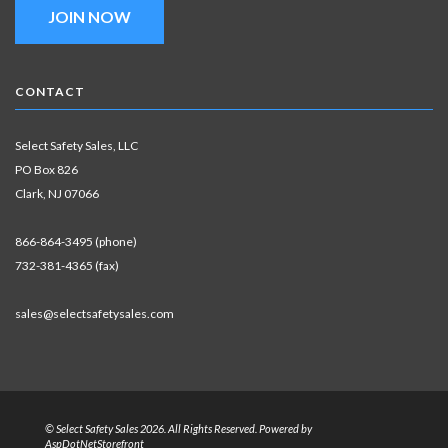
JOIN NOW
CONTACT
Select Safety Sales, LLC
PO Box 826
Clark, NJ 07066
866-864-3495 (phone)
732-381-4365 (fax)
sales@selectsafetysales.com
© Select Safety Sales 2026. All Rights Reserved. Powered by
AspDotNetStorefront