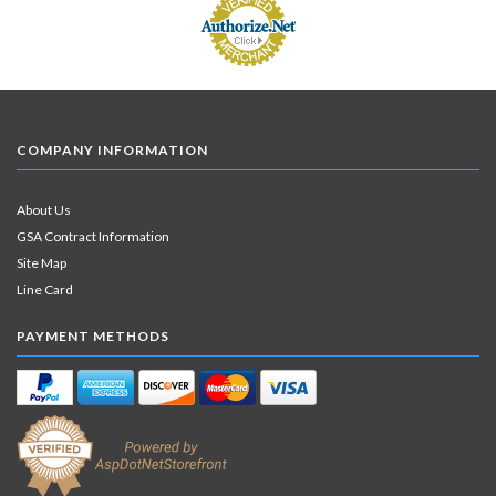
COMPANY INFORMATION
About Us
GSA Contract Information
Site Map
Line Card
PAYMENT METHODS