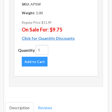
SKU:
APSW
Weight:
1.00
Regular Price:
$11.49
On Sale For:
$9.75
Click for Quantity Discounts
Quantity
Add to Cart
Description
Reviews