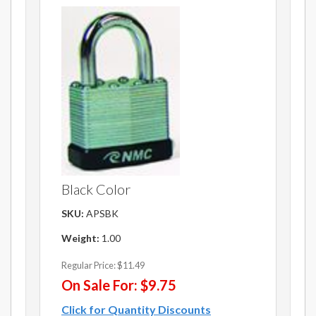
Black Color
SKU:
APSBK
Weight:
1.00
Regular Price:
$11.49
On Sale For:
$9.75
Click for Quantity Discounts