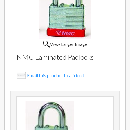
View Larger Image
NMC Laminated Padlocks
Email this product to a friend