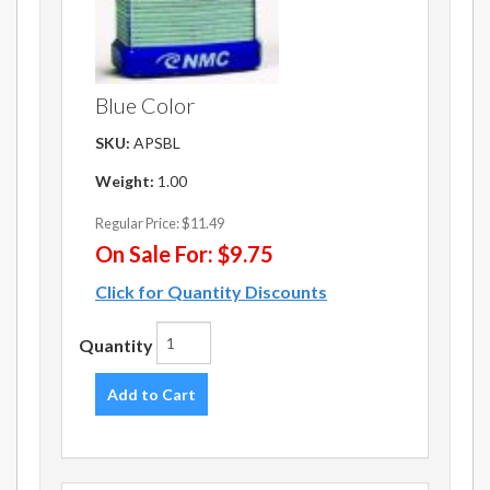
Blue Color
SKU:
APSBL
Weight:
1.00
Regular Price:
$11.49
On Sale For:
$9.75
Click for Quantity Discounts
Quantity
Add to Cart