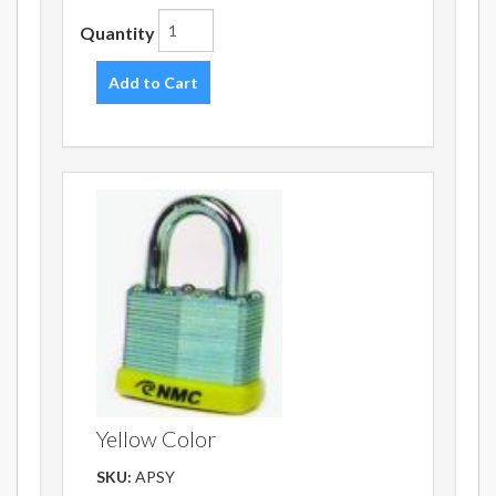
Quantity
Add to Cart
Yellow Color
SKU:
APSY