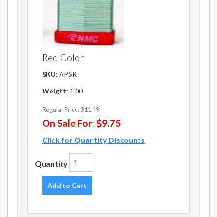
Red Color
SKU:
APSR
Weight:
1.00
Regular Price:
$11.49
On Sale For:
$9.75
Click for Quantity Discounts
Quantity
Add to Cart