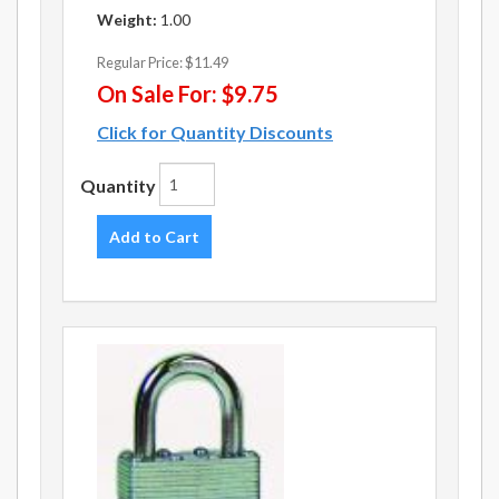
Weight:
1.00
Regular Price:
$11.49
On Sale For:
$9.75
Click for Quantity Discounts
Quantity
Add to Cart