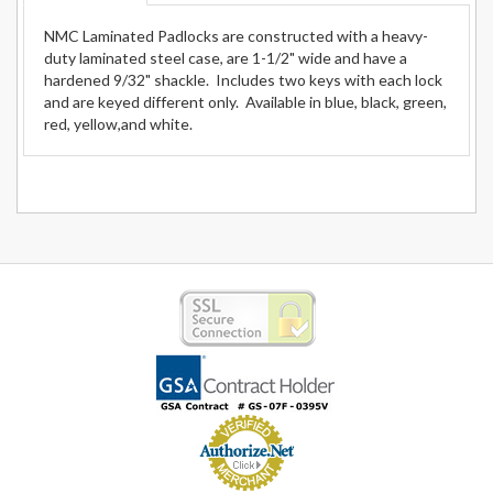
NMC Laminated Padlocks are constructed with a heavy-
duty laminated steel case, are 1-1/2" wide and have a
hardened 9/32" shackle. Includes two keys with each lock
and are keyed different only. Available in blue, black, green,
red, yellow,and white.