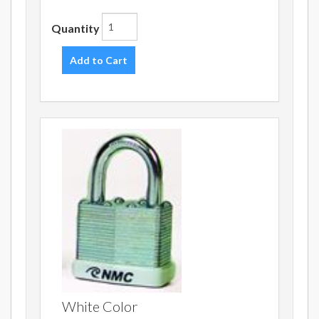
Quantity
Add to Cart
White Color