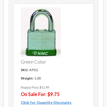
Green Color
SKU:
APSG
Weight:
1.00
Regular Price:
$11.49
On Sale For:
$9.75
Click for Quantity Discounts