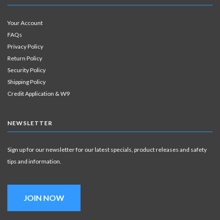
Your Account
FAQs
Privacy Policy
Return Policy
Security Policy
Shipping Policy
Credit Application & W9
NEWSLETTER
Sign up for our newsletter for our latest specials, product releases and safety
tips and information.
JOIN NOW