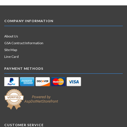
COMPANY INFORMATION
About Us
GSA Contract Information
Site Map
Line Card
PAYMENT METHODS
CUSTOMER SERVICE