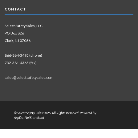
CONTACT
Select Safety Sales, LLC
PO Box 826
Clark, NJ 07066
866-864-3495 (phone)
732-381-4365 (fax)
sales@selectsafetysales.com
© Select Safety Sales 2026. All Rights Reserved. Powered by
AspDotNetStorefront