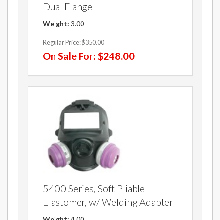
Dual Flange
Weight:
3.00
Regular Price:
$350.00
On Sale For:
$248.00
5400 Series, Soft Pliable
Elastomer, w/ Welding Adapter
Weight:
4.00