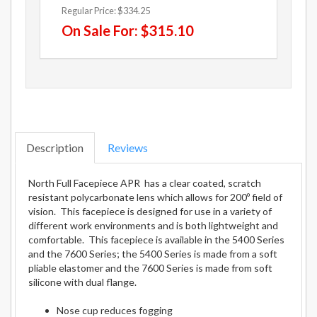
Regular Price:
$334.25
On Sale For:
$315.10
Description
Reviews
North Full Facepiece APR has a clear coated, scratch
resistant polycarbonate lens which allows for 200º field of
vision. This facepiece is designed for use in a variety of
different work environments and is both lightweight and
comfortable. This facepiece is available in the 5400 Series
and the 7600 Series; the 5400 Series is made from a soft
pliable elastomer and the 7600 Series is made from soft
silicone with dual flange.
Nose cup reduces fogging