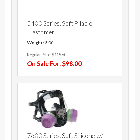
5400 Series, Soft Pliable
Elastomer
Weight:
3.00
Regular Price:
$115.60
On Sale For:
$98.00
7600 Series, Soft Silicone w/