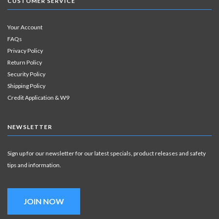
CUSTOMER SERVICE
Your Account
FAQs
Privacy Policy
Return Policy
Security Policy
Shipping Policy
Credit Application & W9
NEWSLETTER
Sign up for our newsletter for our latest specials, product releases and safety
tips and information.
JOIN NOW