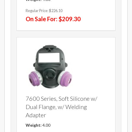
Regular Price:
$226.10
On Sale For:
$209.30
7600 Series, Soft Silicone w/
Dual Flange, w/ Welding
Adapter
Weight:
4.00