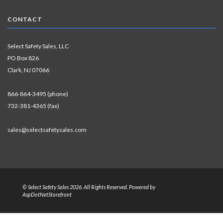
CONTACT
Select Safety Sales, LLC
PO Box 826
Clark, NJ 07066
866-864-3495 (phone)
732-381-4365 (fax)
sales@selectsafetysales.com
© Select Safety Sales 2026. All Rights Reserved. Powered by
AspDotNetStorefront