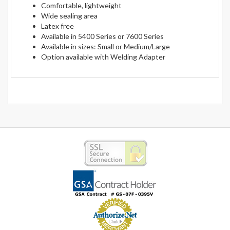
Comfortable, lightweight
Wide sealing area
Latex free
Available in 5400 Series or 7600 Series
Available in sizes: Small or Medium/Large
Option available with Welding Adapter