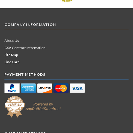
COMPANY INFORMATION
About Us
GSA Contract Information
Site Map
Line Card
PAYMENT METHODS