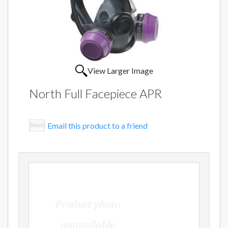
View Larger Image
North Full Facepiece APR
Email this product to a friend