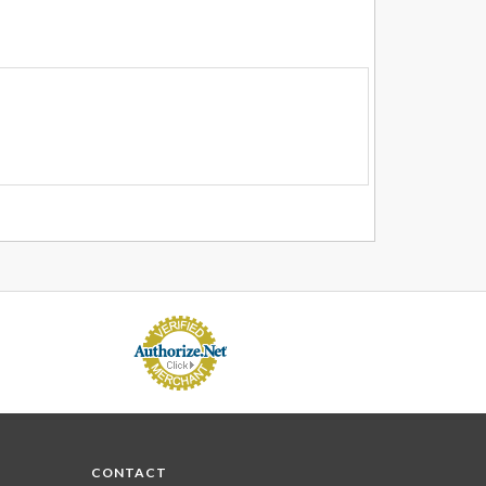
CONTACT