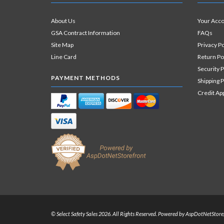
About Us
Your Acc
GSA Contract Information
FAQs
Site Map
Privacy Po
Line Card
Return Po
Security P
PAYMENT METHODS
Shipping P
Credit Ap
© Select Safety Sales 2026. All Rights Reserved. Powered by
AspDotNetStore