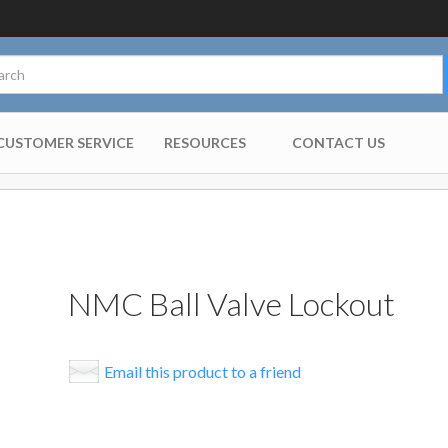
CUSTOMER SERVICE
RESOURCES
CONTACT US
NMC Ball Valve Lockout
Email this product to a friend