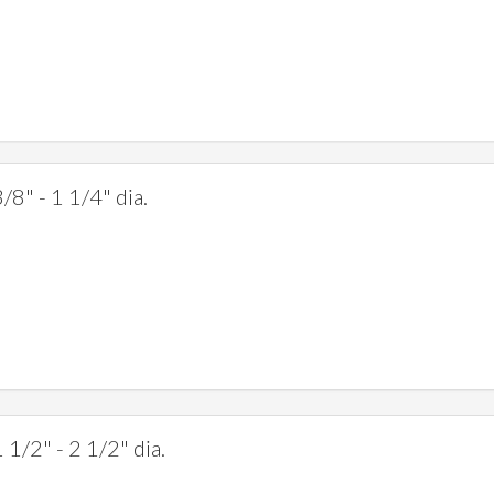
/8" - 1 1/4" dia.
 1/2" - 2 1/2" dia.