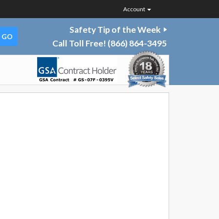
Account
Safety Tip of the Week
Call Toll Free!
(866) 864-3495