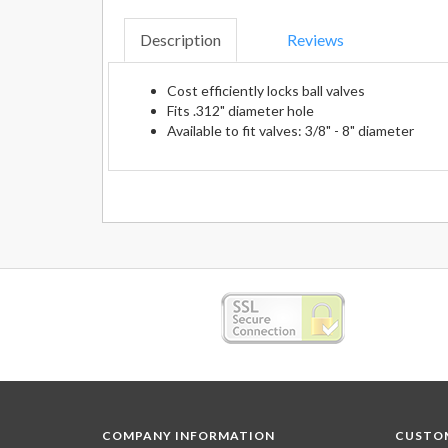
Description
Reviews
Cost efficiently locks ball valves
Fits .312" diameter hole
Available to fit valves: 3/8" - 8" diameter
COMPANY INFORMATION
CUSTOM