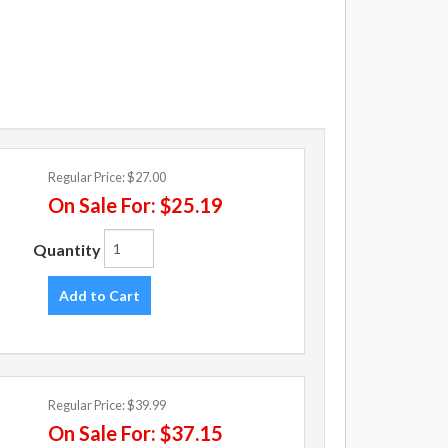
Regular Price:
$27.00
On Sale For:
$25.19
Quantity
Add to Cart
Regular Price:
$39.99
On Sale For:
$37.15