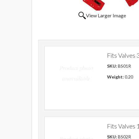
View Larger Image
Fits Valves 3
SKU:
BS01R
Weight:
0.20
Fits Valves 1
SKU:
BS02R