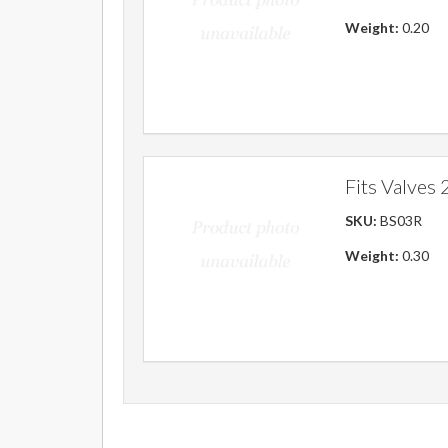
Weight:
0.20
Fits Valves 2
SKU:
BS03R
Weight:
0.30