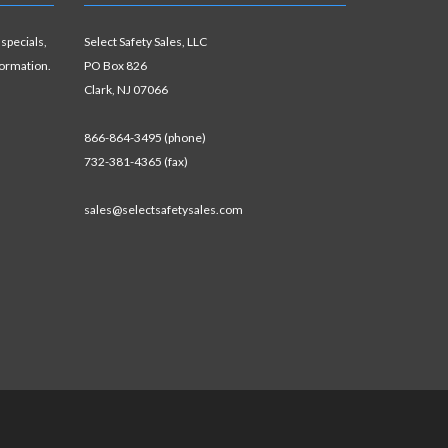
 specials,
Select Safety Sales, LLC
formation.
PO Box 826
Clark, NJ 07066
866-864-3495 (phone)
732-381-4365 (fax)
sales@selectsafetysales.com