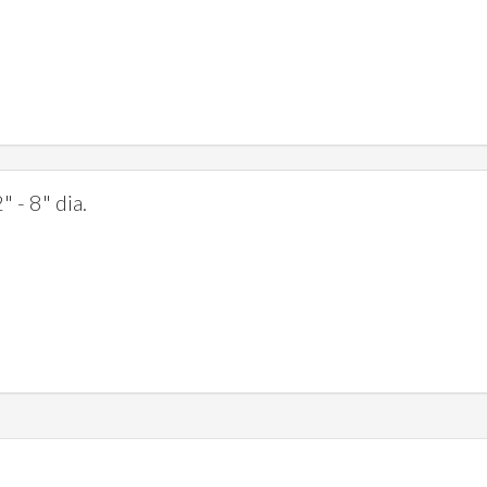
" - 8" dia.