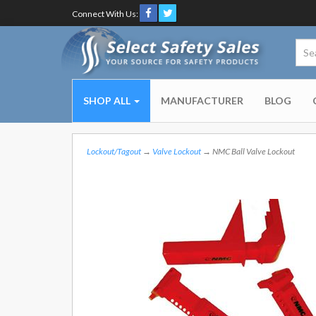
Connect With Us:
SHOP ALL
MANUFACTURER
BLOG
Lockout/Tagout
→
Valve Lockout
→ NMC Ball Valve Lockout