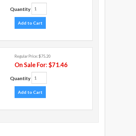
Quantity
Add to Cart
Regular Price:
$75.20
On Sale For:
$71.46
Quantity
Add to Cart