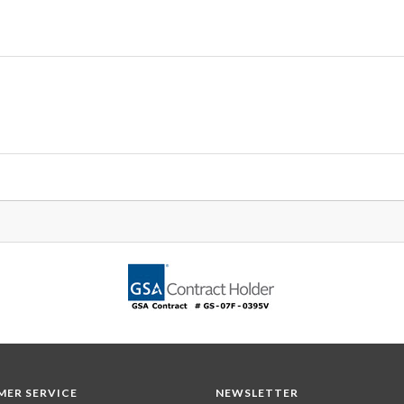
ER SERVICE
NEWSLETTER