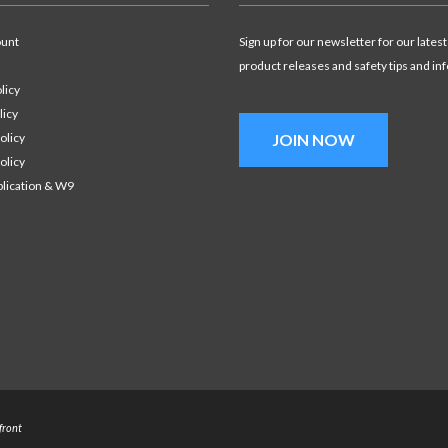
ount
Sign up for our newsletter for our latest
product releases and safety tips and in
licy
licy
olicy
JOIN NOW
olicy
plication & W9
front